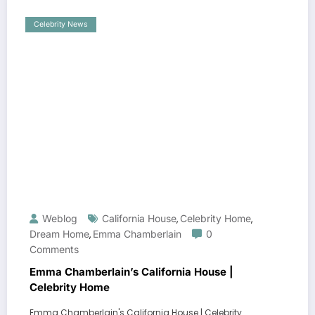
Celebrity News
Weblog
California House
Celebrity Home
,
,
Dream Home
Emma Chamberlain
0
,
Comments
Emma Chamberlain’s California House |
Celebrity Home
Emma Chamberlain's California House | Celebrity