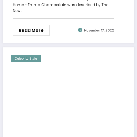
Home - Emma Chamberlain was described by The
New…
Read More
November 17, 2022
Celebrity Style