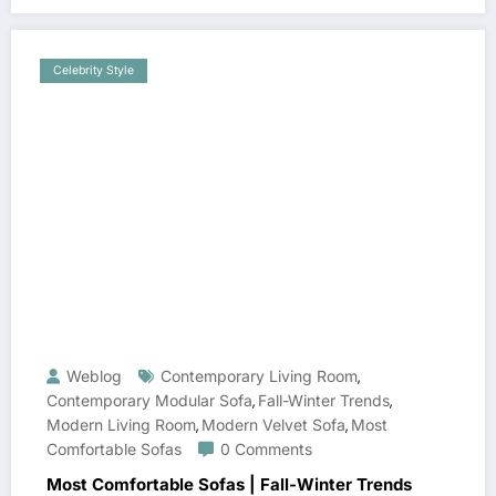
Celebrity Style
Weblog
Contemporary Living Room
,
Contemporary Modular Sofa
Fall-Winter Trends
,
,
Modern Living Room
Modern Velvet Sofa
Most
,
,
Comfortable Sofas
0 Comments
Most Comfortable Sofas | Fall-Winter Trends