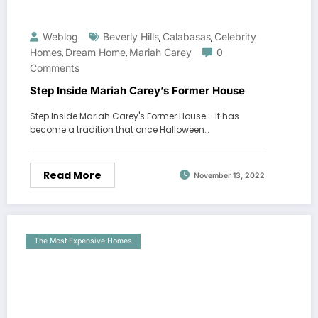
Weblog
Beverly Hills
Calabasas
Celebrity
,
,
Homes
Dream Home
Mariah Carey
0
,
,
Comments
Step Inside Mariah Carey’s Former House
Step Inside Mariah Carey's Former House - It has
become a tradition that once Halloween…
Read More
November 13, 2022
The Most Expensive Homes