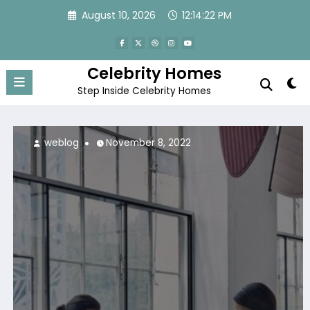
Skip
August 10, 2026
12:14:23 PM
to
content
Celebrity Homes
Step Inside Celebrity Homes
weblog
November 8, 2022