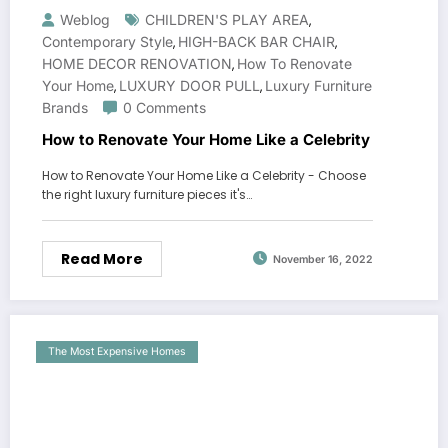
Weblog
CHILDREN'S PLAY AREA
,
Contemporary Style
HIGH-BACK BAR CHAIR
,
,
HOME DECOR RENOVATION
How To Renovate
,
Your Home
LUXURY DOOR PULL
Luxury Furniture
,
,
Brands
0 Comments
How to Renovate Your Home Like a Celebrity
How to Renovate Your Home Like a Celebrity - Choose
the right luxury furniture pieces it's…
Read More
November 16, 2022
The Most Expensive Homes