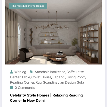
The Most Expensive Homes
Weblog
Armchair
Bookcase
Caffe Latte
,
,
,
Center Table
Covet House
Japandi
Living Room
,
,
,
,
Reading Corner
Rug
Scandinavian Design
Sofa
,
,
,
0 Comments
Celebrity Style Homes | Relaxing Reading
Corner In New Delhi