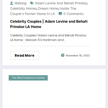
Weblog
Adam Levine And Behati Prinsloo
,
Celelrbity Homes
Dream Home
Inside The
,
,
Couple's Former Home In LA
0 Comments
Celebrity Couples | Adam Levine and Behati
Prinsloo LA Home
Celebrity Couples | Adam Levine and Behati Prinsloo
LA Home - Maroon 5's frontman and…
Read More
November 19, 2022
The Most Expensive Homes