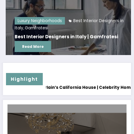
Luxury Neighborhoods
Best Interior Designers in
Italy
Gamfratesi
,
Best Interior Designers in Italy | Gamfratesi
Read More
Highlight
alifornia House | Celebrity Home
How to Renovate Your Hom