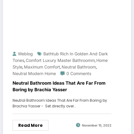
Weblog
Bathtub Rich In Golden And Dark
Tones
Comfort Luxury Master Bathroomm
Home
,
,
Style
Maximum Comfort
Neutral Bathroom
,
,
,
Neutral Modern Home
0 Comments
Neutral Bathroom Ideas That Are Far From
Boring by Brachia Yasser
Neutral Bathroom Ideas That Are Far From Boring by
Brachia Yasser - Set directly over…
Read More
November 15, 2022