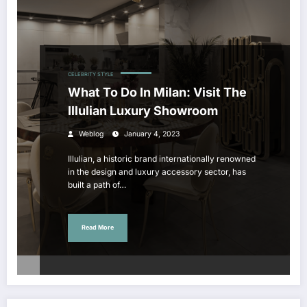
CELEBRITY STYLE
What To Do In Milan: Visit The
Illulian Luxury Showroom
Weblog
January 4, 2023
Illulian, a historic brand internationally renowned
in the design and luxury accessory sector, has
built a path of…
Read More