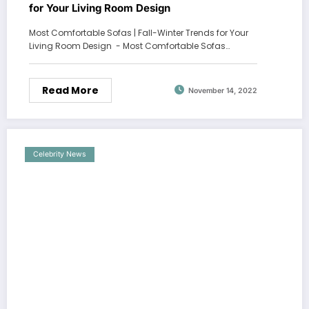
for Your Living Room Design
Most Comfortable Sofas | Fall-Winter Trends for Your
Living Room Design - Most Comfortable Sofas…
Read More
November 14, 2022
Celebrity News