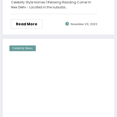
Celebrity Style Homes | Relaxing Reading Corner In
New Delhi - Located in the suburbs…
Read More
November 20, 2022
Celebrity News