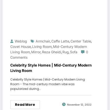
Weblog
Armchair
Caffe Latte
Center Table
,
,
,
Covet House
Living Room
Mid-Century Modern
,
,
Living Room
Mirror
Reza Gheidi
Rug
Sofa
0
,
,
,
,
Comments
Celebrity Style Homes | Mid-Century Modern
Living Room
Celebrity Style Homes | Mid-Century Modern Living
Room - The mid-century modern vibe was
popularized during…
Read More
November 12, 2022