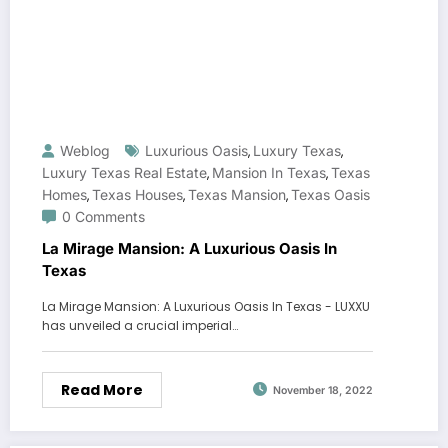
Weblog
Luxurious Oasis
Luxury Texas
,
,
Luxury Texas Real Estate
Mansion In Texas
Texas
,
,
Homes
Texas Houses
Texas Mansion
Texas Oasis
,
,
,
0 Comments
La Mirage Mansion: A Luxurious Oasis In
Texas
La Mirage Mansion: A Luxurious Oasis In Texas - LUXXU
has unveiled a crucial imperial…
Read More
November 18, 2022