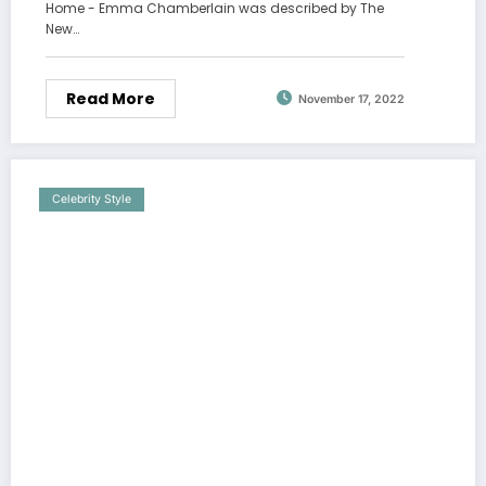
Home - Emma Chamberlain was described by The
New…
Read More
November 17, 2022
Celebrity Style