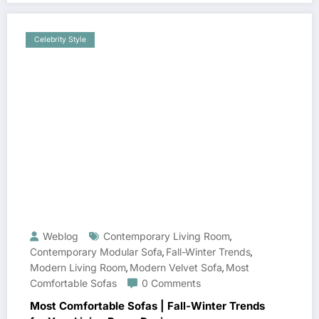
Celebrity Style
Weblog
Contemporary Living Room
,
Contemporary Modular Sofa
Fall-Winter Trends
,
,
Modern Living Room
Modern Velvet Sofa
Most
,
,
Comfortable Sofas
0 Comments
Most Comfortable Sofas | Fall-Winter Trends