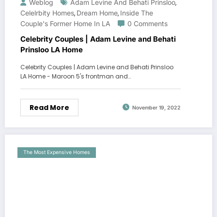
Weblog
Adam Levine And Behati Prinsloo
,
Celelrbity Homes
Dream Home
Inside The
,
,
Couple's Former Home In LA
0 Comments
Celebrity Couples | Adam Levine and Behati
Prinsloo LA Home
Celebrity Couples | Adam Levine and Behati Prinsloo
LA Home - Maroon 5's frontman and…
Read More
November 19, 2022
The Most Expensive Homes