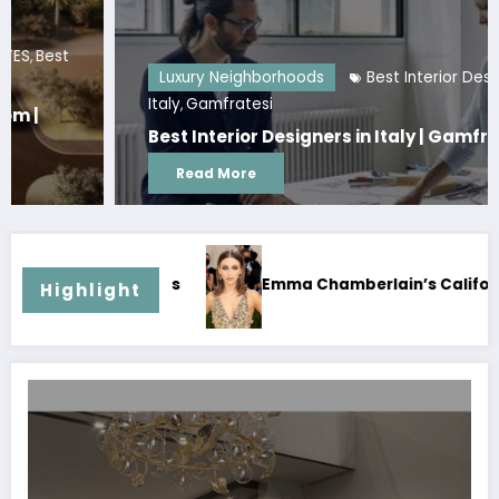
Luxury Neighborhoods
Best Interior Designers in
Italy
Gamfratesi
,
Best Interior Designers in Italy | Gamfratesi
Read More
Emma Chamberlain’s California House | Celebrity Home
Highlight