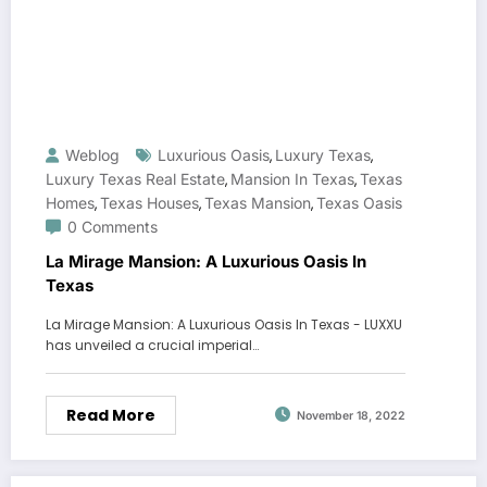
Weblog
Luxurious Oasis
Luxury Texas
,
,
Luxury Texas Real Estate
Mansion In Texas
Texas
,
,
Homes
Texas Houses
Texas Mansion
Texas Oasis
,
,
,
0 Comments
La Mirage Mansion: A Luxurious Oasis In
Texas
La Mirage Mansion: A Luxurious Oasis In Texas - LUXXU
has unveiled a crucial imperial…
Read More
November 18, 2022