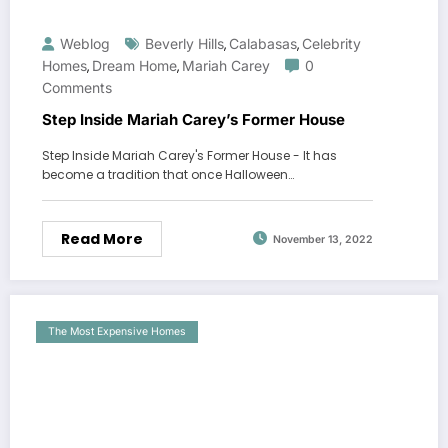
Weblog
Beverly Hills
Calabasas
Celebrity
,
,
Homes
Dream Home
Mariah Carey
0
,
,
Comments
Step Inside Mariah Carey’s Former House
Step Inside Mariah Carey's Former House - It has
become a tradition that once Halloween…
Read More
November 13, 2022
The Most Expensive Homes