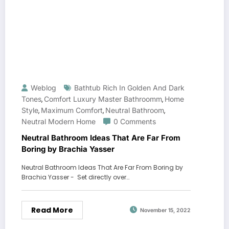
Weblog
Bathtub Rich In Golden And Dark
Tones
Comfort Luxury Master Bathroomm
Home
,
,
Style
Maximum Comfort
Neutral Bathroom
,
,
,
Neutral Modern Home
0 Comments
Neutral Bathroom Ideas That Are Far From
Boring by Brachia Yasser
Neutral Bathroom Ideas That Are Far From Boring by
Brachia Yasser - Set directly over…
Read More
November 15, 2022