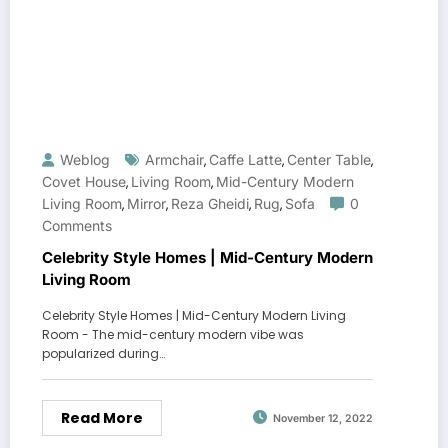
Weblog
Armchair
Caffe Latte
Center Table
,
,
,
Covet House
Living Room
Mid-Century Modern
,
,
Living Room
Mirror
Reza Gheidi
Rug
Sofa
0
,
,
,
,
Comments
Celebrity Style Homes | Mid-Century Modern
Living Room
Celebrity Style Homes | Mid-Century Modern Living
Room - The mid-century modern vibe was
popularized during…
Read More
November 12, 2022