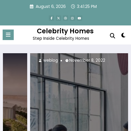
Skip
August 6, 2026
3:41:26 PM
to
content
Celebrity Homes
Step Inside Celebrity Homes
weblog
November 8, 2022