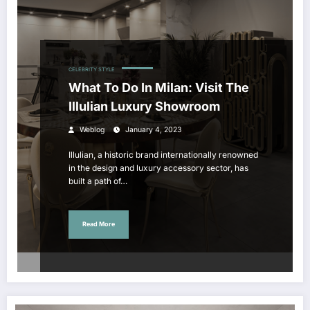
CELEBRITY STYLE
What To Do In Milan: Visit The
Illulian Luxury Showroom
Weblog
January 4, 2023
Illulian, a historic brand internationally renowned
in the design and luxury accessory sector, has
built a path of…
Read More