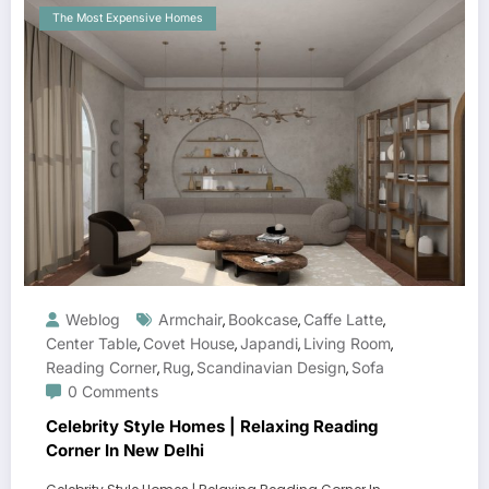
The Most Expensive Homes
Weblog
Armchair
Bookcase
Caffe Latte
,
,
,
Center Table
Covet House
Japandi
Living Room
,
,
,
,
Reading Corner
Rug
Scandinavian Design
Sofa
,
,
,
0 Comments
Celebrity Style Homes | Relaxing Reading
Corner In New Delhi