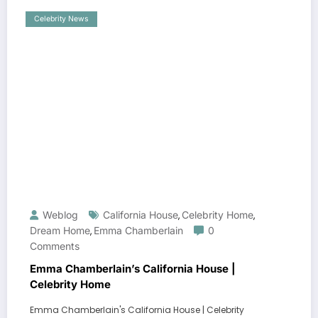
Celebrity News
Weblog
California House
Celebrity Home
,
,
Dream Home
Emma Chamberlain
0
,
Comments
Emma Chamberlain’s California House |
Celebrity Home
Emma Chamberlain's California House | Celebrity