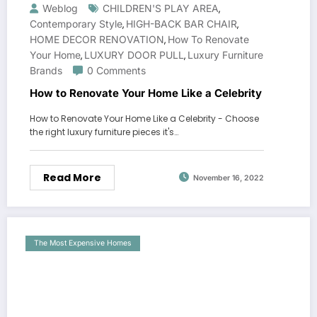
Weblog
CHILDREN'S PLAY AREA
,
Contemporary Style
HIGH-BACK BAR CHAIR
,
,
HOME DECOR RENOVATION
How To Renovate
,
Your Home
LUXURY DOOR PULL
Luxury Furniture
,
,
Brands
0 Comments
How to Renovate Your Home Like a Celebrity
How to Renovate Your Home Like a Celebrity - Choose
the right luxury furniture pieces it's…
Read More
November 16, 2022
The Most Expensive Homes