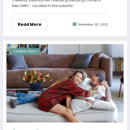
Celebrity Style Homes | Relaxing Reading Corner In
New Delhi - Located in the suburbs…
Read More
November 20, 2022
Celebrity News