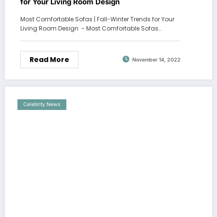
for Your Living Room Design
Most Comfortable Sofas | Fall-Winter Trends for Your
Living Room Design - Most Comfortable Sofas…
Read More
November 14, 2022
Celebrity News