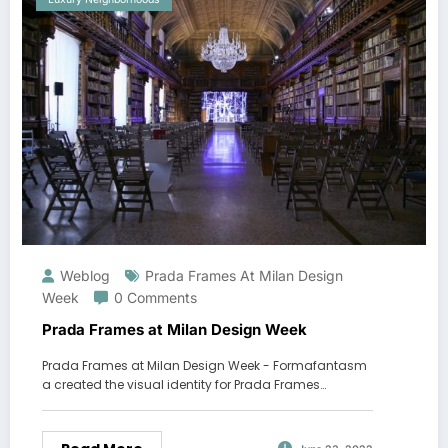
Weblog
Prada Frames At Milan Design
Week
0 Comments
Prada Frames at Milan Design Week
Prada Frames at Milan Design Week - Formafantasm
a created the visual identity for Prada Frames…