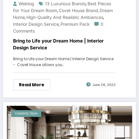
Weblog
13 Luxurious Brands
Best Pieces
,
For Your Dream Room
Covet House Brand
Dream
,
,
Home
High-Quality And Realistic Ambiances
,
,
Interior Design Service
Premium Pack
0
,
Comments
Bring to Life your Dream Home | Interior
Design Service
Bring to Life your Dream Home | Interior Design Service
- Covet House allows you…
Read More
June 28, 2022
Celebrity Style