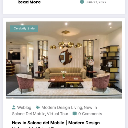
Read More
June 27, 2022
Celebrity Style
Weblog
Modern Design Living
New In
,
Salone Del Mobile
Virtual Tour
0 Comments
,
New in Salone del Mobile | Modern Design