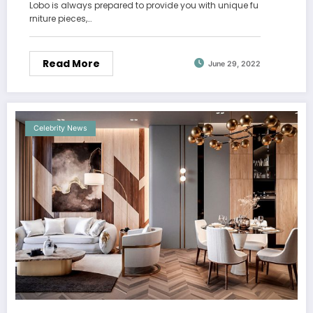
Lobo is always prepared to provide you with unique fu
rniture pieces,…
Read More
June 29, 2022
Celebrity News