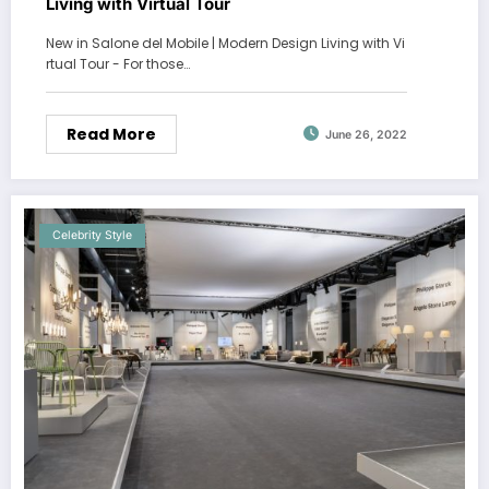
Living with Virtual Tour
New in Salone del Mobile | Modern Design Living with Vi
rtual Tour - For those…
Read More
June 26, 2022
Celebrity Style