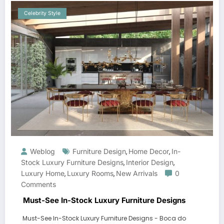
Celebrity Style
Weblog
Furniture Design
Home Decor
In-
,
,
Stock Luxury Furniture Designs
Interior Design
,
,
Luxury Home
Luxury Rooms
New Arrivals
0
,
,
Comments
Must-See In-Stock Luxury Furniture Designs
Must-See In-Stock Luxury Furniture Designs - Boca do