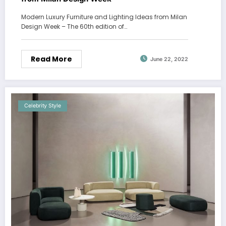
Modern Luxury Furniture and Lighting Ideas from Milan
Design Week – The 60th edition of…
Read More
June 22, 2022
Celebrity Style