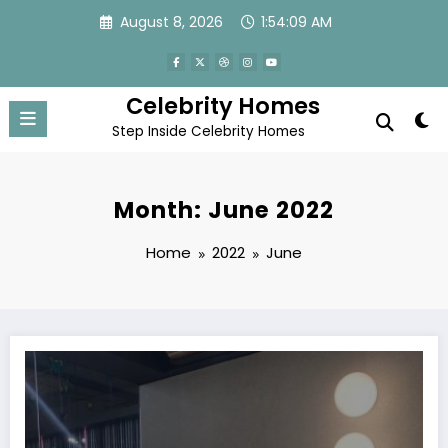
Skip
August 8, 2026
1:54:10 AM
to
content
Celebrity Homes
Step Inside Celebrity Homes
Month: June 2022
Home
2022
June