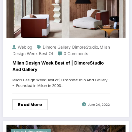
Weblog
Dimore Gallery
DimoreStudio
Milan
,
,
Design Week Best Of
0 Comments
Milan Design Week Best of | DimoreStudio
And Gallery
Milan Design Week Best of | DimoreStudio And Gallery
- Founded in Milan in 2003…
Read More
June 24, 2022
Luxury Neighborhoods