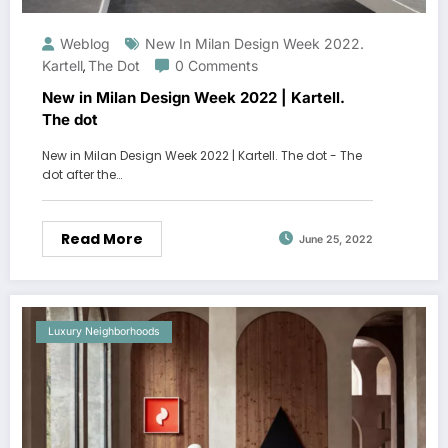
Weblog
New In Milan Design Week 2022.
Kartell
The Dot
0 Comments
,
New in Milan Design Week 2022 | Kartell.
The dot
New in Milan Design Week 2022 | Kartell. The dot - The
dot after the…
Read More
June 25, 2022
Luxury Neighborhoods