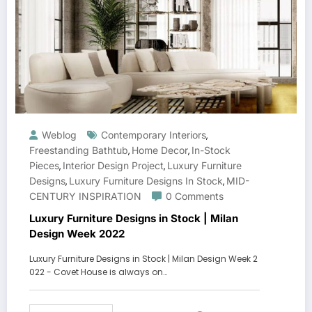
Weblog
Contemporary Interiors
,
Freestanding Bathtub
Home Decor
In-Stock
,
,
Pieces
Interior Design Project
Luxury Furniture
,
,
Designs
Luxury Furniture Designs In Stock
MID-
,
,
CENTURY INSPIRATION
0 Comments
Luxury Furniture Designs in Stock | Milan
Design Week 2022
Luxury Furniture Designs in Stock | Milan Design Week 2
022 - Covet House is always on…