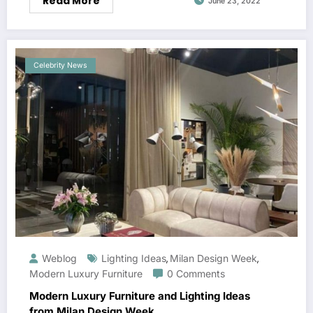
Read More
June 23, 2022
Celebrity News
Weblog
Lighting Ideas
Milan Design Week
,
,
Modern Luxury Furniture
0 Comments
Modern Luxury Furniture and Lighting Ideas
from Milan Design Week