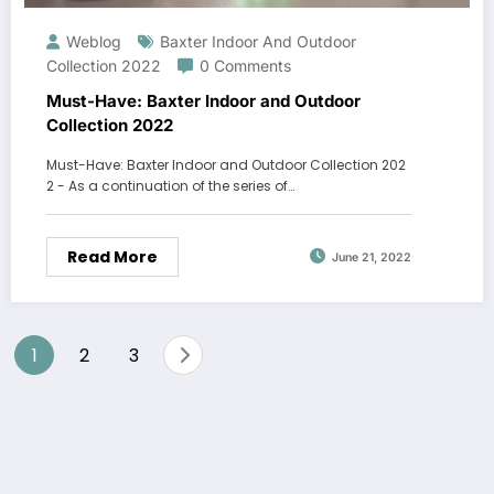
Weblog
Baxter Indoor And Outdoor
Collection 2022
0 Comments
Must-Have: Baxter Indoor and Outdoor
Collection 2022
Must-Have: Baxter Indoor and Outdoor Collection 202
2 - As a continuation of the series of…
Read More
June 21, 2022
Posts
1
2
3
navigation