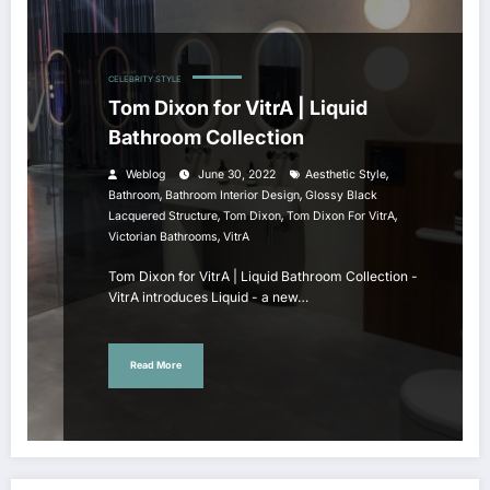
CELEBRITY STYLE
Tom Dixon for VitrA | Liquid
Bathroom Collection
,
Weblog
June 30, 2022
Aesthetic Style
,
,
Bathroom
Bathroom Interior Design
Glossy Black
,
,
,
Lacquered Structure
Tom Dixon
Tom Dixon For VitrA
,
Victorian Bathrooms
VitrA
Tom Dixon for VitrA | Liquid Bathroom Collection -
VitrA introduces Liquid - a new…
Read More