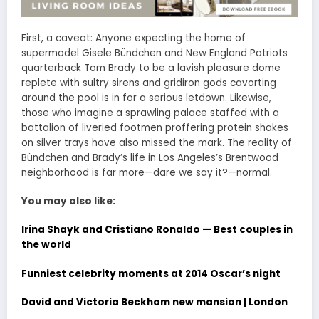
First, a caveat: Anyone expecting the home of
supermodel Gisele Bündchen and New England Patriots
quarterback Tom Brady to be a lavish pleasure dome
replete with sultry sirens and gridiron gods cavorting
around the pool is in for a serious letdown. Likewise,
those who imagine a sprawling palace staffed with a
battalion of liveried footmen proffering protein shakes
on silver trays have also missed the mark. The reality of
Bündchen and Brady’s life in Los Angeles’s Brentwood
neighborhood is far more—dare we say it?—normal.
You may also like:
Irina Shayk and Cristiano Ronaldo — Best couples in
the world
Funniest celebrity moments at 2014 Oscar’s night
David and Victoria Beckham new mansion | London