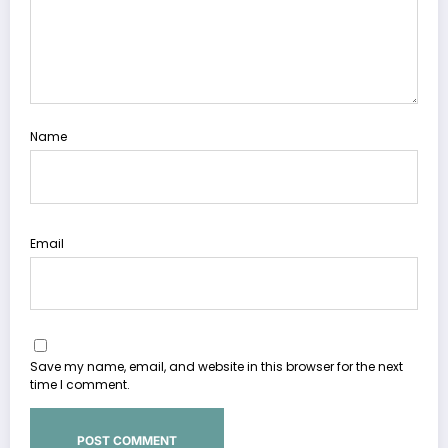
Name
Email
Save my name, email, and website in this browser for the next
time I comment.