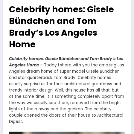
Celebrity homes: Gisele
Bündchen and Tom
Brady’s Los Angeles
Home
Celebrity homes: Gisele Bündchen and Tom Brady’s Los
Angeles Home
–
Today I share with you the amazing Los
Angeles dream home of super model Gisele Bundchen
and star quarterback Tom Brady. Celebrity homes
usually surprise us for their architectural greatness and
trendy interior design. Well, this house has all that, but,
at the same time, it is something completely apart from
the way we usually see them, removed from the bright
lights of the runway and the gridiron. The celebrity
couple opened the doors of their house to Architectural
Digest.