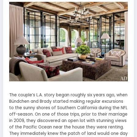
The couple’s L.A. story began roughly six years ago, when
Bündchen and Brady started making regular excursions
to the sunny shores of Southern California during the NFL
off-season. On one of those trips, prior to their marriage
in 2009, they discovered an open lot with stunning views
of the Pacific Ocean near the house they were renting.
They immediately knew the patch of land would one day