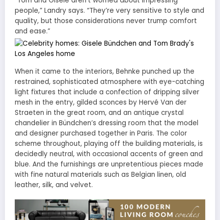
“Tom and Gisele aren’t worried about impressing
people,” Landry says. “They’re very sensitive to style and
quality, but those considerations never trump comfort
and ease.”
When it came to the interiors, Behnke punched up the
restrained, sophisticated atmosphere with eye-catching
light fixtures that include a confection of dripping silver
mesh in the entry, gilded sconces by Hervé Van der
Straeten in the great room, and an antique crystal
chandelier in Bündchen’s dressing room that the model
and designer purchased together in Paris. The color
scheme throughout, playing off the building materials, is
decidedly neutral, with occasional accents of green and
blue. And the furnishings are unpretentious pieces made
with fine natural materials such as Belgian linen, old
leather, silk, and velvet.