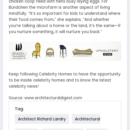
chicken coop filled with hens busy laying eggs. For
Bündchen the microfarm is another aspect of living
mindfully. “It’s so important for kids to understand where
their food comes from,” she explains. “And whether
you’re talking about a home or the land, it’s the same—if
you nurture something, it will nurture you back.”
Keep following Celebrity Homes to have the opportunity
to be inside celebrity homes and to know the latest
celebrity news!
Source: www.architecturaldigest.com
Tag
Architect Richard Landry
Architectural