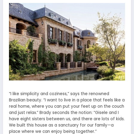
“I like simplicity and coziness,” says the renowned
Brazilian beauty. “I want to live in a place that feels like a
real home, where you can put your feet up on the couch
and just relax.” Brady seconds the notion: “Gisele and I
have eight sisters between us, and there are lots of kids.
We built this house as a sanctuary for our family—a
place where we can enjoy being together.”