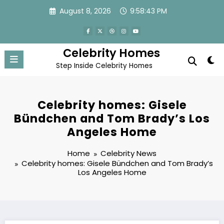
Skip
August 8, 2026
9:58:44 PM
to
content
Celebrity Homes
Step Inside Celebrity Homes
Celebrity homes: Gisele
Bündchen and Tom Brady’s Los
Angeles Home
Home
Celebrity News
Celebrity homes: Gisele Bündchen and Tom Brady’s
Los Angeles Home