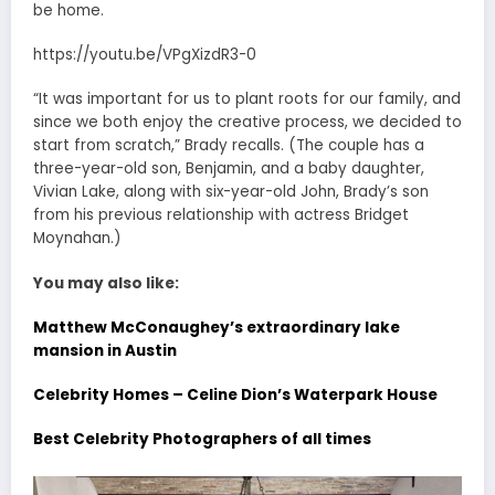
be home.
https://youtu.be/VPgXizdR3-0
“It was important for us to plant roots for our family, and
since we both enjoy the creative process, we decided to
start from scratch,” Brady recalls. (The couple has a
three-year-old son, Benjamin, and a baby daughter,
Vivian Lake, along with six-year-old John, Brady’s son
from his previous relationship with actress Bridget
Moynahan.)
You may also like:
Matthew McConaughey’s extraordinary lake
mansion in Austin
Celebrity Homes – Celine Dion’s Waterpark House
Best Celebrity Photographers of all times