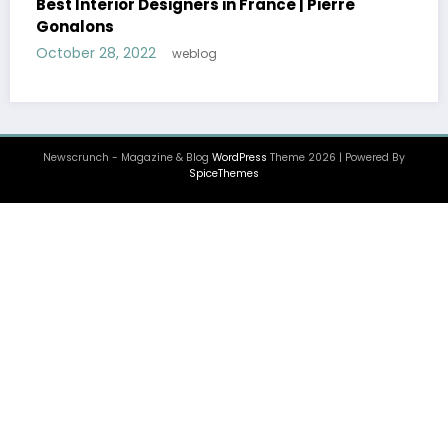
Newscrunch - Magazine & Blog
WordPress
Theme 2026 | Powered By
SpiceThemes