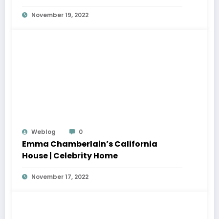
November 19, 2022
Weblog
0
Emma Chamberlain’s California
House | Celebrity Home
November 17, 2022