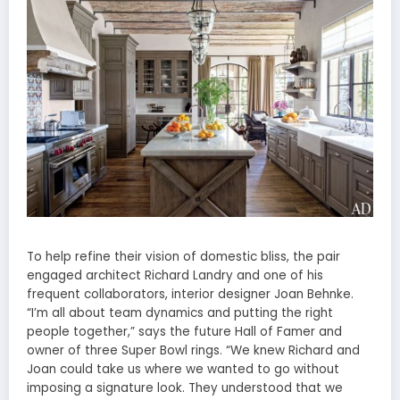
To help refine their vision of domestic bliss, the pair
engaged architect Richard Landry and one of his
frequent collaborators, interior designer Joan Behnke.
“I’m all about team dynamics and putting the right
people together,” says the future Hall of Famer and
owner of three Super Bowl rings. “We knew Richard and
Joan could take us where we wanted to go without
imposing a signature look. They understood that we