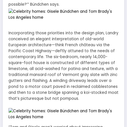
possible?’” Bündchen says.
Incorporating those priorities into the design plan, Landry
conceived an elegant interpretation of old-world
European architecture—think French château via the
Pacific Coast Highway—deftly attuned to the needs of
contemporary life. The six-bedroom, nearly 14,000-
square-foot house is constructed of different types of
limestone, all acid-washed for patina and texture, with a
traditional mansard roof of Vermont gray slate with zinc
gutters and flashing. A winding driveway leads over a
pond to a motor court paved in reclaimed cobblestones
and then to a stone bridge spanning a koi-stocked moat
that’s picturesque but not pompous.