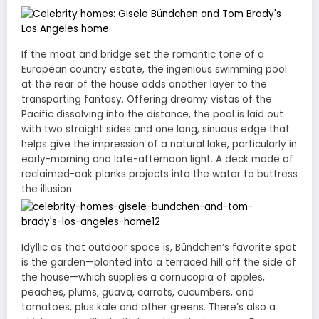
If the moat and bridge set the romantic tone of a
European country estate, the ingenious swimming pool
at the rear of the house adds another layer to the
transporting fantasy. Offering dreamy vistas of the
Pacific dissolving into the distance, the pool is laid out
with two straight sides and one long, sinuous edge that
helps give the impression of a natural lake, particularly in
early-morning and late-afternoon light. A deck made of
reclaimed-oak planks projects into the water to buttress
the illusion.
Idyllic as that outdoor space is, Bündchen’s favorite spot
is the garden—planted into a terraced hill off the side of
the house—which supplies a cornucopia of apples,
peaches, plums, guava, carrots, cucumbers, and
tomatoes, plus kale and other greens. There’s also a