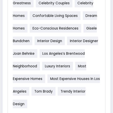
Greatness
Celebrity Couples
Celebrity
Homes
Confortable Living Spaces
Dream
Homes
Eco-Conscious Residences
Gisele
Bundchen
Interior Design
Interior Designer
Joan Behnke
Los Angeles’s Brentwood
Neighborhood
Luxury Interiors
Most
Expensive Homes
Most Expensive Houses In Los
Angeles
Tom Brady
Trendy Interior
Design