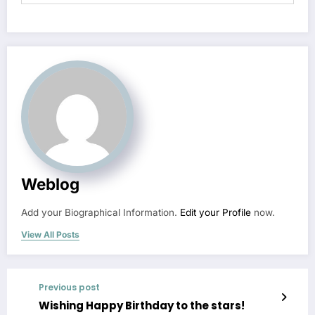
Weblog
Add your Biographical Information.
Edit your Profile
now.
View All Posts
Previous post
Wishing Happy Birthday to the stars!