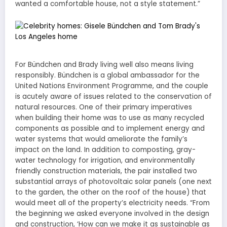
wanted a comfortable house, not a style statement.”
For Bündchen and Brady living well also means living
responsibly. Bündchen is a global ambassador for the
United Nations Environment Programme, and the couple
is acutely aware of issues related to the conservation of
natural resources. One of their primary imperatives
when building their home was to use as many recycled
components as possible and to implement energy and
water systems that would ameliorate the family’s
impact on the land. In addition to composting, gray-
water technology for irrigation, and environmentally
friendly construction materials, the pair installed two
substantial arrays of photovoltaic solar panels (one next
to the garden, the other on the roof of the house) that
would meet all of the property’s electricity needs. “From
the beginning we asked everyone involved in the design
and construction, ‘How can we make it as sustainable as