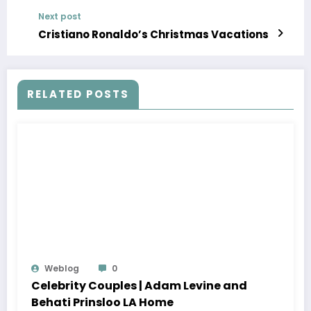
Next post
Cristiano Ronaldo’s Christmas Vacations
RELATED POSTS
Weblog
0
Celebrity Couples | Adam Levine and
Behati Prinsloo LA Home