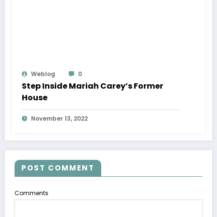
Weblog
0
Step Inside Mariah Carey’s Former
House
November 13, 2022
POST COMMENT
Comments