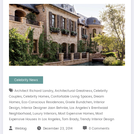
Celebrity News
,
,
Architect Richard Landry
Architectural Greatness
Celebrity
,
,
,
Couples
Celebrity Homes
Confortable Living Spaces
Dream
,
,
,
Homes
Eco-Conscious Residences
Gisele Bundchen
Interior
,
,
Design
Interior Designer Joan Behnke
Los Angeles’s Brentwood
,
,
,
Neighborhood
Luxury Interiors
Most Expensive Homes
Most
,
,
Expensive Houses In Los Angeles
Tom Brady
Trendy Interior Design
Weblog
December 23, 2014
0 Comments