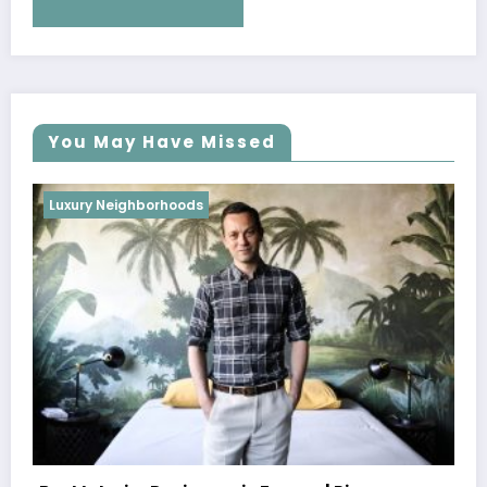
You May Have Missed
Luxury Neighborhoods
Best Interior Designers in Portugal |
Oitoemponto
October 26, 2022
weblog