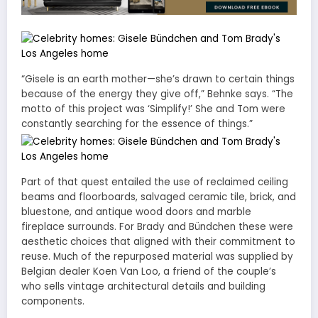
“Gisele is an earth mother—she’s drawn to certain things
because of the energy they give off,” Behnke says. “The
motto of this project was ‘Simplify!’ She and Tom were
constantly searching for the essence of things.”
Part of that quest entailed the use of reclaimed ceiling
beams and floorboards, salvaged ceramic tile, brick, and
bluestone, and antique wood doors and marble
fireplace surrounds. For Brady and Bündchen these were
aesthetic choices that aligned with their commitment to
reuse. Much of the repurposed material was supplied by
Belgian dealer Koen Van Loo, a friend of the couple’s
who sells vintage architectural details and building
components.