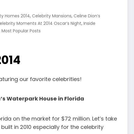
,
,
ity Homes 2014
Celebrity Mansions
Celine Dion’s
,
elebrity Moments At 2014 Oscar’s Night
Inside
,
Most Popular Posts
2014
uring our favorite celebrities!
n’s Waterpark House in Florida
da on the market for $72 million. Let’s take
uilt in 2010 especially for the celebrity