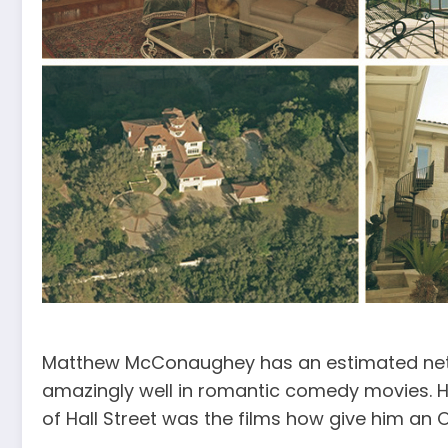
Matthew McConaughey has an estimated net w
amazingly well in romantic comedy movies. Ho
of Hall Street was the films how give him an