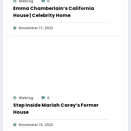
Weblog
0
Emma Chamberlain’s California
House | Celebrity Home
November 17, 2022
Weblog
0
Step Inside Mariah Carey’s Former
House
November 13, 2022