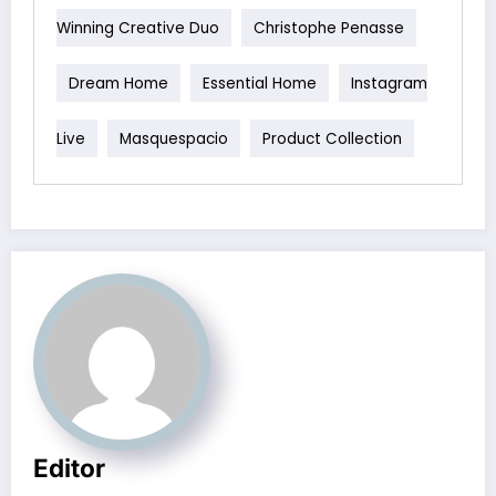
Winning Creative Duo
Christophe Penasse
Dream Home
Essential Home
Instagram
Live
Masquespacio
Product Collection
Editor