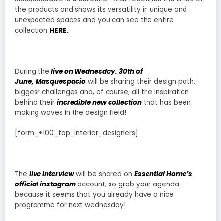
the products and shows its versatility in unique and
unexpected spaces and you can see the entire
collection
HERE.
During the
live on Wednesday, 30th of
June,
Masquespacio
will be sharing their design path,
biggesr challenges and, of course, all the inspiration
behind their
incredible new collection
that has been
making waves in the design field!
[form_+100_top_interior_designers]
The
live interview
will be shared on
Essential Home’s
official instagram
account, so grab your agenda
because it seems that you already have a nice
programme for next wednesday!