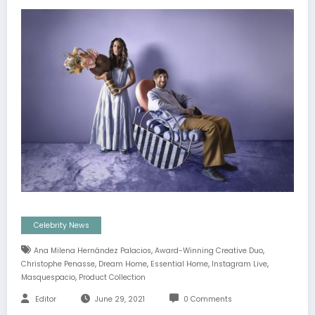
Celebrity News
,
,
Ana Milena Hernández Palacios
Award-Winning Creative Duo
,
,
,
,
Christophe Penasse
Dream Home
Essential Home
Instagram Live
,
Masquespacio
Product Collection
Editor
June 29, 2021
0 Comments