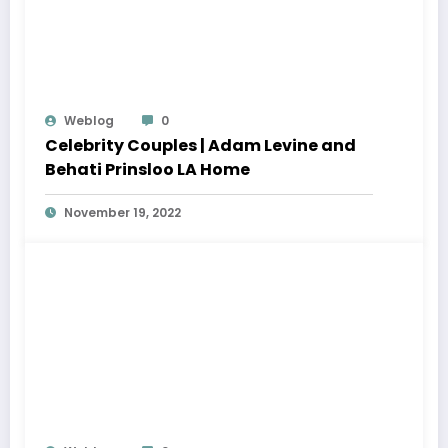
Weblog
0
Celebrity Couples | Adam Levine and
Behati Prinsloo LA Home
November 19, 2022