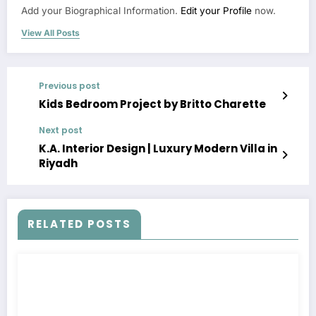
Add your Biographical Information.
Edit your Profile
now.
View All Posts
Previous post
Kids Bedroom Project by Britto Charette
Next post
K.A. Interior Design | Luxury Modern Villa in
Riyadh
RELATED POSTS