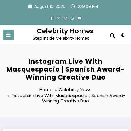
Skip
August 10, 2026
12:19:10 PM
to
content
Celebrity Homes
Step Inside Celebrity Homes
Instagram Live With
Masquespacio | Spanish Award-
Winning Creative Duo
Home
Celebrity News
Instagram Live With Masquespacio | Spanish Award-
Winning Creative Duo