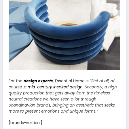
For the
design experts
, Essential Home is
“first of all, of
course, a
mid-century inspired design
. Secondly, a high-
quality production that gets away from the timeless
neutral creations we have seen a lot through
Scandinavian brands, bringing an aesthetic that seeks
more to present emotions and unique forms.”
[brands-vertical]