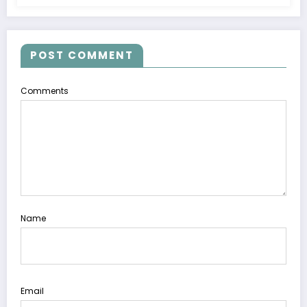
POST COMMENT
Comments
Name
Email