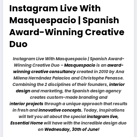
Instagram Live With
Masquespacio | Spanish
Award-Winning Creative
Duo
Instagram Live With Masquespacio | Spanish Award-
Winning Creative Duo –
Masquespacio
is an
award-
winning creative consultancy
created in 2010 by Ana
Milena Hernández Palacios and Christophe Penasse.
Combining the 2 disciplines of their founders,
interior
design
and marketing, the Spanish design agency
creates custom-made branding and
i
nterior projects
through a unique approach that results
in fresh and
innovative concepts.
Today, Inspirations
will tell you all about the special
instagram live,
Essential Home
will have with the incredible design duo
on
Wednesday, 30th of June!