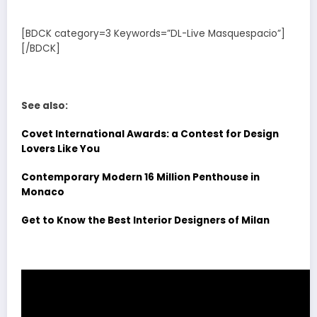
[BDCK category=3 Keywords=”DL-Live Masquespacio”]
[/BDCK]
See also:
Covet International Awards: a Contest for Design
Lovers Like You
Contemporary Modern 16 Million Penthouse in
Monaco
Get to Know the Best Interior Designers of Milan