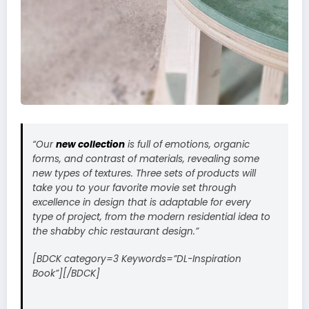
“Our
new collection
is full of emotions, organic
forms, and contrast of materials, revealing some
new types of textures. Three sets of products will
take you to your favorite movie set through
excellence in design that is adaptable for every
type of project, from the modern residential idea to
the shabby chic restaurant design.”
[BDCK category=3 Keywords=”DL-Inspiration
Book”][/BDCK]