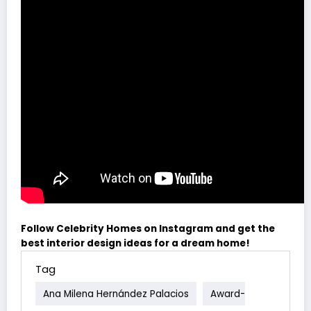
Follow Celebrity Homes on Instagram and get the
best interior design ideas for a dream home!
Tag
Ana Milena Hernández Palacios
Award-