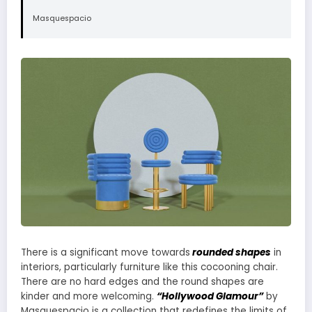
Masquespacio
There is a significant move towards
rounded shapes
in
interiors, particularly furniture like this cocooning chair.
There are no hard edges and the round shapes are
kinder and more welcoming.
“Hollywood Glamour”
by
Masquespacio is a collection that redefines the limits of