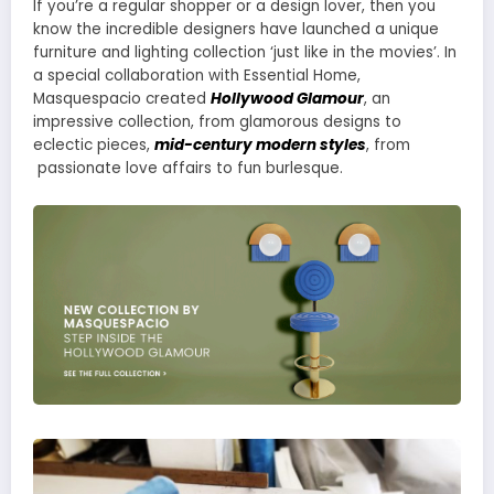
If you’re a regular shopper or a design lover, then you
know the incredible designers have launched a unique
furniture and lighting collection ‘just like in the movies’. In
a special collaboration with Essential Home,
Masquespacio created
Hollywood Glamour
, an
impressive collection, from glamorous designs to
eclectic pieces,
mid-century modern styles
, from
passionate love affairs to fun burlesque.