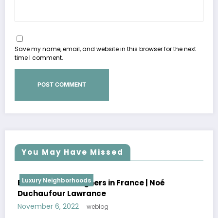
Save my name, email, and website in this browser for the next
time I comment.
You May Have Missed
Luxury Neighborhoods
Best Interior Designers in France | Florence
Lopez
October 30, 2022
weblog