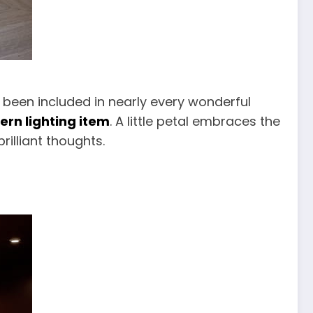
s been included in nearly every wonderful
rn lighting item
. A little petal embraces the
rilliant thoughts.