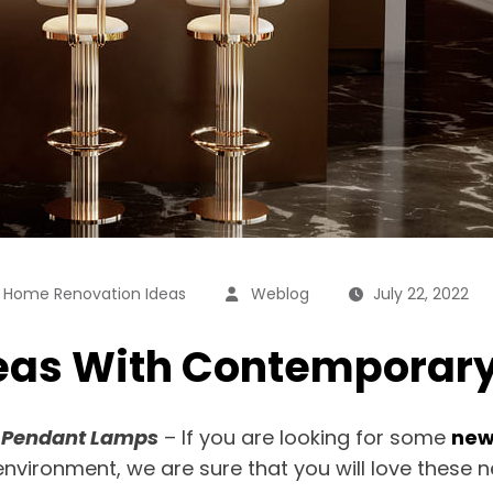
,
Home Renovation Ideas
Weblog
July 22, 2022
eas With Contemporar
 Pendant Lamps
– If you are looking for some
new
 environment, we are sure that you will love these 