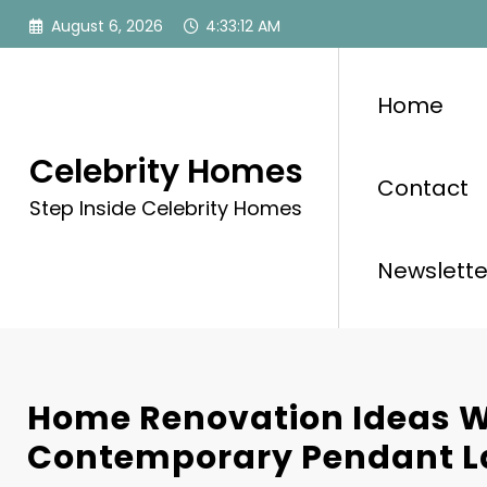
Skip
August 6, 2026
4:33:14 AM
to
content
Home
Celebrity Homes
Contact
Step Inside Celebrity Homes
Newslette
Home Renovation Ideas W
Contemporary Pendant 