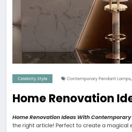
Celebrity Style
Contemporary Pendant Lamps
Home Renovation Id
Home Renovation Ideas With Contemporary
the right article! Perfect to create a magical