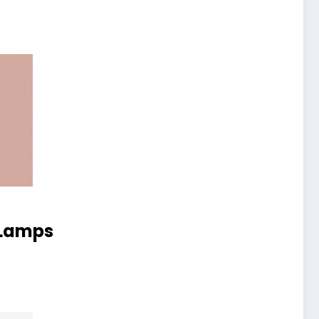
 Lamps