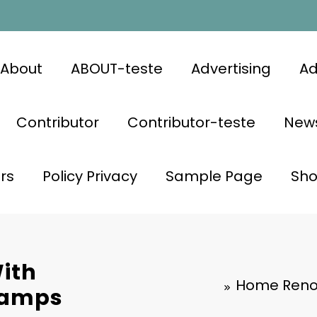
About
ABOUT-teste
Advertising
Ad
Contributor
Contributor-teste
News
rs
Policy Privacy
Sample Page
Sh
ith
Home Reno
Lamps