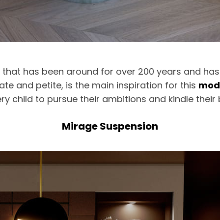
ant that has been around for over 200 years and ha
cate and petite, is the main inspiration for this
mode
ry child to pursue their ambitions and kindle their b
Mirage Suspension