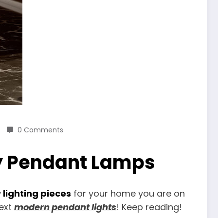
0 Comments
y Pendant Lamps
 lighting pieces
for your home you are on
next
modern pendant lights
! Keep reading!