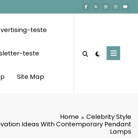
vertising-teste
letter-teste
op
Site Map
Home
Celebrity Style
vation Ideas With Contemporary Pendant
Lamps