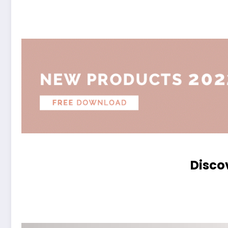
Disco