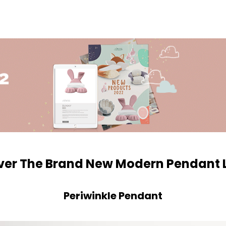
ver The Brand New Modern Pendant
Periwinkle Pendant