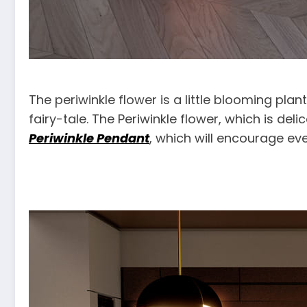
The periwinkle flower is a little blooming pl
fairy-tale. The Periwinkle flower, which is deli
Periwinkle Pendant
, which will encourage eve