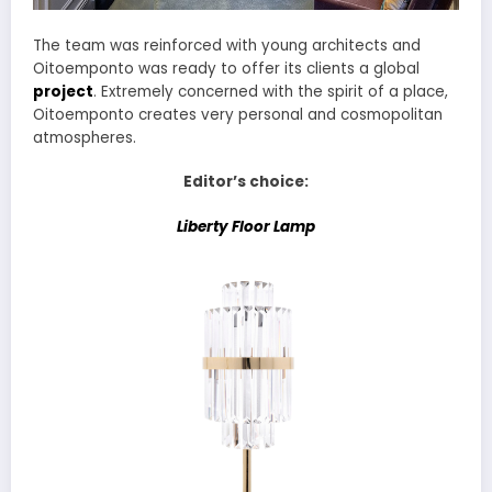
The team was reinforced with young architects and
Oitoemponto was ready to offer its clients a global
project
. Extremely concerned with the spirit of a place,
Oitoemponto creates very personal and cosmopolitan
atmospheres.
Editor’s choice:
Liberty Floor Lamp