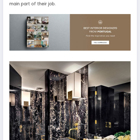
main part of their job.