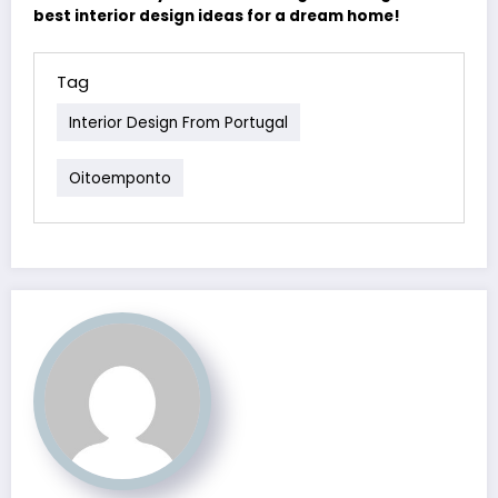
best interior design ideas for a dream home!
Tag
Interior Design From Portugal
Oitoemponto