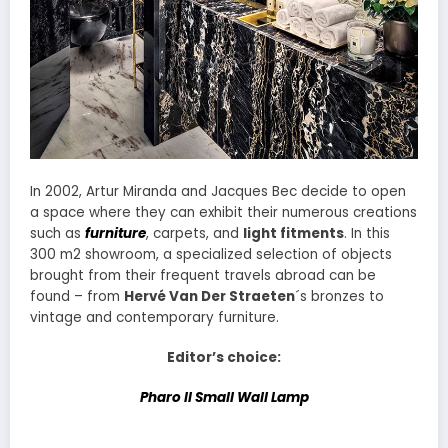
In 2002, Artur Miranda and Jacques Bec decide to open
a space where they can exhibit their numerous creations
such as
furniture
, carpets, and
light fitments
. In this
300 m2 showroom, a specialized selection of objects
brought from their frequent travels abroad can be
found – from
Hervé Van Der Straeten
´s bronzes to
vintage and contemporary furniture.
Editor’s choice:
Pharo II Small Wall Lamp