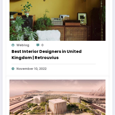
Weblog
0
Best Interior Designers in United
Kingdom | Retrouvius
November 10, 2022