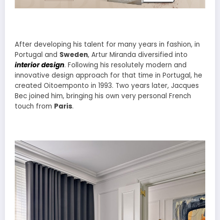
After developing his talent for many years in fashion, in
Portugal and
Sweden
, Artur Miranda diversified into
interior design
. Following his resolutely modern and
innovative design approach for that time in Portugal, he
created Oitoemponto in 1993. Two years later, Jacques
Bec joined him, bringing his own very personal French
touch from
Paris
.