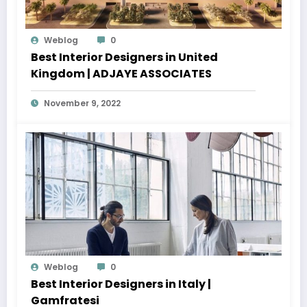
Weblog
0
Best Interior Designers in United
Kingdom | ADJAYE ASSOCIATES
November 9, 2022
Weblog
0
Best Interior Designers in Italy |
Gamfratesi