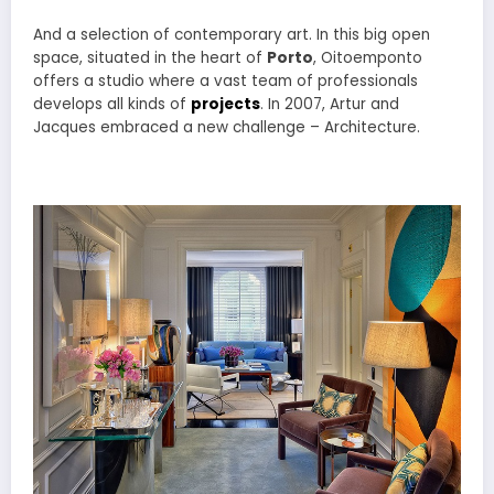
And a selection of contemporary art. In this big open
space, situated in the heart of
Porto
, Oitoemponto
offers a studio where a vast team of professionals
develops all kinds of
projects
. In 2007, Artur and
Jacques embraced a new challenge – Architecture.