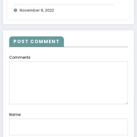
November 8, 2022
POST COMMENT
Comments
Name