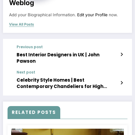
Weblog
Add your Biographical Information.
Edit your Profile
now.
View All Posts
Previous post
Best Interior Designers in UK | John
Pawson
Next post
Celebrity Style Homes | Best
Contemporary Chandeliers for High
Ceilings
RELATED POSTS