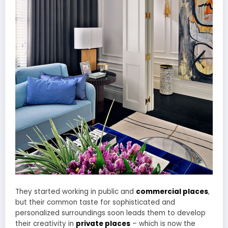
They started working in public and
commercial places
,
but their common taste for sophisticated and
personalized surroundings soon leads them to develop
their creativity in
private places
– which is now the