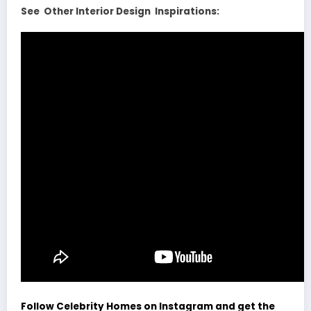
See Other Interior Design Inspirations:
Follow Celebrity Homes on Instagram and get the