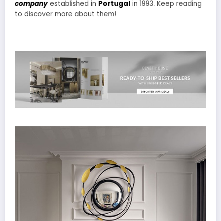
company
established in
Portugal
in 1993. Keep reading
to discover more about them!