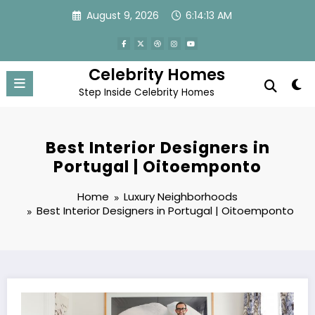
Skip
August 9, 2026
6:14:15 AM
to
content
Celebrity Homes
Step Inside Celebrity Homes
Best Interior Designers in
Portugal | Oitoemponto
Home
Luxury Neighborhoods
Best Interior Designers in Portugal | Oitoemponto