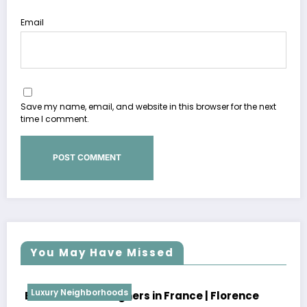
Email
Save my name, email, and website in this browser for the next
time I comment.
You May Have Missed
Luxury Neighborhoods
Best Interior Designers in France | Pierre