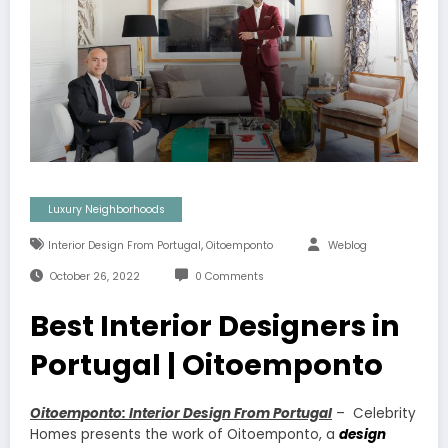
Luxury Neighborhoods
,
Interior Design From Portugal
Oitoemponto
Weblog
October 26, 2022
0 Comments
Best Interior Designers in
Portugal | Oitoemponto
Oitoemponto: Interior Design From Portugal
– Celebrity
Homes presents the work of Oitoemponto, a
design