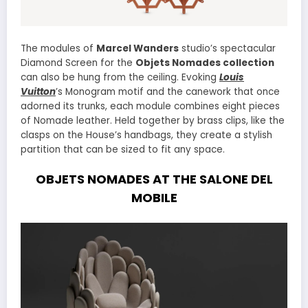
The modules of
Marcel Wanders
studio’s spectacular
Diamond Screen for the
Objets Nomades collection
can also be hung from the ceiling. Evoking
Louis
Vuitton
’s Monogram motif and the canework that once
adorned its trunks, each module combines eight pieces
of Nomade leather. Held together by brass clips, like the
clasps on the House’s handbags, they create a stylish
partition that can be sized to fit any space.
OBJETS NOMADES AT THE SALONE DEL
MOBILE