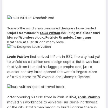
Some of the world’s most renowned designers have created
Objets Nomades
for
Louis Vuitton
, including
India Mahdavi
,
Marcel Wanders
studio,
Patricia Urquiola
,
Campana
Brothers
,
Atelier Oï
, and many more.
Louis Vuitton
first arrived in Paris in 1837, the city had yet
to unfold as a fashion and design capital. But it was here
that Vuitton founded his luggage empire and, just a
quarter century later, opened the world’s largest store
of travel items at 70 avenue des Champs-Élysées.
After opening his first store in Paris in 1854,
Louis Vuitton
moved his workshops to Asnières-sur-Seine, northwest
of the city. Craftsmen began to build luggage there in