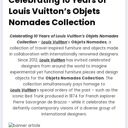
Louis Vuitton’s Objets
Nomades Collection
Celebrating 10 Years of Louis Vuitton’s Objets Nomades
Collection
–
Louis Vuitton
’s
Objets Nomades
, a
collection of travel-inspired furniture and objects made
in collaboration with internationally renowned designers.
Since 2012,
Louis Vuitton
has invited celebrated
designers from around the world to imagine
experimental yet functional furniture pieces and design
objects for the
Objets Nomades Collection
. The
collection simultaneously pays homage to
Louis Vuitton
‘s special orders of the past – such as the
iconic Bed Trunk produced in 1874 for French explorer
Pierre Savorgnan de Brazza – while it celebrates the
defiantly contemporary visions of a diverse group of
international designers.