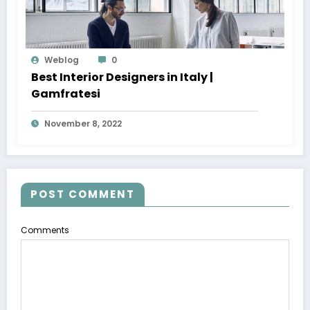
Weblog
0
Best Interior Designers in Italy |
Gamfratesi
November 8, 2022
POST COMMENT
Comments