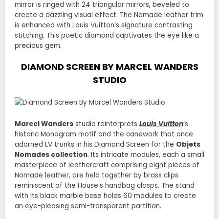
mirror is ringed with 24 triangular mirrors, beveled to
create a dazzling visual effect. The Nomade leather trim
is enhanced with Louis Vuitton’s signature contrasting
stitching. This poetic diamond captivates the eye like a
precious gem.
DIAMOND SCREEN BY MARCEL WANDERS
STUDIO
Marcel Wanders
studio reinterprets
Louis Vuitton
’s
historic Monogram motif and the canework that once
adorned LV trunks in his Diamond Screen for the
Objets
Nomades collection
. Its intricate modules, each a small
masterpiece of leathercraft comprising eight pieces of
Nomade leather, are held together by brass clips
reminiscent of the House’s handbag clasps. The stand
with its black marble base holds 60 modules to create
an eye-pleasing semi-transparent partition.