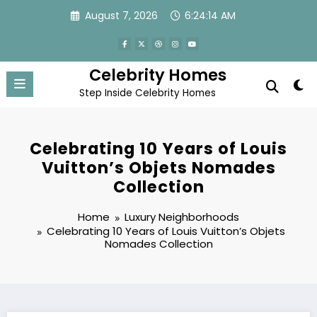
Skip
August 7, 2026
6:24:14 AM
to
content
Celebrity Homes
Step Inside Celebrity Homes
Celebrating 10 Years of Louis
Vuitton’s Objets Nomades
Collection
Home
Luxury Neighborhoods
Celebrating 10 Years of Louis Vuitton’s Objets
Nomades Collection