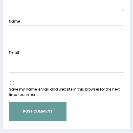
Name
Email
Save my name, email, and website in this browser for the next
time I comment.