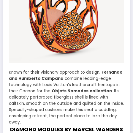
Known for their visionary approach to design,
Fernando
and Humberto Campana
combine leading-edge
technology with Louis Vuitton’s leathercraft heritage in
their Cocoon for the
Objets Nomades
collection
. Its
delicately perforated fiberglass shell is lined with
calfskin, smooth on the outside and quilted on the inside.
Specially-shaped cushions make this seat a coddling,
enveloping retreat, the perfect place to laze the day
away.
DIAMOND MODULES BY MARCEL WANDERS