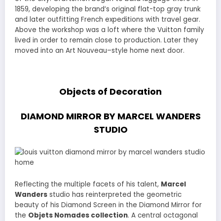
1859, developing the brand’s original flat-top gray trunk
and later outfitting French expeditions with travel gear.
Above the workshop was a loft where the Vuitton family
lived in order to remain close to production. Later they
moved into an Art Nouveau–style home next door.
Objects of Decoration
DIAMOND MIRROR BY MARCEL WANDERS
STUDIO
Reflecting the multiple facets of his talent,
Marcel
Wanders
studio has reinterpreted the geometric
beauty of his Diamond Screen in the Diamond Mirror for
the
Objets Nomades collection
. A central octagonal