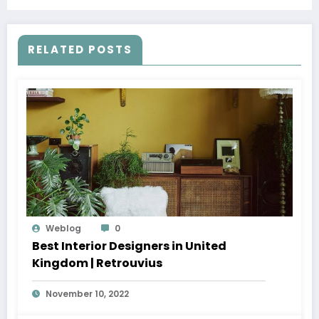
RELATED POSTS
Weblog
0
Best Interior Designers in United
Kingdom | Retrouvius
November 10, 2022