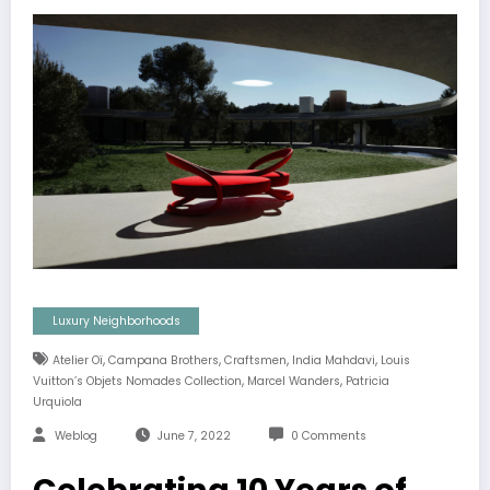
Luxury Neighborhoods
,
,
,
,
Atelier Oï
Campana Brothers
Craftsmen
India Mahdavi
Louis
,
,
Vuitton’s Objets Nomades Collection
Marcel Wanders
Patricia
Urquiola
Weblog
June 7, 2022
0 Comments
Celebrating 10 Years of