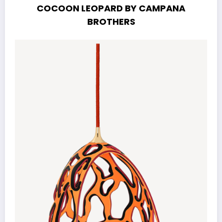
COCOON LEOPARD BY CAMPANA
BROTHERS