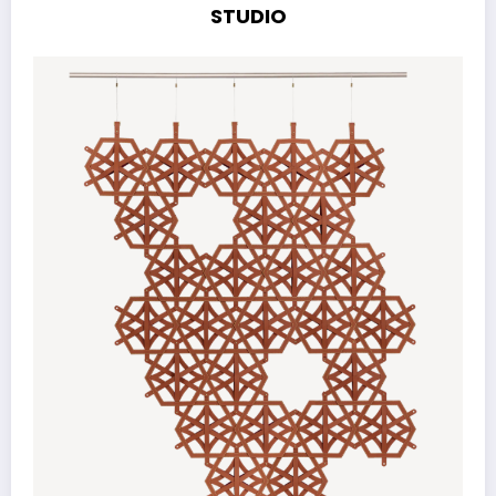
STUDIO