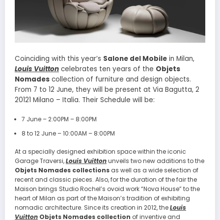
Coinciding with this year’s
Salone del Mobile
in Milan,
Louis Vuitton
celebrates ten years of the
Objets
Nomades
collection of furniture and design objects.
From 7 to 12 June, they will be present at Via Bagutta, 2
20121 Milano – Italia. Their Schedule will be:
7 June – 2:00PM – 8:00PM
8 to 12 June – 10:00AM – 8:00PM
At a specially designed exhibition space within the iconic
Garage Traversi,
Louis Vuitton
unveils two new additions to the
Objets Nomades collections
as well as a wide selection of
recent and classic pieces. Also, for the duration of the fair the
Maison brings Studio Rochel’s ovoid work “Nova House” to the
heart of Milan as part of the Maison’s tradition of exhibiting
nomadic architecture. Since its creation in 2012, the
Louis
Vuitton
Objets Nomades collection
of inventive and