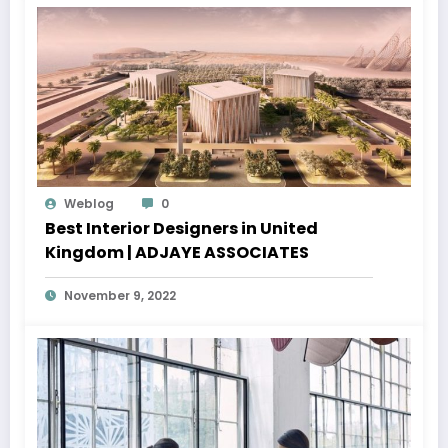
Weblog
0
Best Interior Designers in United
Kingdom | ADJAYE ASSOCIATES
November 9, 2022