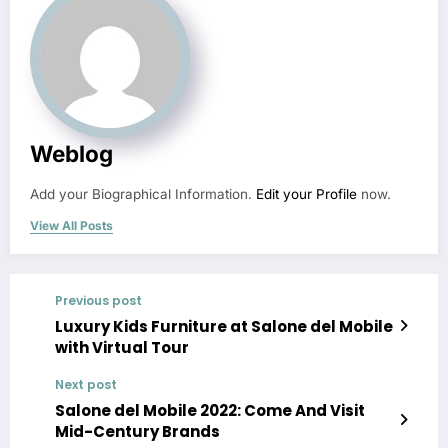
Weblog
Add your Biographical Information.
Edit your Profile
now.
View All Posts
Previous post
Luxury Kids Furniture at Salone del Mobile
with Virtual Tour
Next post
Salone del Mobile 2022: Come And Visit
Mid-Century Brands