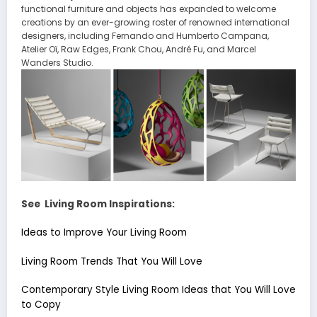
functional furniture and objects has expanded to welcome
creations by an ever-growing roster of renowned international
designers, including Fernando and Humberto Campana,
Atelier Oï, Raw Edges, Frank Chou, André Fu, and Marcel
Wanders Studio.
See Living Room Inspirations:
Ideas to Improve Your Living Room
Living Room Trends That You Will Love
Contemporary Style Living Room Ideas that You Will Love
to Copy