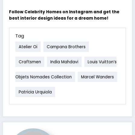
Follow Celebrity Homes on Instagram and get the
best interior design ideas for a dream home!
Tag
Atelier Oï
Campana Brothers
Craftsmen
India Mahdavi
Louis Vuitton’s
Objets Nomades Collection
Marcel Wanders
Patricia Urquiola