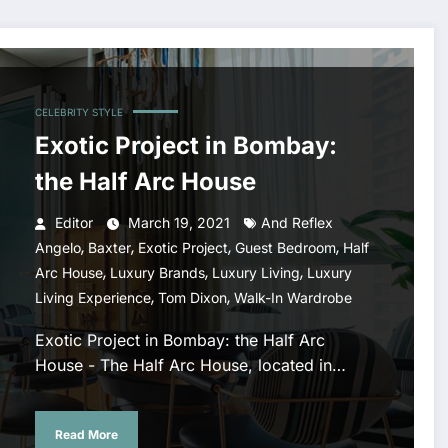
CELEBRITY STYLE
Exotic Project in Bombay:
the Half Arc House
Editor
March 19, 2021
And Reflex
,
,
,
,
Angelo
Baxter
Exotic Project
Guest Bedroom
Half
,
,
,
Arc House
Luxury Brands
Luxury Living
Luxury
,
,
Living Experience
Tom Dixon
Walk-In Wardrobe
Exotic Project in Bombay: the Half Arc
House - The Half Arc House, located in…
Read More