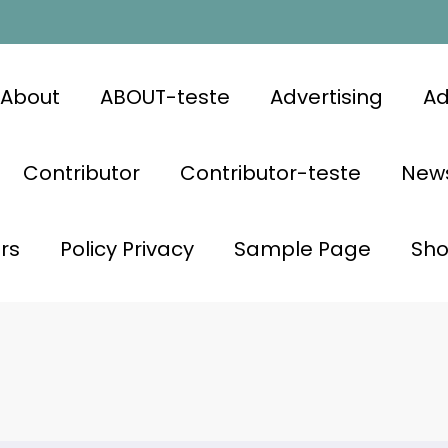
About
ABOUT-teste
Advertising
Ad
Contributor
Contributor-teste
News
rs
Policy Privacy
Sample Page
Sh