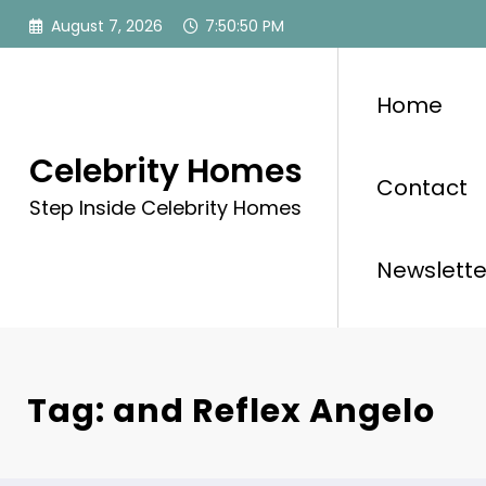
Skip
August 7, 2026
7:50:50 PM
to
content
Home
Celebrity Homes
Contact
Step Inside Celebrity Homes
Newslette
Tag: and Reflex Angelo