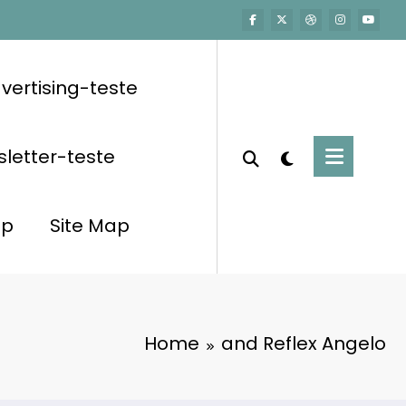
vertising-teste
letter-teste
op
Site Map
Home
and Reflex Angelo