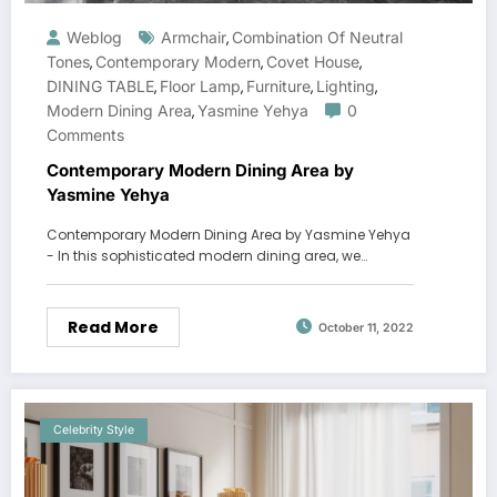
Weblog
Armchair
Combination Of Neutral
,
Tones
Contemporary Modern
Covet House
,
,
,
DINING TABLE
Floor Lamp
Furniture
Lighting
,
,
,
,
Modern Dining Area
Yasmine Yehya
0
,
Comments
Contemporary Modern Dining Area by
Yasmine Yehya
Contemporary Modern Dining Area by Yasmine Yehya
- In this sophisticated modern dining area, we…
Read More
October 11, 2022
Celebrity Style