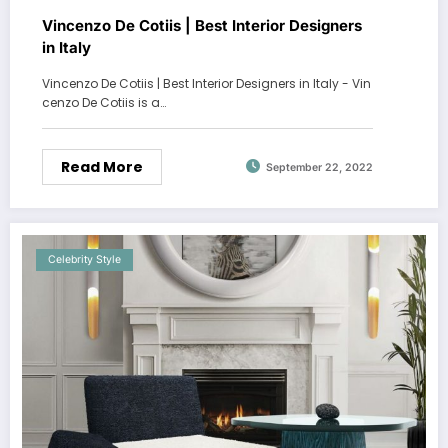
Vincenzo De Cotiis | Best Interior Designers
in Italy
Vincenzo De Cotiis | Best Interior Designers in Italy - Vin
cenzo De Cotiis is a…
Read More
September 22, 2022
Celebrity Style