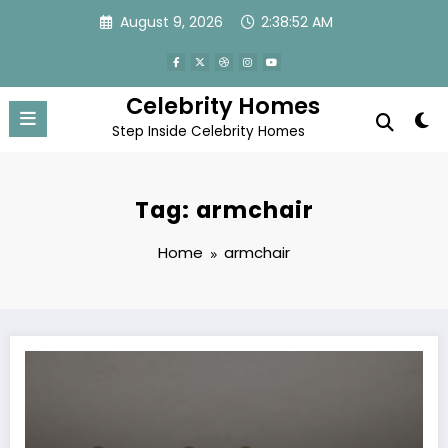
Skip
August 9, 2026
2:38:53 AM
to
content
Celebrity Homes
Step Inside Celebrity Homes
Tag: armchair
Home
armchair