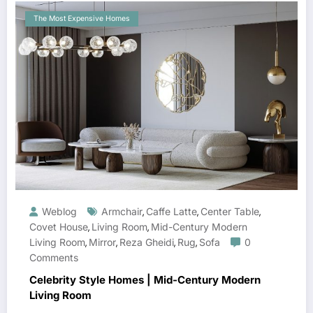
The Most Expensive Homes
Weblog
Armchair
Caffe Latte
Center Table
,
,
,
Covet House
Living Room
Mid-Century Modern
,
,
Living Room
Mirror
Reza Gheidi
Rug
Sofa
0
,
,
,
,
Comments
Celebrity Style Homes | Mid-Century Modern
Living Room