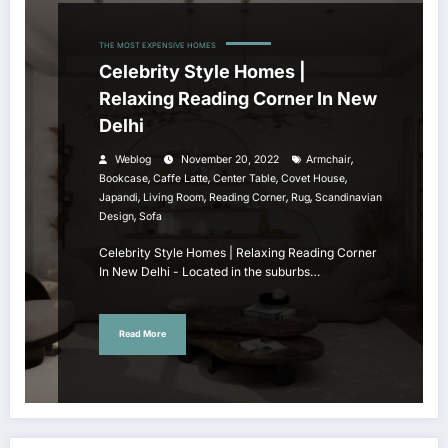
THE MOST EXPENSIVE HOMES
Celebrity Style Homes |
Relaxing Reading Corner In New
Delhi
,
Weblog
November 20, 2022
Armchair
,
,
,
,
Bookcase
Caffe Latte
Center Table
Covet House
,
,
,
,
Japandi
Living Room
Reading Corner
Rug
Scandinavian
,
Design
Sofa
Celebrity Style Homes | Relaxing Reading Corner
In New Delhi - Located in the suburbs…
Read More