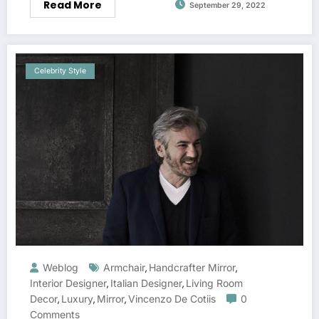
Read More
September 29, 2022
Celebrity Style
Weblog
Armchair
Handcrafter Mirror
,
,
Interior Designer
Italian Designer
Living Room
,
,
Decor
Luxury
Mirror
Vincenzo De Cotiis
0
,
,
,
Comments