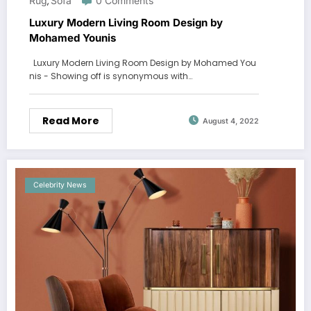
Rug
Sofa
0 Comments
,
Luxury Modern Living Room Design by
Mohamed Younis
Luxury Modern Living Room Design by Mohamed You
nis - Showing off is synonymous with…
Read More
August 4, 2022
Celebrity News