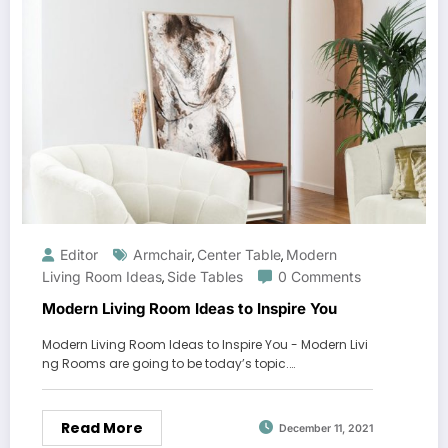
Editor
Armchair
Center Table
Modern
,
,
Living Room Ideas
Side Tables
0 Comments
,
Modern Living Room Ideas to Inspire You
Modern Living Room Ideas to Inspire You - Modern Livi
ng Rooms are going to be today’s topic.…
Read More
December 11, 2021