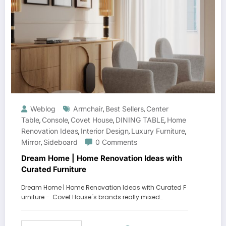
Weblog
Armchair
Best Sellers
Center
,
,
Table
Console
Covet House
DINING TABLE
Home
,
,
,
,
Renovation Ideas
Interior Design
Luxury Furniture
,
,
,
Mirror
Sideboard
0 Comments
,
Dream Home | Home Renovation Ideas with
Curated Furniture
Dream Home | Home Renovation Ideas with Curated F
urniture - Covet House´s brands really mixed…