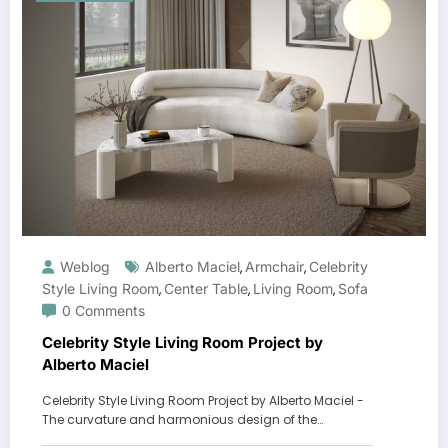
Weblog
Alberto Maciel
Armchair
Celebrity
,
,
Style Living Room
Center Table
Living Room
Sofa
,
,
,
0 Comments
Celebrity Style Living Room Project by
Alberto Maciel
Celebrity Style Living Room Project by Alberto Maciel -
The curvature and harmonious design of the…