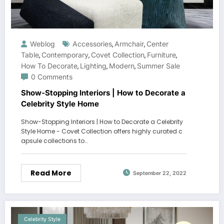
Weblog
Accessories
Armchair
Center
,
,
Table
Contemporary
Covet Collection
Furniture
,
,
,
,
How To Decorate
Lighting
Modern
Summer Sale
,
,
,
0 Comments
Show-Stopping Interiors | How to Decorate a
Celebrity Style Home
Show-Stopping Interiors | How to Decorate a Celebrity
Style Home - Covet Collection offers highly curated c
apsule collections to…
Read More
September 22, 2022
Celebrity Style