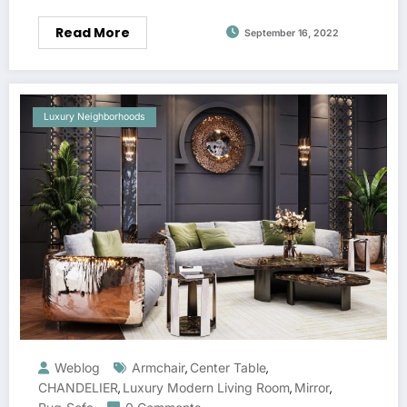
Read More
September 16, 2022
Luxury Neighborhoods
Weblog
Armchair
Center Table
,
,
CHANDELIER
Luxury Modern Living Room
Mirror
,
,
,