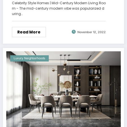
Celebrity Style Homes | Mid-Century Modern Living Roo
m - The mid-century modern vibe was popularized d
uring…
Read More
November 12, 2022
Luxury Neighborhoods