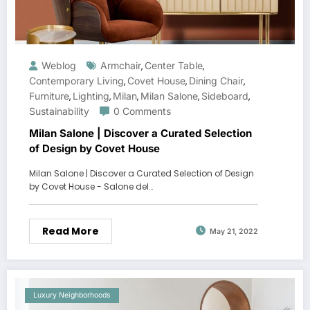
Weblog
Armchair
Center Table
,
,
Contemporary Living
Covet House
Dining Chair
,
,
,
Furniture
Lighting
Milan
Milan Salone
Sideboard
,
,
,
,
,
Sustainability
0 Comments
Milan Salone | Discover a Curated Selection
of Design by Covet House
Milan Salone | Discover a Curated Selection of Design
by Covet House - Salone del…
Read More
May 21, 2022
Luxury Neighborhoods