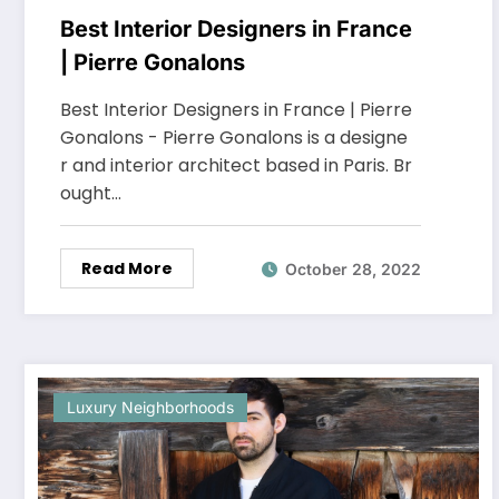
Best Interior Designers in France
| Pierre Gonalons
Best Interior Designers in France | Pierre
Gonalons - Pierre Gonalons is a designe
r and interior architect based in Paris. Br
ought…
Read More
October 28, 2022
Luxury Neighborhoods