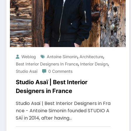
,
,
Weblog
Antoine Simonin
Architecture
,
,
Best Interior Designers In France
Interior Design
Studio Asaï
0 Comments
Studio Asaï | Best Interior
Designers in France
Studio Asaï | Best Interior Designers in Fra
nce - Antoine Simonin founded STUDIO A
SAÏ in 2014, after having…