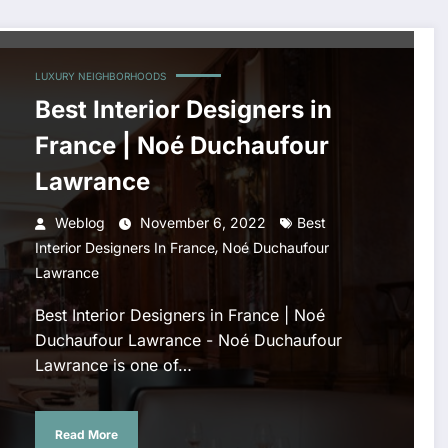
LUXURY NEIGHBORHOODS
Best Interior Designers in
France | Noé Duchaufour
Lawrance
Weblog
November 6, 2022
Best
,
Interior Designers In France
Noé Duchaufour
Lawrance
Best Interior Designers in France | Noé
Duchaufour Lawrance - Noé Duchaufour
Lawrance is one of…
Read More