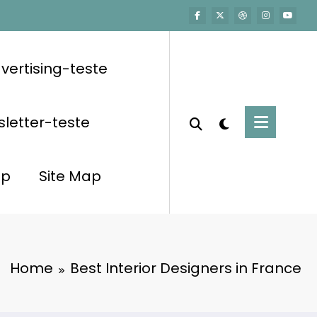
vertising-teste
letter-teste
op
Site Map
Home
Best Interior Designers in France