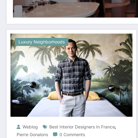
Luxury Neighborhoods
,
Weblog
Best Interior Designers In France
Pierre Gonalons
0 Comments