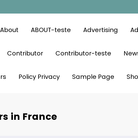
About
ABOUT-teste
Advertising
Ad
Contributor
Contributor-teste
News
rs
Policy Privacy
Sample Page
Sh
rs in France