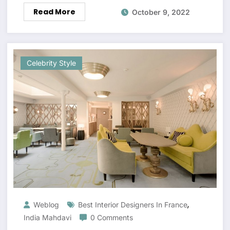
Read More
October 9, 2022
Celebrity Style
,
Weblog
Best Interior Designers In France
India Mahdavi
0 Comments