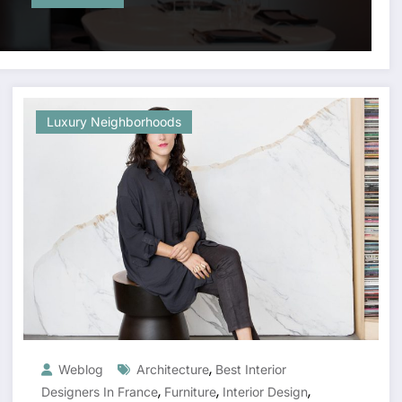
Luxury Neighborhoods
,
Weblog
Architecture
Best Interior
,
,
,
Designers In France
Furniture
Interior Design