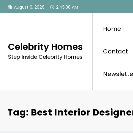
Skip
August 6, 2026
2:45:39 AM
to
content
Home
Celebrity Homes
Contact
Step Inside Celebrity Homes
Newslette
Tag: Best Interior Designe