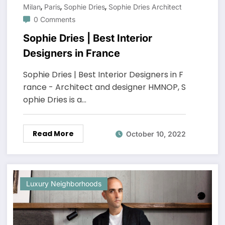
,
,
,
Milan
Paris
Sophie Dries
Sophie Dries Architect
0 Comments
Sophie Dries | Best Interior
Designers in France
Sophie Dries | Best Interior Designers in F
rance - Architect and designer HMNOP, S
ophie Dries is a…
Read More
October 10, 2022
Luxury Neighborhoods