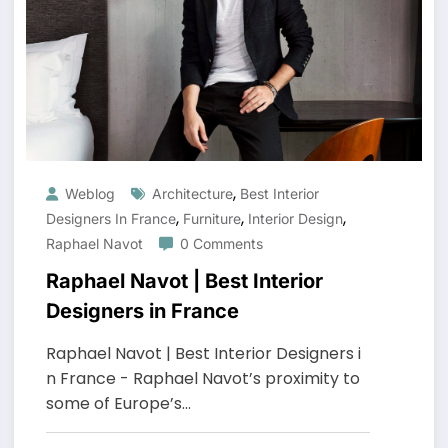
,
Weblog
Architecture
Best Interior
,
,
,
Designers In France
Furniture
Interior Design
Raphael Navot
0 Comments
Raphael Navot | Best Interior
Designers in France
Raphael Navot | Best Interior Designers i
n France - Raphael Navot’s proximity to
some of Europe’s…