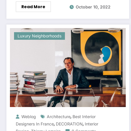
Read More
October 10, 2022
Luxury Neighborhoods
,
Weblog
Architecture
Best Interior
,
,
Designers In France
DECORATION
Interior