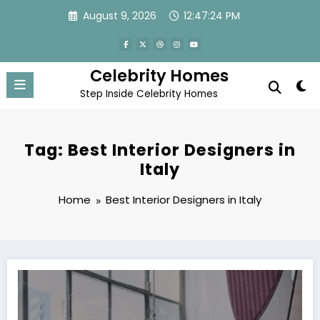
Skip
August 9, 2026
12:47:24 PM
to
content
Celebrity Homes
Step Inside Celebrity Homes
Tag: Best Interior Designers in
Italy
Home
Best Interior Designers in Italy