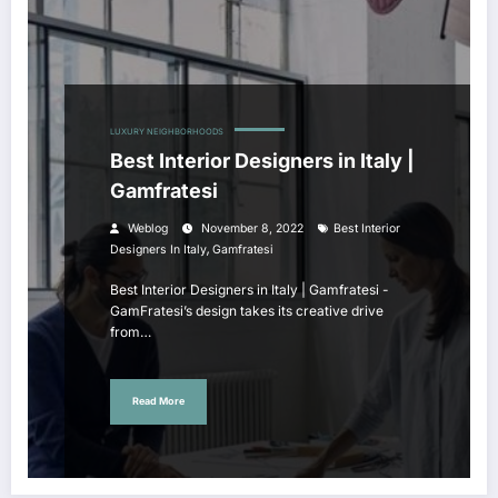
LUXURY NEIGHBORHOODS
Best Interior Designers in Italy |
Gamfratesi
Weblog
November 8, 2022
Best Interior
,
Designers In Italy
Gamfratesi
Best Interior Designers in Italy | Gamfratesi -
GamFratesi’s design takes its creative drive
from…
Read More