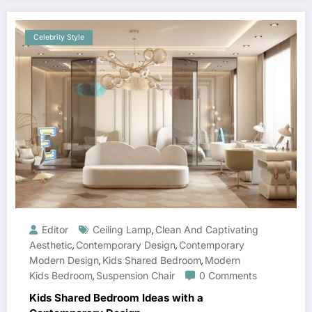
Celebrity Style
Editor
Ceiling Lamp
Clean And Captivating
,
Aesthetic
Contemporary Design
Contemporary
,
,
Modern Design
Kids Shared Bedroom
Modern
,
,
Kids Bedroom
Suspension Chair
0 Comments
,
Kids Shared Bedroom Ideas with a