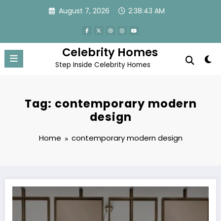
Skip
August 7, 2026
2:38:43 AM
to
content
Celebrity Homes
Step Inside Celebrity Homes
Tag: contemporary modern
design
Home
contemporary modern design