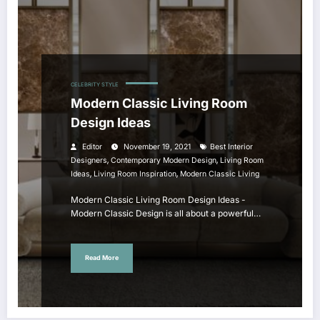
CELEBRITY STYLE
Modern Classic Living Room
Design Ideas
Editor
November 19, 2021
Best Interior
,
,
Designers
Contemporary Modern Design
Living Room
,
,
Ideas
Living Room Inspiration
Modern Classic Living
Modern Classic Living Room Design Ideas -
Modern Classic Design is all about a powerful…
Read More