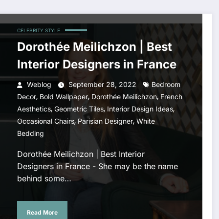
CELEBRITY STYLE
Dorothée Meilichzon | Best
Interior Designers in France
Weblog
September 28, 2022
Bedroom
,
,
,
Decor
Bold Wallpaper
Dorothée Meilichzon
French
,
,
,
Aesthetics
Geometric Tiles
Interior Design Ideas
,
,
Occasional Chairs
Parisian Designer
White
Bedding
Dorothée Meilichzon | Best Interior
Designers in France - She may be the name
behind some…
Read More