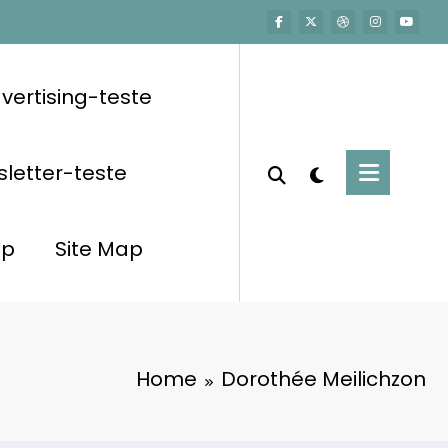
vertising-teste
letter-teste
op
Site Map
Home
Dorothée Meilichzon