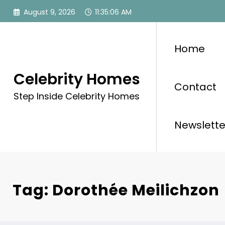
Skip
August 9, 2026
11:35:06 AM
to
content
Home
Celebrity Homes
Contact
Step Inside Celebrity Homes
Newslette
Tag: Dorothée Meilichzon