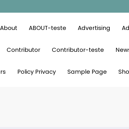
About
ABOUT-teste
Advertising
Ad
Contributor
Contributor-teste
News
rs
Policy Privacy
Sample Page
Sh