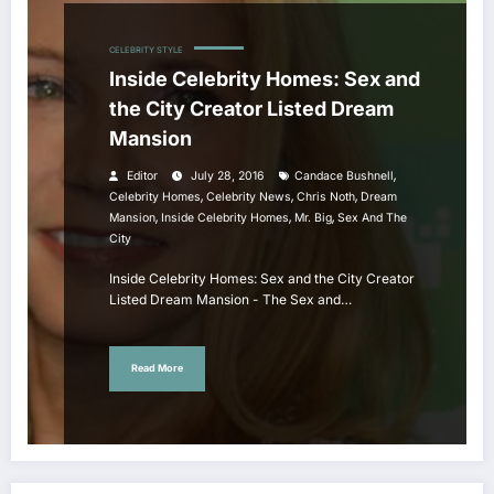
CELEBRITY STYLE
Inside Celebrity Homes: Sex and
the City Creator Listed Dream
Mansion
,
Editor
July 28, 2016
Candace Bushnell
,
,
,
Celebrity Homes
Celebrity News
Chris Noth
Dream
,
,
,
Mansion
Inside Celebrity Homes
Mr. Big
Sex And The
City
Inside Celebrity Homes: Sex and the City Creator
Listed Dream Mansion - The Sex and…
Read More