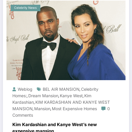
Celebrity News
Weblog
BEL AIR MANSION
Celebrity
,
Homes:
Dream Mansion
Kanye West
Kim
,
,
,
Kardashian
KIM KARDASHIAN AND KANYE WEST
,
MANSION
Mansion
Most Expensive Homes
0
,
,
Comments
Kim Kardashian and Kanye West’s new
expensive mansion