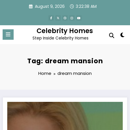
Skip
August 9, 2026
3:22:38 AM
to
content
Celebrity Homes
Step Inside Celebrity Homes
Tag: dream mansion
Home
dream mansion