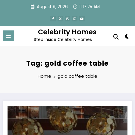
Skip
August 9, 2026
11:17:25 AM
to
content
Celebrity Homes
Step Inside Celebrity Homes
Tag: gold coffee table
Home
gold coffee table