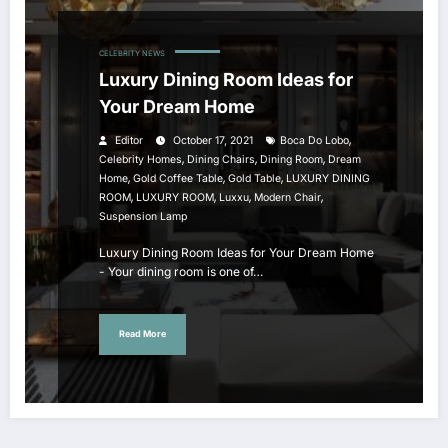
CELEBRITY NEWS
Luxury Dining Room Ideas for
Your Dream Home
,
Editor
October 17, 2021
Boca Do Lobo
,
,
,
Celebrity Homes
Dining Chairs
Dining Room
Dream
,
,
,
Home
Gold Coffee Table
Gold Table
LUXURY DINING
,
,
,
,
ROOM
LUXURY ROOM
Luxxu
Modern Chair
Suspension Lamp
Luxury Dining Room Ideas for Your Dream Home
- Your dining room is one of…
Read More