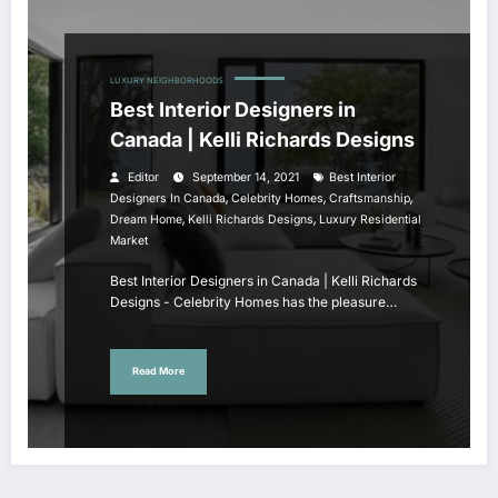
LUXURY NEIGHBORHOODS
Best Interior Designers in
Canada | Kelli Richards Designs
Editor
September 14, 2021
Best Interior
,
,
,
Designers In Canada
Celebrity Homes
Craftsmanship
,
,
Dream Home
Kelli Richards Designs
Luxury Residential
Market
Best Interior Designers in Canada | Kelli Richards
Designs - Celebrity Homes has the pleasure…
Read More