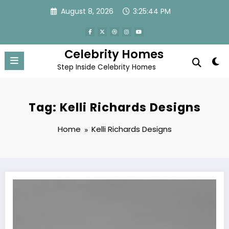
Skip
August 8, 2026
3:25:44 PM
to
content
Celebrity Homes
Step Inside Celebrity Homes
Tag: Kelli Richards Designs
Home
Kelli Richards Designs