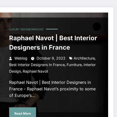
LUXURY NEIGHBORHOODS
Raphael Navot | Best Interior
Designers in France
,
Weblog
October 9, 2022
Architecture
,
,
Best Interior Designers In France
Furniture
Interior
,
Design
Raphael Navot
Raphael Navot | Best Interior Designers in
France - Raphael Navot’s proximity to some
of Europe’s…
Read More