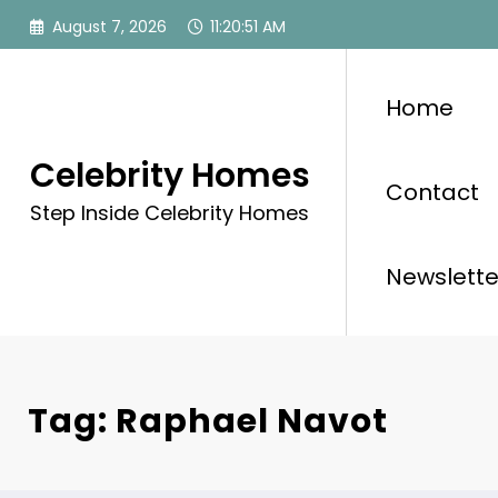
Skip
August 7, 2026
11:20:51 AM
to
content
Home
Celebrity Homes
Contact
Step Inside Celebrity Homes
Newslette
Tag: Raphael Navot