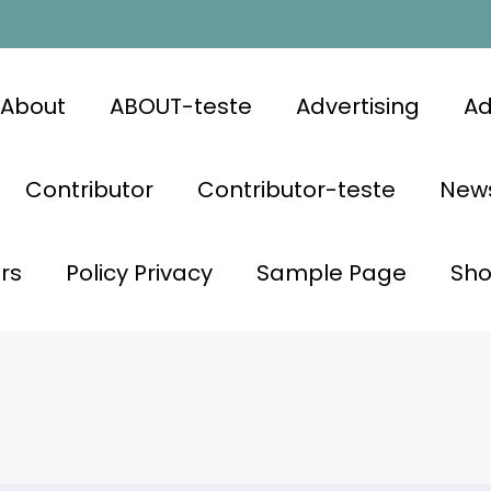
About
ABOUT-teste
Advertising
Ad
Contributor
Contributor-teste
News
rs
Policy Privacy
Sample Page
Sh