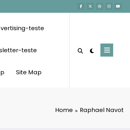
vertising-teste
letter-teste
op
Site Map
Home
Raphael Navot