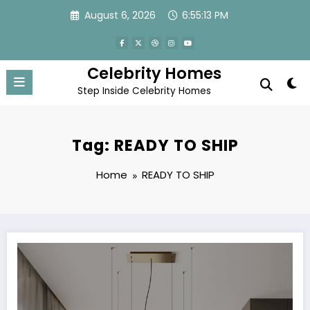
Skip
August 6, 2026
6:55:13 PM
to
content
Celebrity Homes
Step Inside Celebrity Homes
Tag: READY TO SHIP
Home
READY TO SHIP