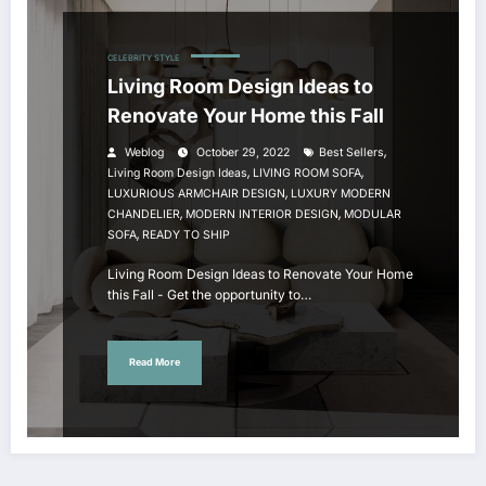
CELEBRITY STYLE
Living Room Design Ideas to
Renovate Your Home this Fall
,
Weblog
October 29, 2022
Best Sellers
,
,
Living Room Design Ideas
LIVING ROOM SOFA
,
LUXURIOUS ARMCHAIR DESIGN
LUXURY MODERN
,
,
CHANDELIER
MODERN INTERIOR DESIGN
MODULAR
,
SOFA
READY TO SHIP
Living Room Design Ideas to Renovate Your Home
this Fall - Get the opportunity to…
Read More