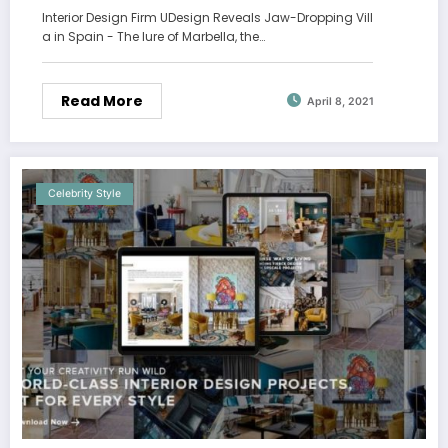
Interior Design Firm UDesign Reveals Jaw-Dropping Vill
a in Spain - The lure of Marbella, the…
Read More
April 8, 2021
Celebrity Style