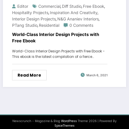
Editor
Commercial
Diff Studio
Free Ebook
,
,
,
Hospitality Projects
Inspiration And Creativity
,
,
Interior Design Projects
N&G Ananiev Interiors
,
,
PTang Studio
Residential
0 Comments
,
World-Class Interior Design Projects with
Free Ebook
World-Class Interior Design Projects with Free Ebook -
This ebook is the latest compilation of a fierce…
Read More
March 6, 2021
Newscrunch - Magazine & Blog
WordPress
Theme 2026 | Powered By
SpiceThemes