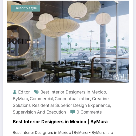
Celebrity Style
Editor
Best Interior Designers In Mexico
,
ByMura
Commercial
Conceptualization
Creative
,
,
,
Solutions
Residential
Superior Design Experience
,
,
,
Supervision And Execution
0 Comments
Best Interior Designers in Mexico | ByMura
Best Interior Designers in Mexico | ByMura - ByMura is a