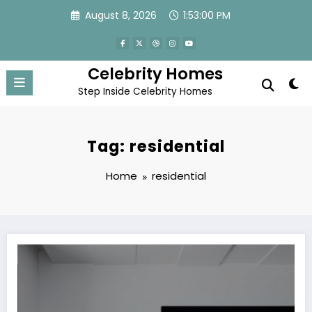
Skip
August 8, 2026
1:53:00 PM
to
content
Celebrity Homes
Step Inside Celebrity Homes
Tag: residential
Home
residential