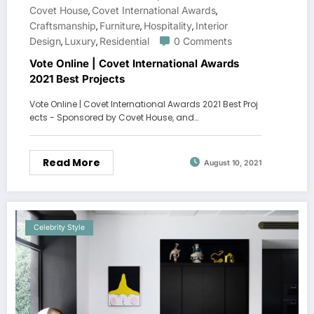
Covet House
Covet International Awards
,
,
Craftsmanship
Furniture
Hospitality
Interior
,
,
,
Design
Luxury
Residential
0 Comments
,
,
Vote Online | Covet International Awards
2021 Best Projects
Vote Online | Covet International Awards 2021 Best Proj
ects - Sponsored by Covet House, and…
Read More
August 10, 2021
Celebrity Style