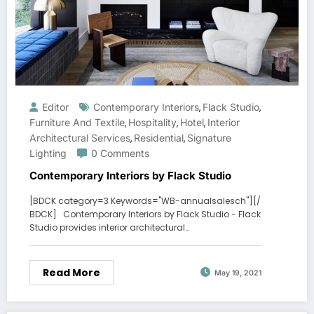
Editor
Contemporary Interiors
Flack Studio
,
,
Furniture And Textile
Hospitality
Hotel
Interior
,
,
,
Architectural Services
Residential
Signature
,
,
Lighting
0 Comments
Contemporary Interiors by Flack Studio
[BDCK category=3 Keywords="WB-annualsalesch"][/
BDCK] Contemporary Interiors by Flack Studio - Flack
Studio provides interior architectural…
Read More
May 19, 2021