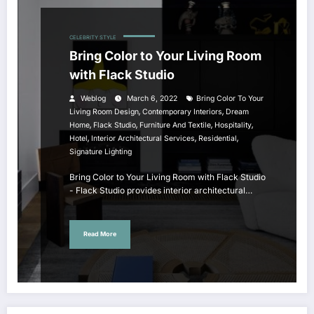
CELEBRITY STYLE
Bring Color to Your Living Room
with Flack Studio
Weblog
March 6, 2022
Bring Color To Your
,
,
Living Room Design
Contemporary Interiors
Dream
,
,
,
,
Home
Flack Studio
Furniture And Textile
Hospitality
,
,
,
Hotel
Interior Architectural Services
Residential
Signature Lighting
Bring Color to Your Living Room with Flack Studio
- Flack Studio provides interior architectural…
Read More