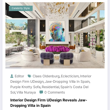
Celebrity Style
Editor
Claes Oldenburg
Eclecticism
Interior
,
,
Design Firm UDesign
Jaw-Dropping Villa In Spain
,
,
Purple Knotty Sofa
Residential
Spain’s Costa Del
,
,
Sol
Villa Nuraya
0 Comments
,
Interior Design Firm UDesign Reveals Jaw-
Dropping Villa in Spain