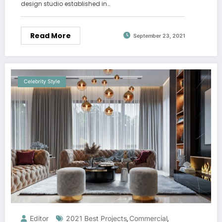
design studio established in…
Read More
September 23, 2021
Celebrity Style
Editor
2021 Best Projects
Commercial
,
,