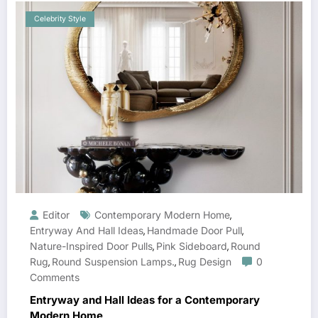
Celebrity Style
Editor
Contemporary Modern Home
,
Entryway And Hall Ideas
Handmade Door Pull
,
,
Nature-Inspired Door Pulls
Pink Sideboard
Round
,
,
Rug
Round Suspension Lamps.
Rug Design
0
,
,
Comments
Entryway and Hall Ideas for a Contemporary
Modern Home