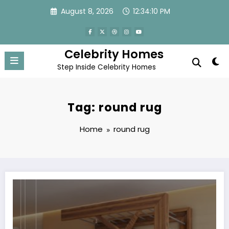
Skip
August 8, 2026
12:34:10 PM
to
content
Celebrity Homes
Step Inside Celebrity Homes
Tag: round rug
Home
round rug