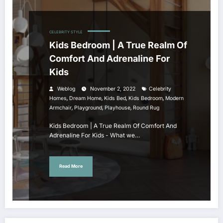
CELEBRITY STYLE
Kids Bedroom | A True Realm Of
Comfort And Adrenaline For
Kids
Weblog
November 2, 2022
Celebrity
,
,
,
,
Homes
Dream Home
Kids Bed
Kids Bedroom
Modern
,
,
,
Armchair
Playground
Playhouse
Round Rug
Kids Bedroom | A True Realm Of Comfort And
Adrenaline For Kids - What we…
Read More