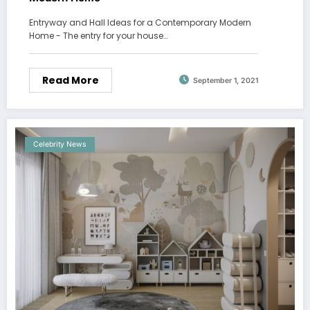
Entryway and Hall Ideas for a Contemporary Modern
Home - The entry for your house…
Read More
September 1, 2021
Celebrity News