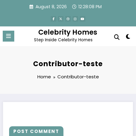
Skip
August 8, 2026
12:28:08 PM
to
content
Celebrity Homes
Step Inside Celebrity Homes
Contributor-teste
Home
Contributor-teste
POST COMMENT