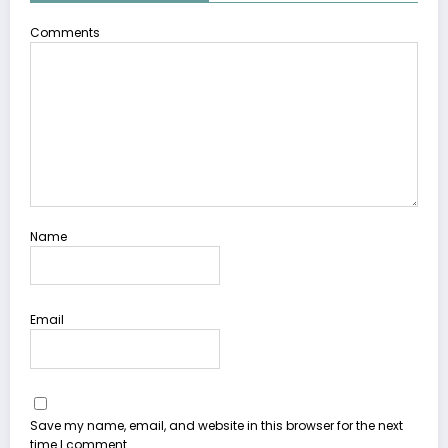
Comments
Name
Email
Save my name, email, and website in this browser for the next
time I comment.