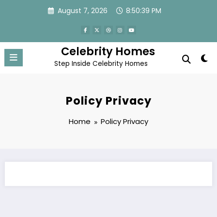
Skip
August 7, 2026
8:50:39 PM
to
content
Celebrity Homes
Step Inside Celebrity Homes
Policy Privacy
Home
Policy Privacy