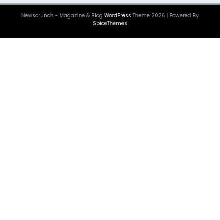
Newscrunch - Magazine & Blog
WordPress
Theme 2026 | Powered By
SpiceThemes