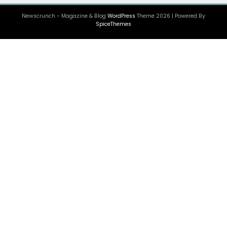
Newscrunch - Magazine & Blog
WordPress
Theme 2026 | Powered By
SpiceThemes