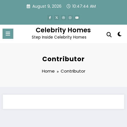
Skip
August 9, 2026
10:47:44 AM
to
content
Celebrity Homes
Step Inside Celebrity Homes
Contributor
Home
Contributor