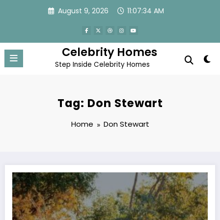
Skip
August 9, 2026
11:07:34 AM
to
content
Celebrity Homes
Step Inside Celebrity Homes
Tag: Don Stewart
Home
Don Stewart