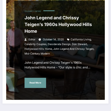
CELEBRITY NEWS
John Legend and Chrissy
Teigen’s 1960s Hollywood Hills
Home
,
Editor
October 14, 2020
California Living
,
,
,
Celebrity Couples
Desiderata Design
Don Stewart
,
,
Hollywood Hills Home
John Legend And Chrissy Teigen
Mid-Century Modern
John Legend and Chrissy Teigen's 1960s
Hollywood Hills Home - “Our style is chic and…
Read More