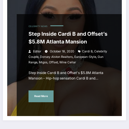
CELEBRITY NEWS
Step Inside Cardi B and Offset’s
$5.8M Atlanta Mansion
,
Editor
October 18, 2020
Cardi B
Celebrity
,
,
,
Couple
Dorsey Alston Realtors
European-Style
Gun
,
,
,
Range
Migos
Offset
Wine Cellar
Step Inside Cardi B and Offset's $5.8M Atlanta
Mansion - Hip-hop sensation Cardi B and…
Read More