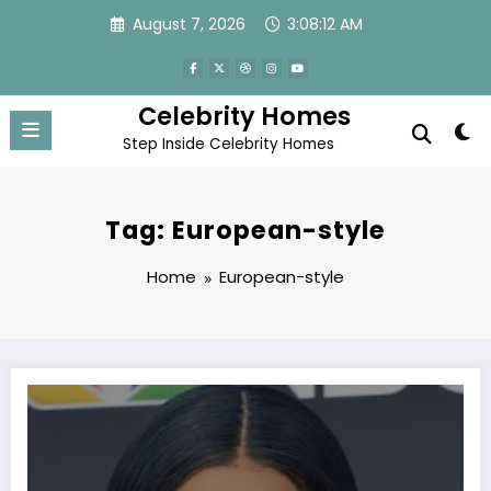
Skip
August 7, 2026
3:08:12 AM
to
content
Celebrity Homes
Step Inside Celebrity Homes
Tag: European-style
Home
European-style