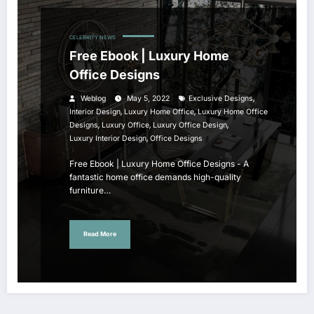
CELEBRITY NEWS
Free Ebook | Luxury Home
Office Designs
,
Weblog
May 5, 2022
Exclusive Designs
,
,
Interior Design
Luxury Home Office
Luxury Home Office
,
,
,
Designs
Luxury Office
Luxury Office Design
,
Luxury Interior Design
Office Designs
Free Ebook | Luxury Home Office Designs - A
fantastic home office demands high-quality
furniture…
Read More