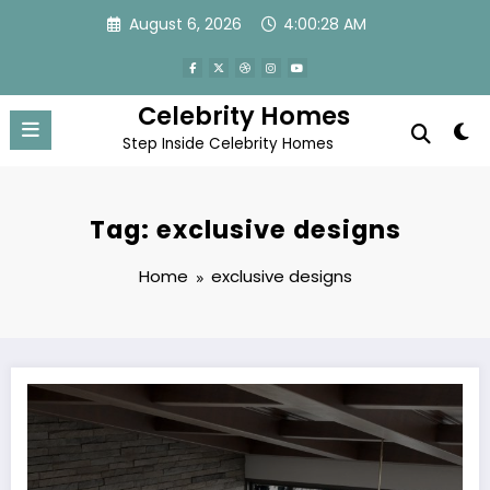
Skip
August 6, 2026
4:00:28 AM
to
content
Celebrity Homes
Step Inside Celebrity Homes
Tag: exclusive designs
Home
exclusive designs