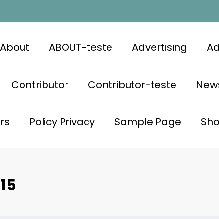
About
ABOUT-teste
Advertising
Ad
Contributor
Contributor-teste
News
rs
Policy Privacy
Sample Page
Sh
15
CELEBRITY NEWS