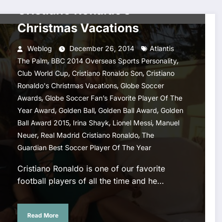
Cristiano Ronaldo’s
Christmas Vacations
Weblog
December 26, 2014
Atlantis
,
,
The Palm
BBC 2014 Overseas Sports Personality
,
,
Club World Cup
Cristiano Ronaldo Son
Cristiano
,
Ronaldo's Christmas Vacations
Globe Soccer
,
Awards
Globe Soccer Fan’s Favorite Player Of The
,
,
,
Year Award
Golden Ball
Golden Ball Award
Golden
,
,
,
Ball Award 2015
Irina Shayk
Lionel Messi
Manuel
,
,
Neuer
Real Madrid Cristiano Ronaldo
The
Guardian Best Soccer Player Of The Year
Cristiano Ronaldo is one of our favorite
football players of all the time and he…
Read More