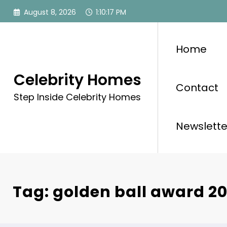
Skip
August 8, 2026
1:10:17 PM
to
content
Home
Celebrity Homes
Contact
Step Inside Celebrity Homes
Newslette
Tag: golden ball award 20