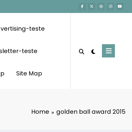
vertising-teste
letter-teste
op
Site Map
Home
golden ball award 2015