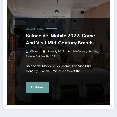
CELEBRITY NEWS
Salone del Mobile 2022: Come
And Visit Mid-Century Brands
,
Weblog
June 8, 2022
Mid-Century Brands
Salone Del Mobile 2022
Salone del Mobile 2022: Come And Visit Mid-
Century Brands - We’re on top of the…
Read More