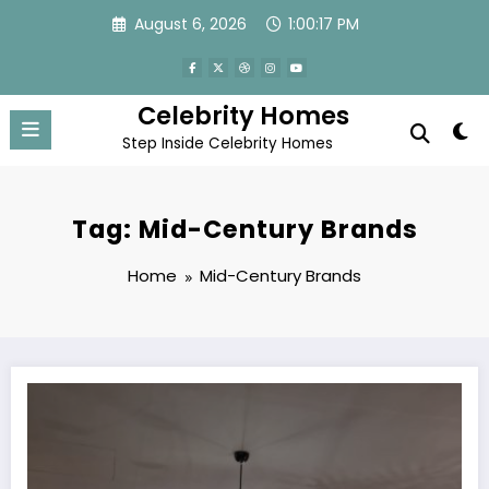
Skip
August 6, 2026
1:00:17 PM
to
content
Celebrity Homes
Step Inside Celebrity Homes
Tag: Mid-Century Brands
Home
Mid-Century Brands