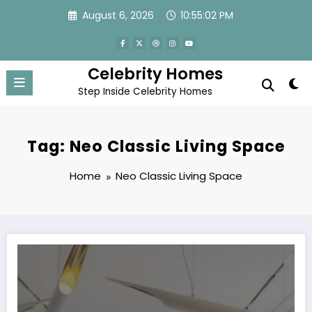
Skip
August 6, 2026
10:55:02 PM
to
content
Celebrity Homes
Step Inside Celebrity Homes
Tag: Neo Classic Living Space
Home
Neo Classic Living Space