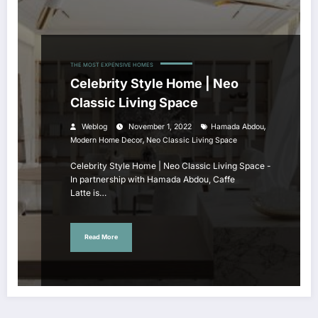
THE MOST EXPENSIVE HOMES
Celebrity Style Home | Neo
Classic Living Space
,
Weblog
November 1, 2022
Hamada Abdou
,
Modern Home Decor
Neo Classic Living Space
Celebrity Style Home | Neo Classic Living Space -
In partnership with Hamada Abdou, Caffe
Latte is…
Read More