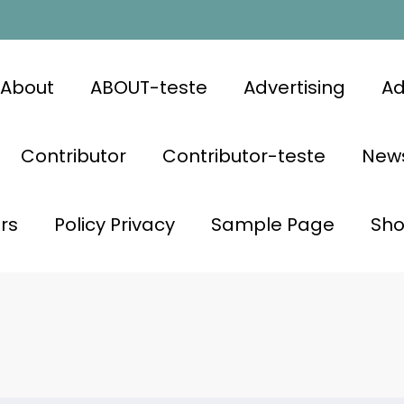
About
ABOUT-teste
Advertising
Ad
Contributor
Contributor-teste
News
rs
Policy Privacy
Sample Page
Sh