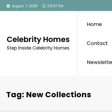
Skip
August 7, 2026
11:11:08 PM
to
content
Home
Celebrity Homes
Contact
Step Inside Celebrity Homes
Newslette
Tag: New Collections