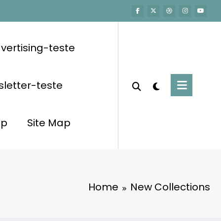
vertising-teste
letter-teste
op
Site Map
Home
New Collections