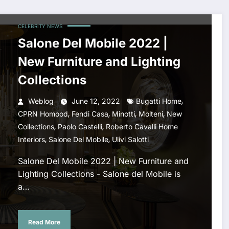
CELEBRITY NEWS
Salone Del Mobile 2022 |
New Furniture and Lighting
Collections
,
Weblog
June 12, 2022
Bugatti Home
,
,
,
,
CPRN Homood
Fendi Casa
Minotti
Molteni
New
,
,
Collections
Paolo Castelli
Roberto Cavalli Home
,
,
Interiors
Salone Del Mobile
Ulivi Salotti
Salone Del Mobile 2022 | New Furniture and
Lighting Collections - Salone del Mobile is
a…
Read More