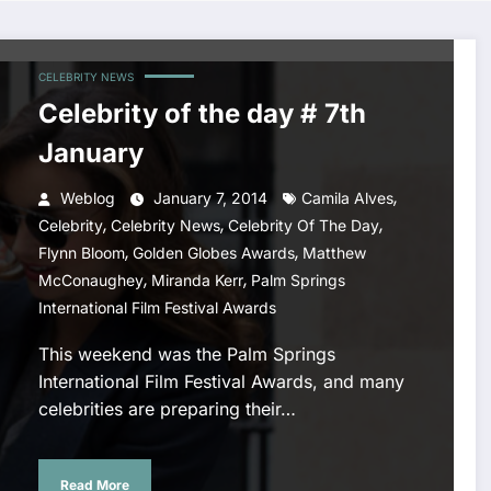
CELEBRITY NEWS
Celebrity of the day # 7th
January
,
Weblog
January 7, 2014
Camila Alves
,
,
,
Celebrity
Celebrity News
Celebrity Of The Day
,
,
Flynn Bloom
Golden Globes Awards
Matthew
,
,
McConaughey
Miranda Kerr
Palm Springs
International Film Festival Awards
This weekend was the Palm Springs
International Film Festival Awards, and many
celebrities are preparing their…
Read More