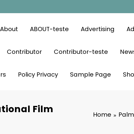
About
ABOUT-teste
Advertising
Ad
Contributor
Contributor-teste
News
rs
Policy Privacy
Sample Page
Sh
tional Film
Home
Palm 