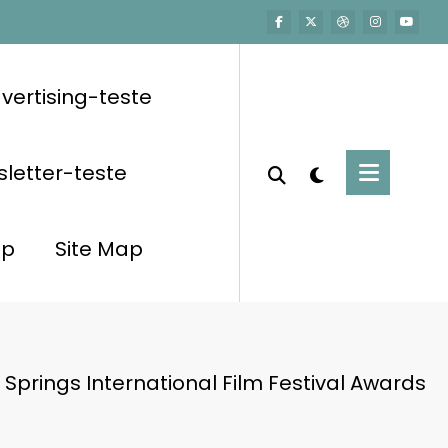
vertising-teste
letter-teste
op
Site Map
Springs International Film Festival Awards