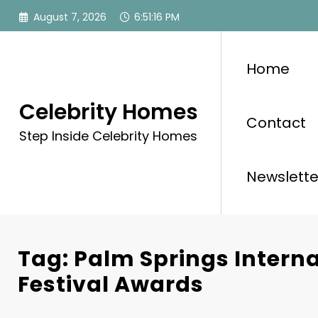
Skip
August 7, 2026
6:51:16 PM
to
content
Home
Celebrity Homes
Contact
Step Inside Celebrity Homes
Newslette
Tag: Palm Springs Interna
Festival Awards