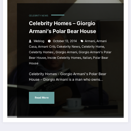
CELEBRITY NEWS
Celebrity Homes – Giorgio
Armani’s Polar Bear House
,
Weblog
October 13, 2014
Armani
Armani
,
,
,
,
Casa
Armani Crib
Cekebrity News
Celebrity Home
,
,
Celebrity Homes:
Giorgio Armani
Giorgio Armani's Polar
,
,
,
Bear House
Inside Celebrity Homes
Italian
Polar Bear
House
Celebrity Homes - Giorgio Armani's Polar Bear
House - Giorgio Armani is a man who owns…
Read More