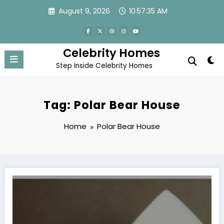
Skip
August 9, 2026
10:57:35 AM
to
content
Celebrity Homes
Step Inside Celebrity Homes
Tag: Polar Bear House
Home
Polar Bear House