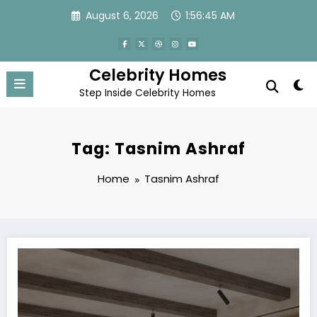
Skip
August 6, 2026
1:56:45 AM
to
content
Celebrity Homes
Step Inside Celebrity Homes
Tag: Tasnim Ashraf
Home
Tasnim Ashraf