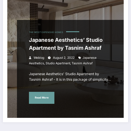
THE MOST EXPENSIVE HOMES
Japanese Aesthetics’ Studio
Apartment by Tasnim Ashraf
Weblog
August 2, 2022
Japanese
,
,
Aesthetics
Studio Apartment
Tasnim Ashraf
Japanese Aesthetics' Studio Apartment by
Tasnim Ashraf - It is in this package of simplicity…
Read More