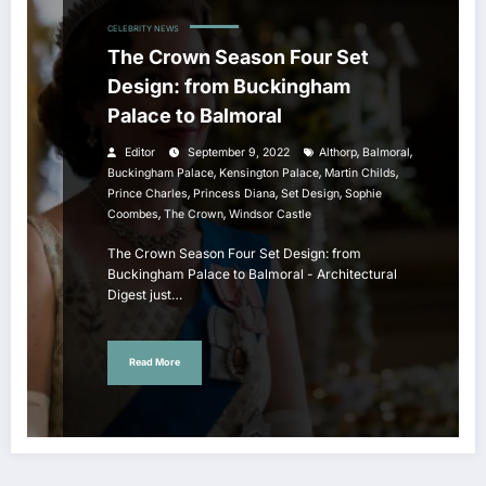
CELEBRITY NEWS
The Crown Season Four Set
Design: from Buckingham
Palace to Balmoral
,
,
Editor
September 9, 2022
Althorp
Balmoral
,
,
,
Buckingham Palace
Kensington Palace
Martin Childs
,
,
,
Prince Charles
Princess Diana
Set Design
Sophie
,
,
Coombes
The Crown
Windsor Castle
The Crown Season Four Set Design: from
Buckingham Palace to Balmoral - Architectural
Digest just…
Read More