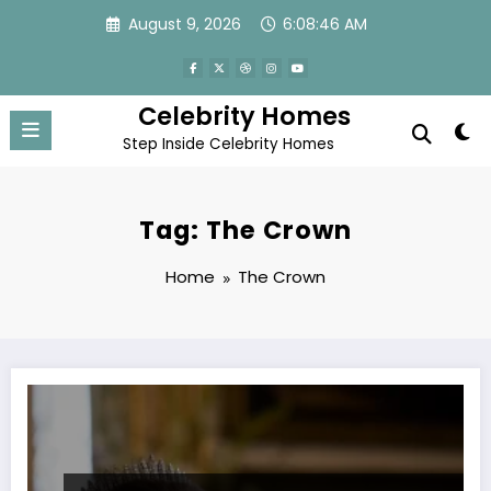
Skip
August 9, 2026
6:08:46 AM
to
content
Celebrity Homes
Step Inside Celebrity Homes
Tag: The Crown
Home
The Crown