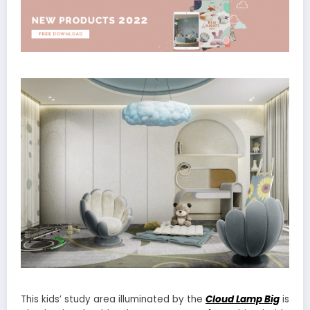
This kids’ study area illuminated by the
Cloud Lamp Big
is