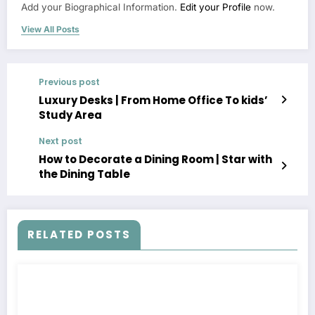
Add your Biographical Information.
Edit your Profile
now.
View All Posts
Previous post
Luxury Desks | From Home Office To kids’
Study Area
Next post
How to Decorate a Dining Room | Star with
the Dining Table
RELATED POSTS