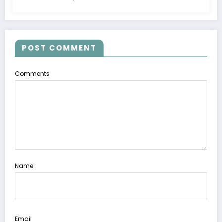
POST COMMENT
Comments
Name
Email