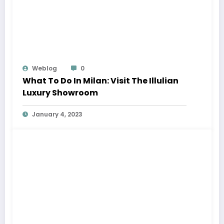
Weblog
0
What To Do In Milan: Visit The Illulian
Luxury Showroom
January 4, 2023