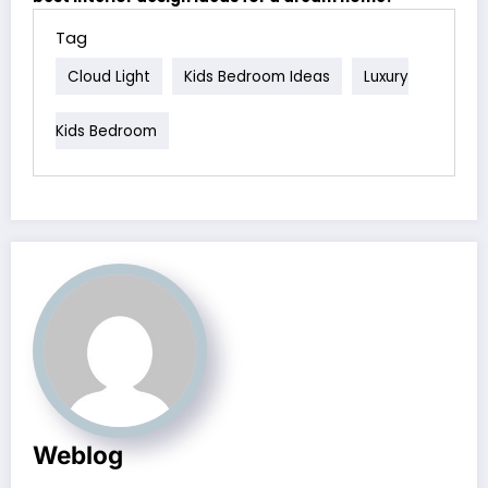
Tag
Cloud Light
Kids Bedroom Ideas
Luxury
Kids Bedroom
Weblog