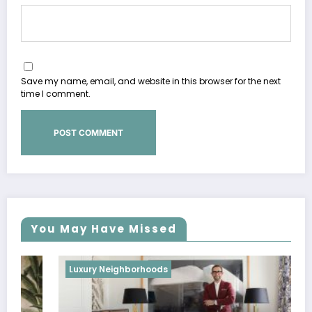
Save my name, email, and website in this browser for the next
time I comment.
You May Have Missed
Luxury Neighborhoods