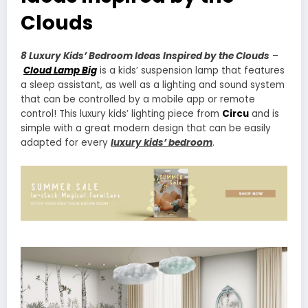
Clouds
8 Luxury Kids’ Bedroom Ideas Inspired by the Clouds
–
Cloud Lamp Big
is a kids’ suspension lamp that features
a sleep assistant, as well as a lighting and sound system
that can be controlled by a mobile app or remote
control! This luxury kids’ lighting piece from
Circu
and is
simple with a great modern design that can be easily
adapted for every
luxury kids’ bedroom
.