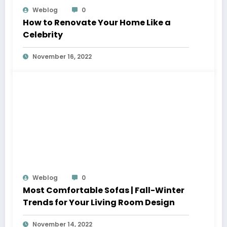
Weblog
0
How to Renovate Your Home Like a
Celebrity
November 16, 2022
Weblog
0
Most Comfortable Sofas | Fall-Winter
Trends for Your Living Room Design
November 14, 2022