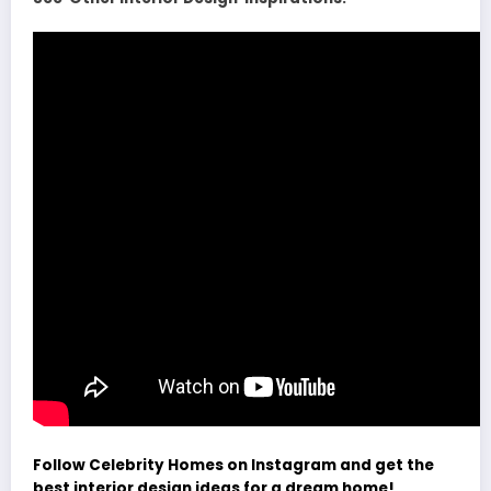
Follow Celebrity Homes on Instagram and get the
best interior design ideas for a dream home!