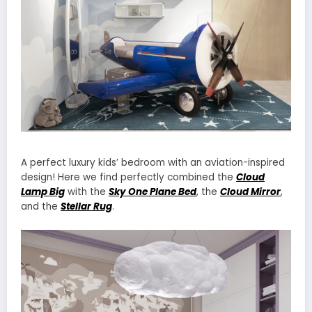
A perfect luxury kids’ bedroom with an aviation-inspired
design! Here we find perfectly combined the
Cloud
Lamp Big
with the
Sky One Plane Bed
, the
Cloud Mirror
,
and the
Stellar Rug
.