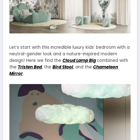
Let’s start with this incredible luxury kids’ bedroom with a
neutral-gender look and a nature-inspired modern
design! Here we find the
Cloud Lamp Big
combined with
the
Tristen Bed
, the
Bird Stool
, and the
Chameleon
Mirror
.