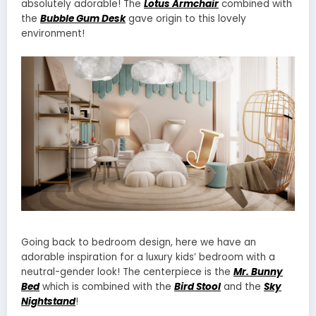
absolutely adorable! The
Lotus Armchair
combined with
the
Bubble Gum Desk
gave origin to this lovely
environment!
Going back to bedroom design, here we have an
adorable inspiration for a luxury kids’ bedroom with a
neutral-gender look! The centerpiece is the
Mr. Bunny
Bed
which is combined with the
Bird Stool
and the
Sky
Nightstand
!