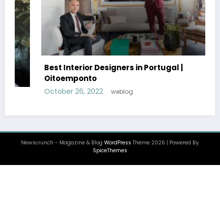
Best Interior Designers in UK | John Pawson
October 25, 2022
weblog
Newscrunch - Magazine & Blog
WordPress
Theme 2026 | Powered By
SpiceThemes