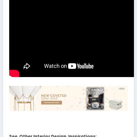
See Other Interior Design Inspirations: