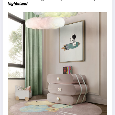
Nightstand
!