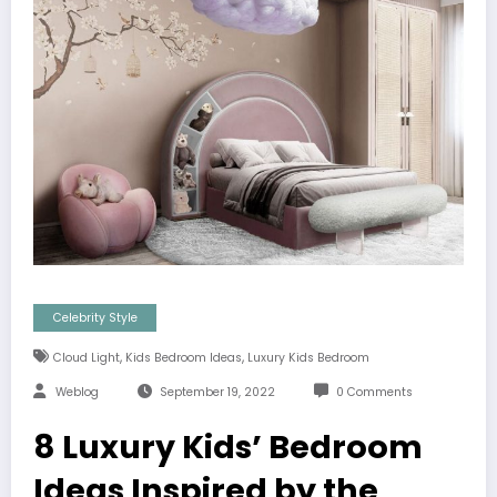
Celebrity Style
,
,
Cloud Light
Kids Bedroom Ideas
Luxury Kids Bedroom
Weblog
September 19, 2022
0 Comments
8 Luxury Kids’ Bedroom
Ideas Inspired by the