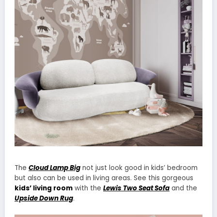
The
Cloud Lamp Big
not just look good in kids’ bedroom
but also can be used in living areas. See this gorgeous
kids’ living room
with the
Lewis Two Seat Sofa
and the
Upside Down Rug
.