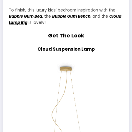
To finish, this luxury kids’ bedroom inspiration with the
Bubble Gum Bed
,
the
Bubble Gum Bench
, and the
Cloud
Lamp Big
is lovely!
Get The Look
Cloud Suspension Lamp