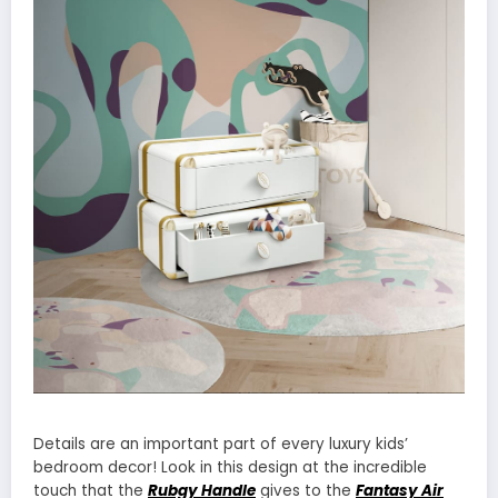
Details are an important part of every luxury kids’
bedroom decor! Look in this design at the incredible
touch that the
Rubgy Handle
gives to the
Fantasy Air