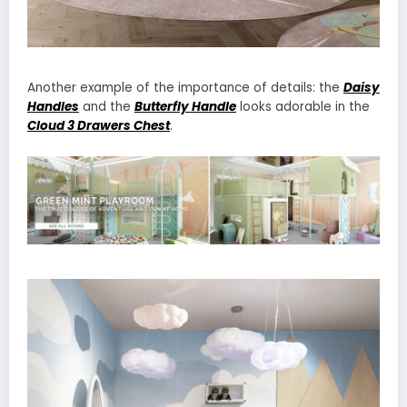
Another example of the importance of details: the
Daisy
Handles
and the
Butterfly Handle
looks adorable in the
Cloud 3 Drawers Chest
.