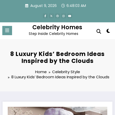
Skip
August 9, 2026
6:48:04 AM
to
content
Celebrity Homes
Step Inside Celebrity Homes
8 Luxury Kids’ Bedroom Ideas
Inspired by the Clouds
Home
Celebrity Style
8 Luxury Kids’ Bedroom Ideas Inspired by the Clouds