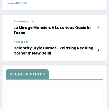
View All Posts
Previous post
La Mirage Mansion: A Luxurious Oasis In
Texas
Next post
Celebrity Style Homes | Relaxing Reading
Corner In New Delhi
RELATED POSTS