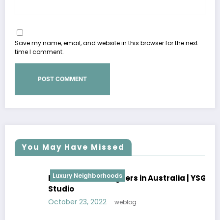
Save my name, email, and website in this browser for the next
time I comment.
You May Have Missed
Luxury Neighborhoods
Best Interior Designers in Australia | YSG
Studio
October 23, 2022
weblog