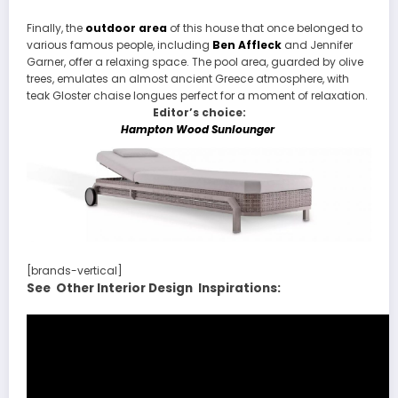
Finally, the
outdoor area
of this house that once belonged to
various famous people, including
Ben Affleck
and Jennifer
Garner, offer a relaxing space. The pool area, guarded by olive
trees, emulates an almost ancient Greece atmosphere, with
teak Gloster chaise longues perfect for a moment of relaxation.
Editor’s choice:
Hampton Wood Sunlounger
[brands-vertical]
See Other Interior Design Inspirations: