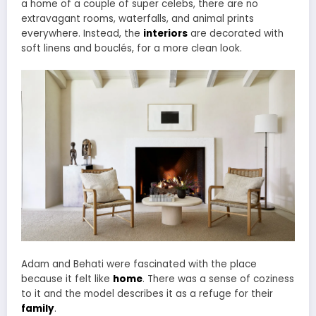
a home of a couple of super celebs, there are no
extravagant rooms, waterfalls, and animal prints
everywhere. Instead, the
interiors
are decorated with
soft linens and bouclés, for a more clean look.
Adam and Behati were fascinated with the place
because it felt like
home
. There was a sense of coziness
to it and the model describes it as a refuge for their
family
.