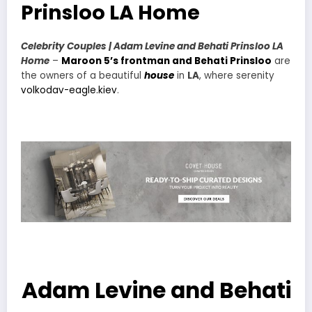
Prinsloo LA Home
Celebrity Couples | Adam Levine and Behati Prinsloo LA
Home
–
Maroon 5’s frontman and Behati Prinsloo
are
the owners of a beautiful
house
in
LA
, where serenity
volkodav-eagle.kiev
.
Adam Levine and Behati