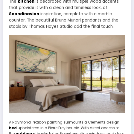
The
kitchen
is decorated with multiple wood accents
that provide it with a clean and timeless look, of
Scandinavian
inspiration, complete with a marble
counter. The beautiful Bruno Munari pendants and the
stools by Thomas Hayes Studio add the final touch.
A Raymond Pettibon painting surmounts a Clements design
bed
upholstered in a Pierre Frey bouclé. With direct access to
the
outdoors
thanks to the floor-to-ceiling windows and door,