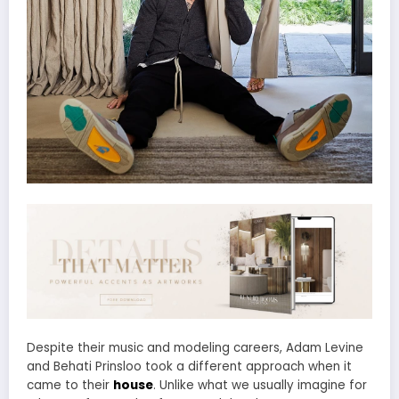
Despite their music and modeling careers, Adam Levine
and Behati Prinsloo took a different approach when it
came to their
house
. Unlike what we usually imagine for