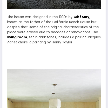
The house was designed in the 1930s by
Cliff May
,
known as the father of the California Ranch House but,
despite that, some of the original characteristics of the
place were erased due to decades of renovations. The
living room
, set in dark tones, includes a pair of Jacques
Adnet chairs, a painting by Henry Taylor