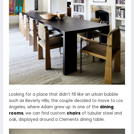
Looking for a place that didn’t fill like an urban bubble
such as Beverly Hills, the couple decided to move to Los
Angeles, where Adam grew up. In one of the
dining
rooms
, we can find custom
chairs
of tubular steel and
oak, displayed around a Clements dining table.