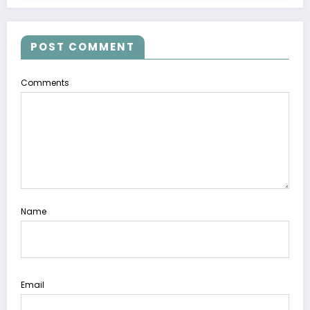
POST COMMENT
Comments
Name
Email