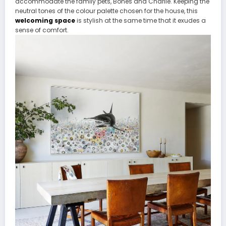
accommodate the family pets, Bones and Charlie. Keeping the
neutral tones of the colour palette chosen for the house, this
welcoming space
is stylish at the same time that it exudes a
sense of comfort.