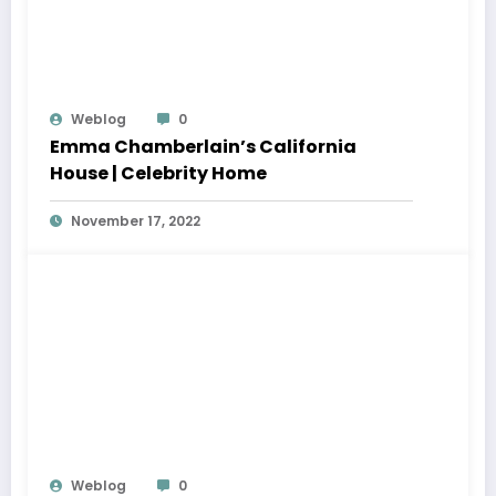
Weblog
0
Emma Chamberlain’s California
House | Celebrity Home
November 17, 2022
Weblog
0