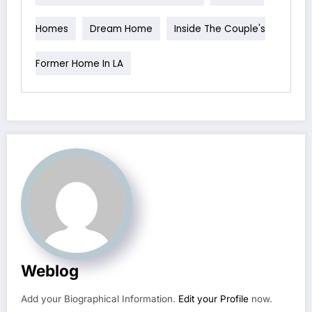
Homes
Dream Home
Inside The Couple's
Former Home In LA
Weblog
Add your Biographical Information.
Edit your Profile
now.