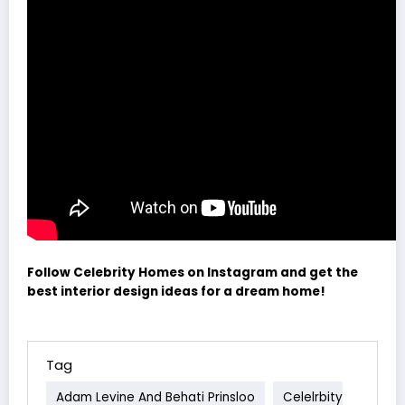
Follow Celebrity Homes on Instagram and get the
best interior design ideas for a dream home!
Tag
Adam Levine And Behati Prinsloo
Celelrbity