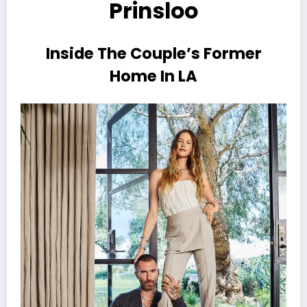
Prinsloo
Inside The Couple’s Former
Home In LA