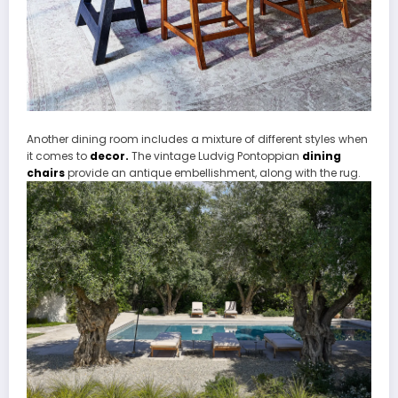
Another dining room includes a mixture of different styles when
it comes to
decor.
The vintage Ludvig Pontoppian
dining
chairs
provide an antique embellishment, along with the rug.