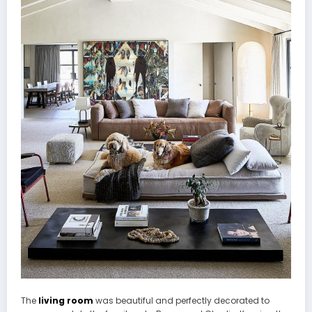
The
living room
was beautiful and perfectly decorated to