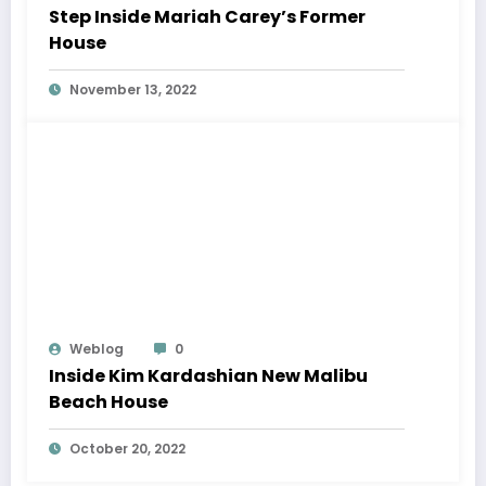
Step Inside Mariah Carey’s Former
House
November 13, 2022
Weblog
0
Inside Kim Kardashian New Malibu
Beach House
October 20, 2022