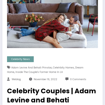
Celebrity News
,
,
Adam Levine And Behati Prinsloo
Celelrbity Homes
Dream
,
Home
Inside The Couple's Former Home In LA
Weblog
November 19, 2022
0 Comments
Celebrity Couples | Adam
Levine and Behati