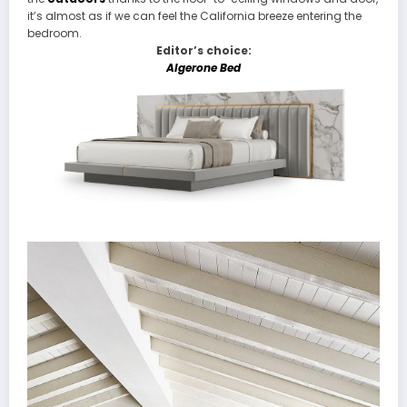
it’s almost as if we can feel the California breeze entering the
bedroom.
Editor’s choice:
Algerone Bed