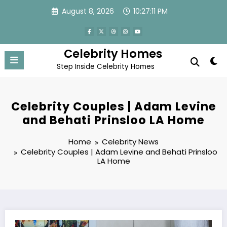
Skip
August 8, 2026
10:27:13 PM
to
content
Celebrity Homes
Step Inside Celebrity Homes
Celebrity Couples | Adam Levine
and Behati Prinsloo LA Home
Home
Celebrity News
Celebrity Couples | Adam Levine and Behati Prinsloo
LA Home