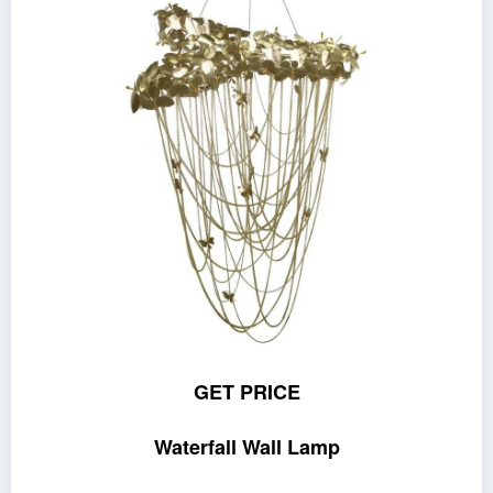
GET PRICE
Waterfall Wall Lamp