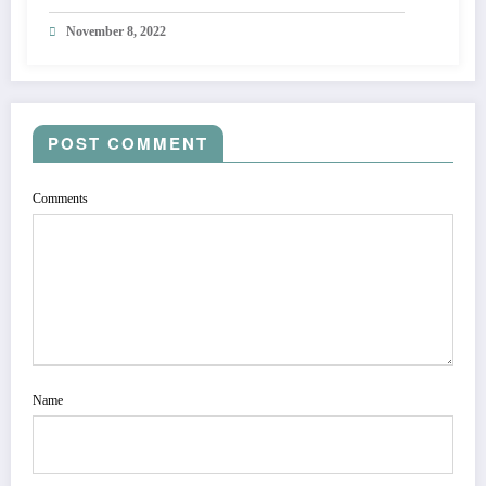
November 8, 2022
POST COMMENT
Comments
Name