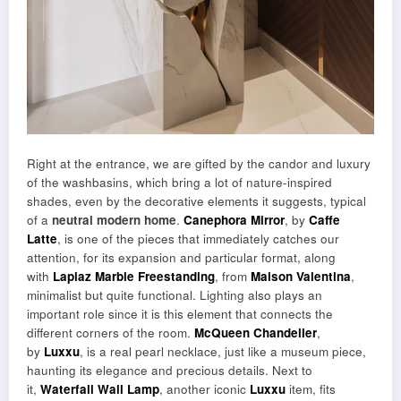
Right at the entrance, we are gifted by the candor and luxury
of the washbasins, which bring a lot of nature-inspired
shades, even by the decorative elements it suggests, typical
of a
neutral modern home
.
Canephora Mirror
, by
Caffe
Latte
, is one of the pieces that immediately catches our
attention, for its expansion and particular format, along
with
Lapiaz Marble Freestanding
, from
Maison Valentina
,
minimalist but quite functional. Lighting also plays an
important role since it is this element that connects the
different corners of the room.
McQueen Chandelier
,
by
Luxxu
, is a real pearl necklace, just like a museum piece,
haunting its elegance and precious details. Next to
it,
Waterfall Wall Lamp
, another iconic
Luxxu
item, fits