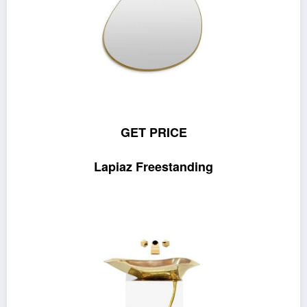
GET PRICE
Lapiaz Freestanding