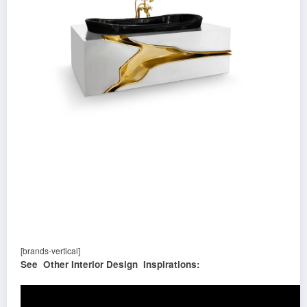
[brands-vertical]
See Other Interior Design Inspirations: