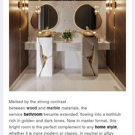
Marked by the strong contrast
between
wood
and
marble
materials, the
service
bathroom
became extended, flowing into a bathtub
rich in golden and dark tones. Now in master format, this
bright room is the perfect complement to any
home style
,
whether it is more modern or classic, in neutral or glitzy