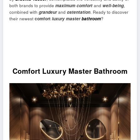
both brands to provide
maximum comfort
and
well-being
,
combined with
grandeur
and
ostentation
. Ready to discover
their newest
comfort
luxury master
bathroom
?
Comfort Luxury Master Bathroom