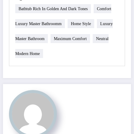
Bathtub Rich In Golden And Dark Tones
Comfort
Luxury Master Bathroomm
Home Style
Luxury
Master Bathroom
Maximum Comfort
Neutral
Modern Home