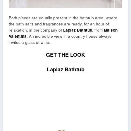
Both pieces are equally present in the bathtub area, where
the bath salts and fragrances are ready, for an hour of
relaxation, in the company of
Lapiaz Bathtub
, from
Maison
Valentina
. An incredible view in a country house always
invites a glass of wine.
GET THE LOOK
Lapiaz Bathtub