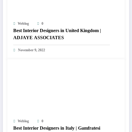
Weblog
0
Best Interior Designers in United Kingdom |
ADJAYE ASSOCIATES
November 9, 2022
Weblog
0
Best Interior Designers in Italy | Gamfratesi