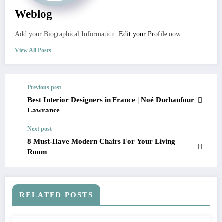
Weblog
Add your Biographical Information.
Edit your Profile
now.
View All Posts
Previous post
Best Interior Designers in France | Noé Duchaufour
Lawrance
Next post
8 Must-Have Modern Chairs For Your Living
Room
RELATED POSTS