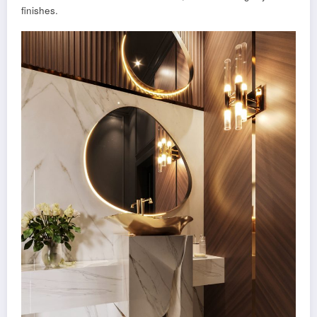
finishes.