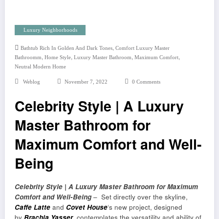
Luxury Neighborhoods
,
Bathtub Rich In Golden And Dark Tones
Comfort Luxury Master
,
,
,
,
Bathroomm
Home Style
Luxury Master Bathroom
Maximum Comfort
Neutral Modern Home
Weblog
November 7, 2022
0 Comments
Celebrity Style | A Luxury
Master Bathroom for
Maximum Comfort and Well-
Being
Celebrity Style | A Luxury Master Bathroom for Maximum
Comfort and Well-Being
– Set directly over the skyline,
Caffe Latte
and
Covet House
‘s new project, designed
by
Brachia Yasser
, contemplates the versatility and ability of