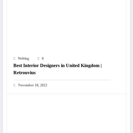
Weblog
0
Best Interior Designers in United Kingdom |
Retrouvius
November 10, 2022