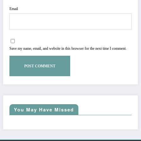
Email
Save my name, email, and website in this browser for the next time I comment.
You May Have Missed