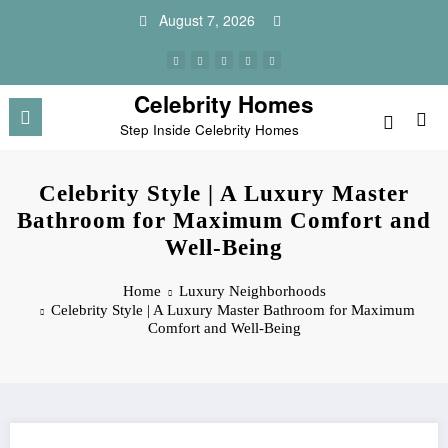
Skip
August 7, 2026
to
content
Celebrity Homes
Step Inside Celebrity Homes
Celebrity Style | A Luxury Master
Bathroom for Maximum Comfort and
Well-Being
Home
Luxury Neighborhoods
Celebrity Style | A Luxury Master Bathroom for Maximum
Comfort and Well-Being