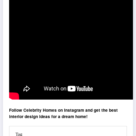
Follow Celebrity Homes on Instagram and get the best
interior design ideas for a dream home!
Tag