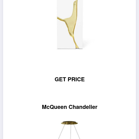
GET PRICE
McQueen Chandelier