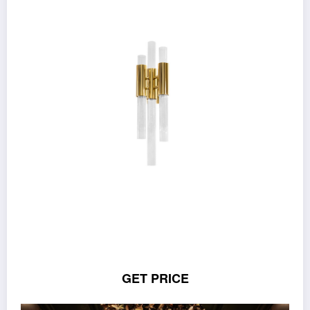
GET PRICE