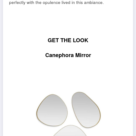
perfectly with the opulence lived in this ambiance.
GET THE LOOK
Canephora Mirror