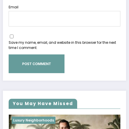
Email
Save my name, email, and website in this browser for the next
time I comment.
You May Have Missed
Luxury Neighborhoods