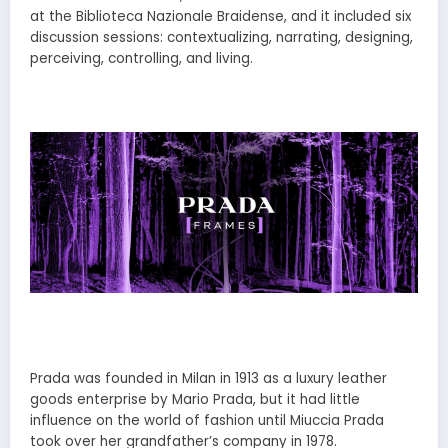
at the Biblioteca Nazionale Braidense, and it included six
discussion sessions: contextualizing, narrating, designing,
perceiving, controlling, and living.
Prada was founded in Milan in 1913 as a luxury leather
goods enterprise by Mario Prada, but it had little
influence on the world of fashion until Miuccia Prada
took over her grandfather’s company in 1978.