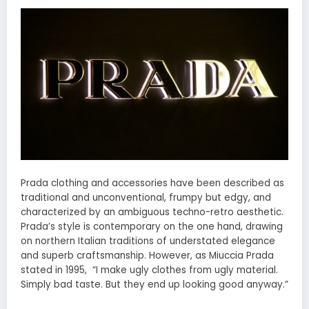
Prada clothing and accessories have been described as
traditional and unconventional, frumpy but edgy, and
characterized by an ambiguous techno-retro aesthetic.
Prada’s style is contemporary on the one hand, drawing
on northern Italian traditions of understated elegance
and superb craftsmanship. However, as Miuccia Prada
stated in 1995, “I make ugly clothes from ugly material.
Simply bad taste. But they end up looking good anyway.”