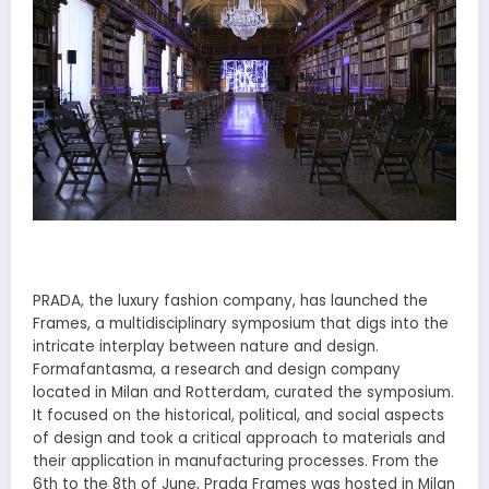
PRADA, the luxury fashion company, has launched the
Frames, a multidisciplinary symposium that digs into the
intricate interplay between nature and design.
Formafantasma, a research and design company
located in Milan and Rotterdam, curated the symposium.
It focused on the historical, political, and social aspects
of design and took a critical approach to materials and
their application in manufacturing processes. From the
6th to the 8th of June, Prada Frames was hosted in Milan