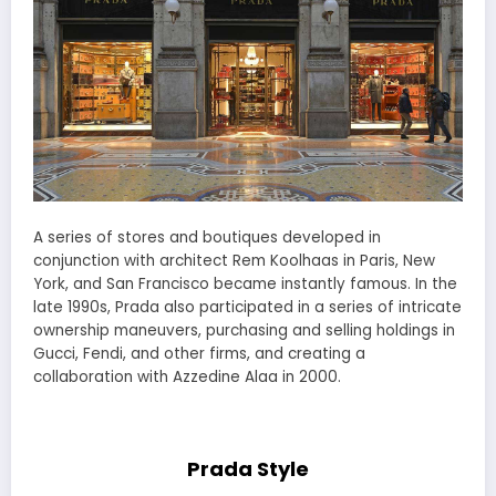
A series of stores and boutiques developed in
conjunction with architect Rem Koolhaas in Paris, New
York, and San Francisco became instantly famous. In the
late 1990s, Prada also participated in a series of intricate
ownership maneuvers, purchasing and selling holdings in
Gucci, Fendi, and other firms, and creating a
collaboration with Azzedine Alaa in 2000.
Prada Style