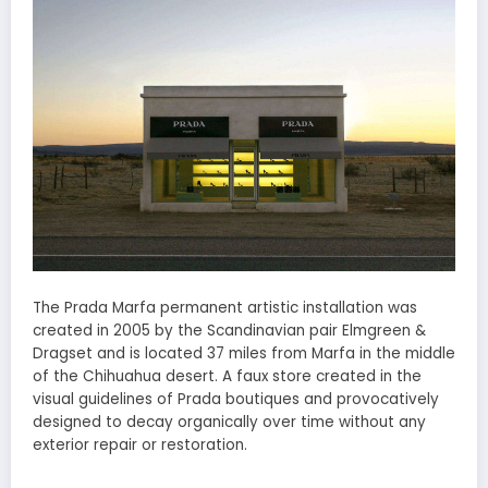
The Prada Marfa permanent artistic installation was
created in 2005 by the Scandinavian pair Elmgreen &
Dragset and is located 37 miles from Marfa in the middle
of the Chihuahua desert. A faux store created in the
visual guidelines of Prada boutiques and provocatively
designed to decay organically over time without any
exterior repair or restoration.