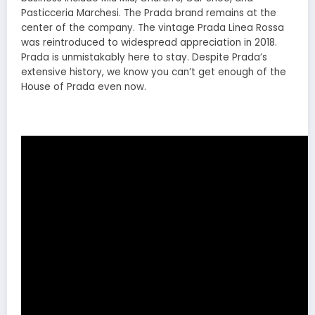
Pasticceria Marchesi. The Prada brand remains at the
center of the company. The vintage Prada Linea Rossa
was reintroduced to widespread appreciation in 2018.
Prada is unmistakably here to stay. Despite Prada’s
extensive history, we know you can’t get enough of the
House of Prada even now.