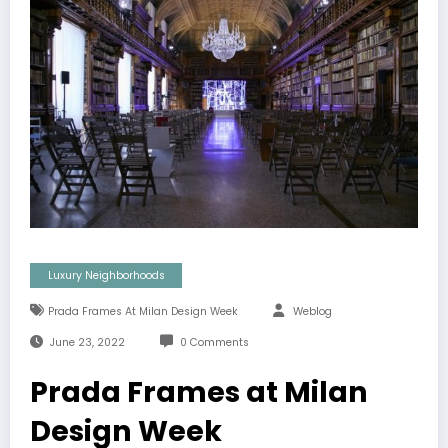
Luxury Neighborhoods
Prada Frames At Milan Design Week
Weblog
June 23, 2022
0 Comments
Prada Frames at Milan
Design Week