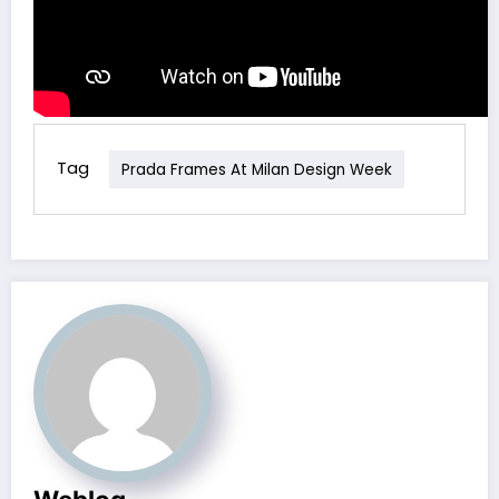
Tag
Prada Frames At Milan Design Week