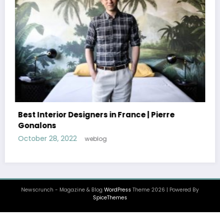
Best Interior Designers in Portugal |
Oitoemponto
October 26, 2022
weblog
Newscrunch - Magazine & Blog
WordPress
Theme 2026 | Powered By
SpiceThemes