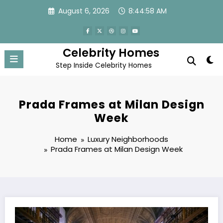
Skip
August 6, 2026
8:44:59 AM
to
content
Celebrity Homes
Step Inside Celebrity Homes
Prada Frames at Milan Design
Week
Home
Luxury Neighborhoods
Prada Frames at Milan Design Week