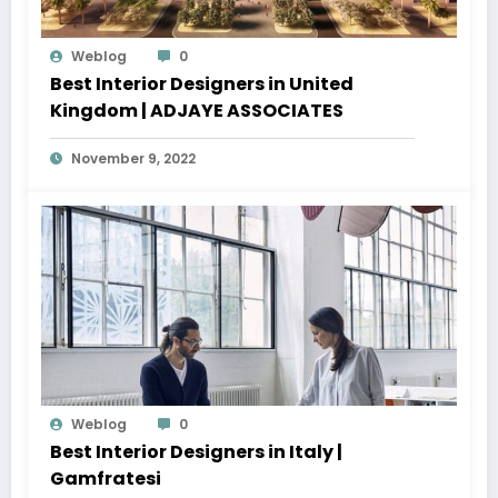
Weblog
0
Best Interior Designers in United
Kingdom | ADJAYE ASSOCIATES
November 9, 2022
Weblog
0
Best Interior Designers in Italy |
Gamfratesi