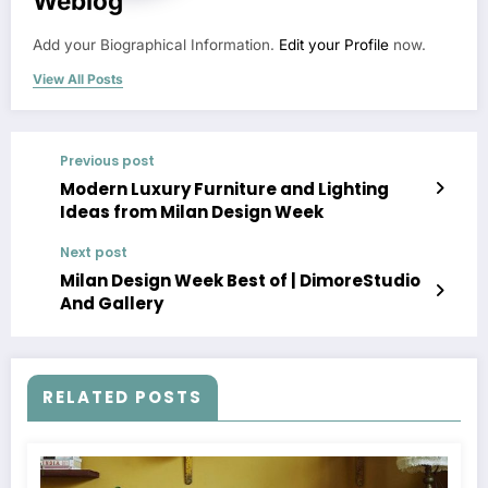
Weblog
Add your Biographical Information.
Edit your Profile
now.
View All Posts
Previous post
Modern Luxury Furniture and Lighting
Ideas from Milan Design Week
Next post
Milan Design Week Best of | DimoreStudio
And Gallery
RELATED POSTS