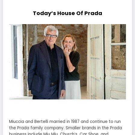
Today’s House Of Prada
Miuccia and Bertelli married in 1987 and continue to run
the Prada family company. Smaller brands in the Prada
business include Miu Miu, Church’s, Car Shoe, and