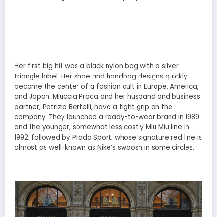
Her first big hit was a black nylon bag with a silver
triangle label. Her shoe and handbag designs quickly
became the center of a fashion cult in Europe, America,
and Japan. Miuccia Prada and her husband and business
partner, Patrizio Bertelli, have a tight grip on the
company. They launched a ready-to-wear brand in 1989
and the younger, somewhat less costly Miu Miu line in
1992, followed by Prada Sport, whose signature red line is
almost as well-known as Nike’s swoosh in some circles.