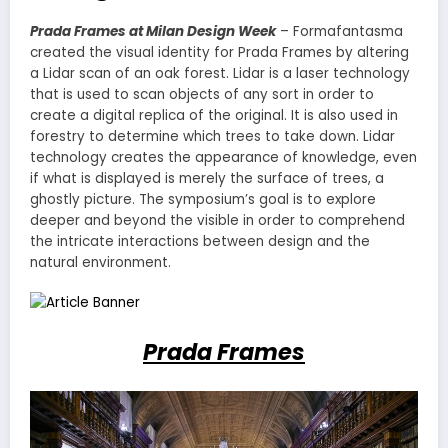
Prada Frames at Milan Design Week
– Formafantasma
created the visual identity for Prada Frames by altering
a Lidar scan of an oak forest. Lidar is a laser technology
that is used to scan objects of any sort in order to
create a digital replica of the original. It is also used in
forestry to determine which trees to take down. Lidar
technology creates the appearance of knowledge, even
if what is displayed is merely the surface of trees, a
ghostly picture. The symposium’s goal is to explore
deeper and beyond the visible in order to comprehend
the intricate interactions between design and the
natural environment.
Prada Frames