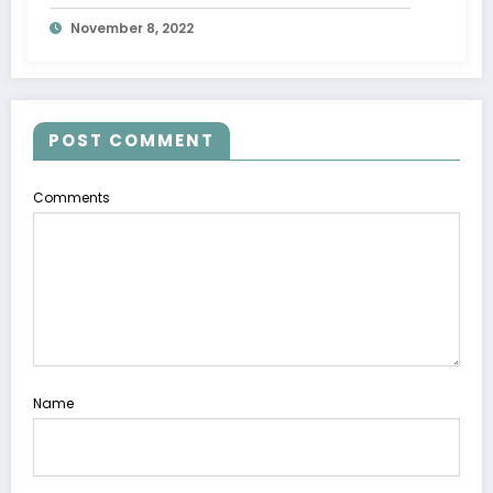
November 8, 2022
POST COMMENT
Comments
Name