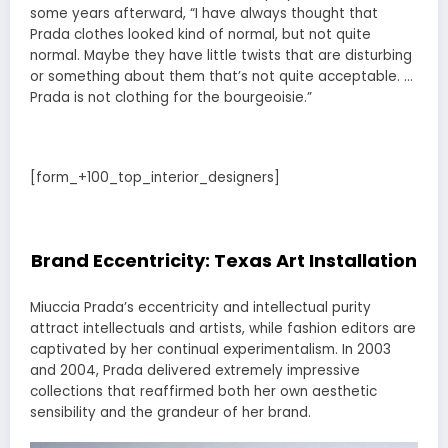
some years afterward, “I have always thought that
Prada clothes looked kind of normal, but not quite
normal. Maybe they have little twists that are disturbing
or something about them that’s not quite acceptable. …
Prada is not clothing for the bourgeoisie.”
[form_+100_top_interior_designers]
Brand Eccentricity: Texas Art Installation
Miuccia Prada’s eccentricity and intellectual purity
attract intellectuals and artists, while fashion editors are
captivated by her continual experimentalism. In 2003
and 2004, Prada delivered extremely impressive
collections that reaffirmed both her own aesthetic
sensibility and the grandeur of her brand.