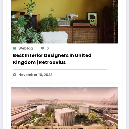
Weblog
0
Best Interior Designers in United
Kingdom | Retrouvius
November 10, 2022