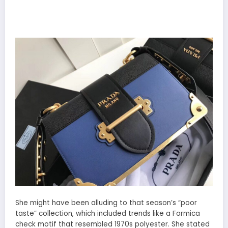
She might have been alluding to that season’s “poor
taste” collection, which included trends like a Formica
check motif that resembled 1970s polyester. She stated