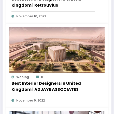
Kingdom | Retrouvius
November 10, 2022
Weblog
0
Best Interior Designers in United
Kingdom | ADJAYE ASSOCIATES
November 9, 2022