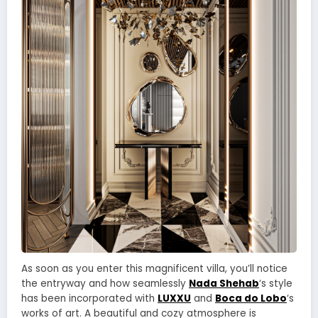
As soon as you enter this magnificent villa, you’ll notice
the entryway and how seamlessly
Nada Shehab
‘s style
has been incorporated with
LUXXU
and
Boca do Lobo
‘s
works of art. A beautiful and cozy atmosphere is