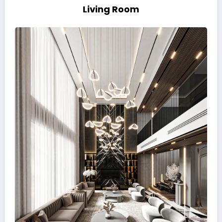
Living Room