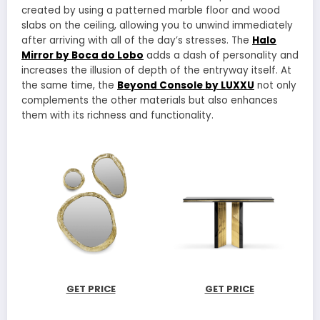
created by using a patterned marble floor and wood
slabs on the ceiling, allowing you to unwind immediately
after arriving with all of the day’s stresses. The
Halo
Mirror by Boca do Lobo
adds a dash of personality and
increases the illusion of depth of the entryway itself. At
the same time, the
Beyond Console by LUXXU
not only
complements the other materials but also enhances
them with its richness and functionality.
GET PRICE
GET PRICE