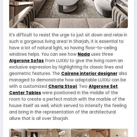
It’s difficult to resist the urge to just sit down and relax in
such a gorgeous living area! In Sharjah, it is essential to
have a lot of natural light, so having floor-to-ceiling
windows helps. You can see how
Nada
uses three
Algerone Sofas
from LUXXU to give the living room an
exclusive expression by highlighting its classic lines and
geometric features. The
Cairene interior designer
also
managed to demonstrate how adaptable LUXXU can be
with a customized
Charla Stool
. Two
Algerone Set
Center Tables
were positioned in the middle of the
room to create a perfect match with the marble of the
house itself as well, which served to intensify the feeling
and bring in the representation of the architectural
allure that is all over Sharjah.