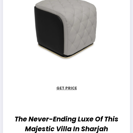
GET PRICE
The Never-Ending Luxe Of This
Majestic Villa In Sharjah