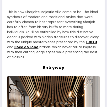
This is how Sharjah’s Majestic Villa came to be. The ideal
synthesis of modern and traditional styles that were
carefully chosen to best represent everything Sharjah
has to offer, from history buffs to more daring
individuals. You’ll be enthralled by how this distinctive
decor is packed with hidden treasures to discover, along
with the unique masterpieces presented by the
LUXXU
and
Boca do Lobo
brands, which never fail to impress
with their cutting-edge styles while preserving the best
of classics.
Entryway