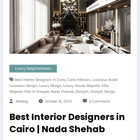
Luxury Neighborhoods
,
,
,
Best Interior Designers In Cairo
Cairo Interiors
Luxurious Build
,
,
,
,
Luxurious Design
Luxury Design
Luxury House
Majestic Villa
,
,
,
Majestic Villa In Sharjah
Nada Shehab
Sharjah
Sharjah Design
Weblog
October 18, 2022
0 Comments
Best Interior Designers in
Cairo | Nada Shehab