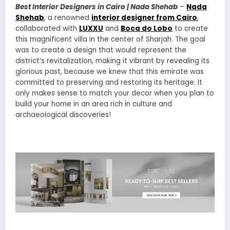
Best Interior Designers in Cairo | Nada Shehab
–
Nada
Shehab
, a renowned
interior designer from Cairo
,
collaborated with
LUXXU
and
Boca do Lobo
to create
this magnificent villa in the center of Sharjah. The goal
was to create a design that would represent the
district’s revitalization, making it vibrant by revealing its
glorious past, because we knew that this emirate was
committed to preserving and restoring its heritage. It
only makes sense to match your decor when you plan to
build your home in an area rich in culture and
archaeological discoveries!