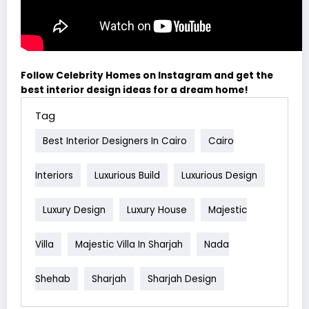
Follow Celebrity Homes on Instagram and get the
best interior design ideas for a dream home!
Tag
Best Interior Designers In Cairo
Cairo
Interiors
Luxurious Build
Luxurious Design
Luxury Design
Luxury House
Majestic
Villa
Majestic Villa In Sharjah
Nada
Shehab
Sharjah
Sharjah Design