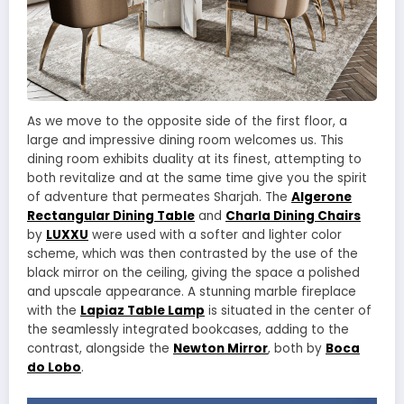
As we move to the opposite side of the first floor, a
large and impressive dining room welcomes us. This
dining room exhibits duality at its finest, attempting to
both revitalize and at the same time give you the spirit
of adventure that permeates Sharjah. The
Algerone
Rectangular Dining Table
and
Charla Dining Chairs
by
LUXXU
were used with a softer and lighter color
scheme, which was then contrasted by the use of the
black mirror on the ceiling, giving the space a polished
and upscale appearance. A stunning marble fireplace
with the
Lapiaz Table Lamp
is situated in the center of
the seamlessly integrated bookcases, adding to the
contrast, alongside the
Newton Mirror
, both by
Boca
do Lobo
.