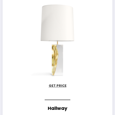
GET PRICE
Hallway