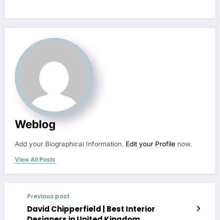
Weblog
Add your Biographical Information.
Edit your Profile
now.
View All Posts
Previous post
David Chipperfield | Best Interior
Designers in United Kingdom