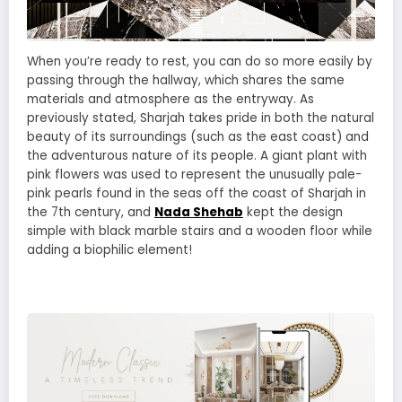
When you’re ready to rest, you can do so more easily by
passing through the hallway, which shares the same
materials and atmosphere as the entryway. As
previously stated, Sharjah takes pride in both the natural
beauty of its surroundings (such as the east coast) and
the adventurous nature of its people. A giant plant with
pink flowers was used to represent the unusually pale-
pink pearls found in the seas off the coast of Sharjah in
the 7th century, and
Nada Shehab
kept the design
simple with black marble stairs and a wooden floor while
adding a biophilic element!