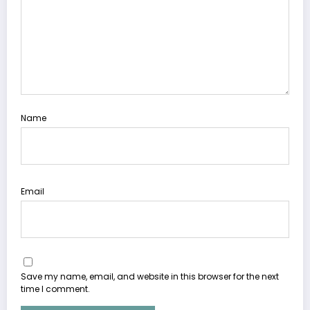
Name
Email
Save my name, email, and website in this browser for the next
time I comment.