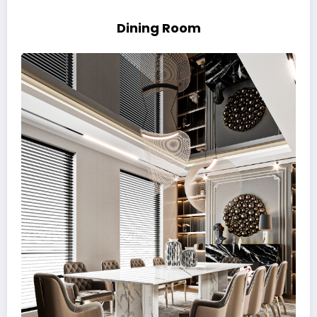
Dining Room