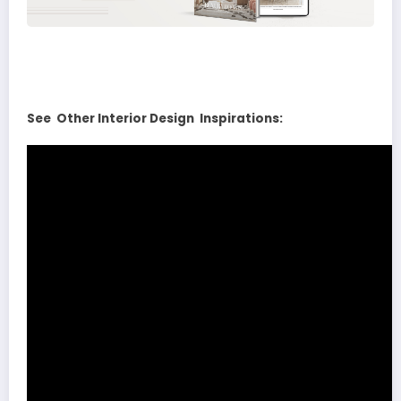
See Other Interior Design Inspirations: