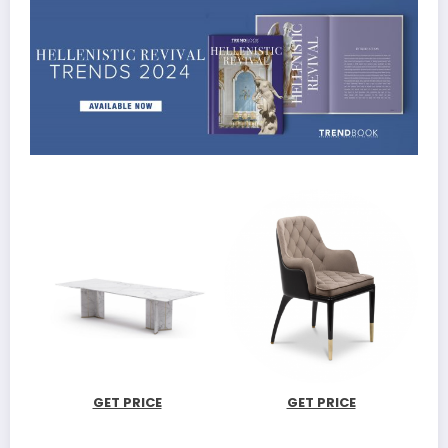
GET PRICE
GET PRICE