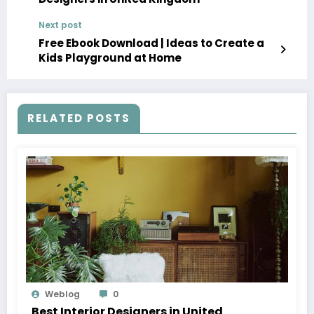
Next post
Free Ebook Download | Ideas to Create a
Kids Playground at Home
RELATED POSTS
Weblog
0
Best Interior Designers in United