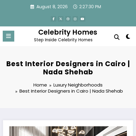
Skip
August 8, 2026
2:27:31 PM
to
content
Celebrity Homes
Step Inside Celebrity Homes
Best Interior Designers in Cairo |
Nada Shehab
Home
Luxury Neighborhoods
Best Interior Designers in Cairo | Nada Shehab