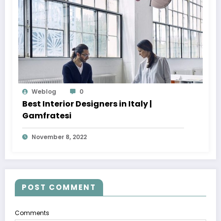
Weblog
0
Best Interior Designers in Italy |
Gamfratesi
November 8, 2022
POST COMMENT
Comments