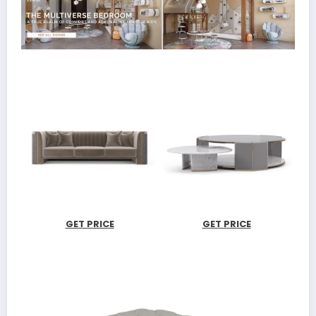
GET PRICE
GET PRICE