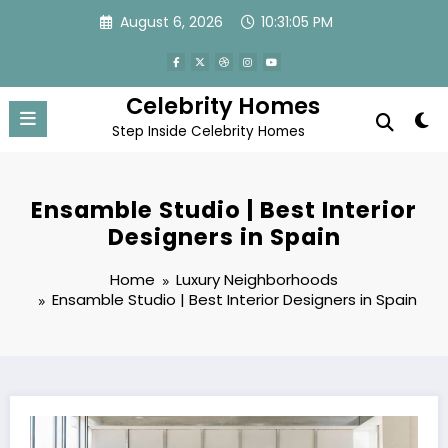
Skip
August 6, 2026
10:31:05 PM
to
content
Celebrity Homes
Step Inside Celebrity Homes
Ensamble Studio | Best Interior
Designers in Spain
Home
Luxury Neighborhoods
Ensamble Studio | Best Interior Designers in Spain