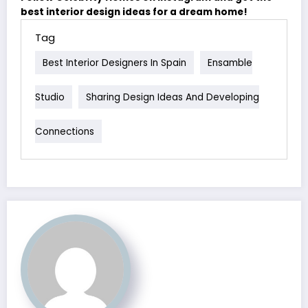
best interior design ideas for a dream home!
Tag
Best Interior Designers In Spain
Ensamble
Studio
Sharing Design Ideas And Developing
Connections