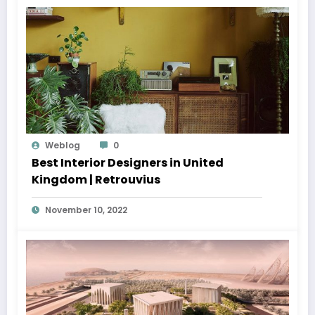
Weblog
0
Best Interior Designers in United
Kingdom | Retrouvius
November 10, 2022