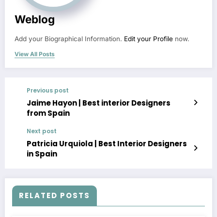
Weblog
Add your Biographical Information.
Edit your Profile
now.
View All Posts
Previous post
Jaime Hayon | Best interior Designers
from Spain
Next post
Patricia Urquiola | Best Interior Designers
in Spain
RELATED POSTS