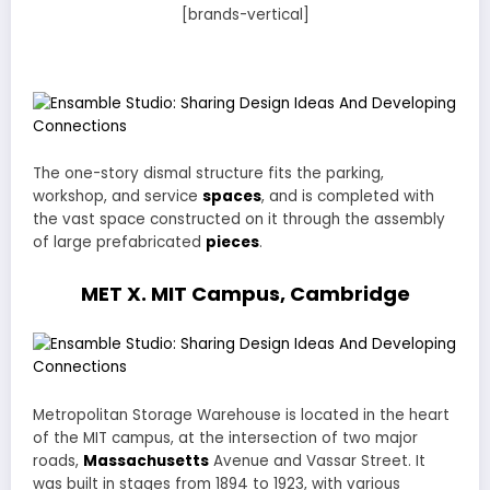
[brands-vertical]
The one-story dismal structure fits the parking,
workshop, and service
spaces
, and is completed with
the vast space constructed on it through the assembly
of large prefabricated
pieces
.
MET X. MIT Campus, Cambridge
Metropolitan Storage Warehouse is located in the heart
of the MIT campus, at the intersection of two major
roads,
Massachusetts
Avenue and Vassar Street. It
was built in stages from 1894 to 1923, with various