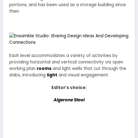
portions, and has been used as a storage building since
then.
Each level accommodates a variety of activities by
providing horizontal and vertical connectivity via open
working plan
rooms
and light wells that cut through the
slabs, introducing
light
and visual engagement.
Editor’s choice:
Algerone Stool