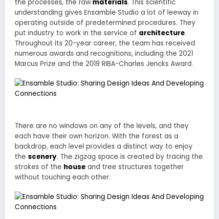
the processes, the raw
materials
. This scientific
understanding gives Ensamble Studio a lot of leeway in
operating outside of predetermined procedures. They
put industry to work in the service of
architecture
.
Throughout its 20-year career, the team has received
numerous awards and recognitions, including the 2021
Marcus Prize and the 2019 RIBA-Charles Jencks Award.
There are no windows on any of the levels, and they
each have their own horizon. With the forest as a
backdrop, each level provides a distinct way to enjoy
the
scenery
. The zigzag space is created by tracing the
strokes of the
house
and tree structures together
without touching each other.