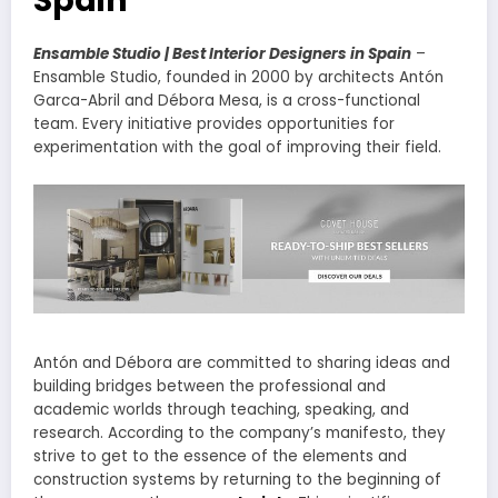
Ensamble Studio | Best Interior Designers in Spain
–
Ensamble Studio, founded in 2000 by architects Antón
Garca-Abril and Débora Mesa, is a cross-functional
team. Every initiative provides opportunities for
experimentation with the goal of improving their field.
Antón and Débora are committed to sharing ideas and
building bridges between the professional and
academic worlds through teaching, speaking, and
research. According to the company’s manifesto, they
strive to get to the essence of the elements and
construction systems by returning to the beginning of