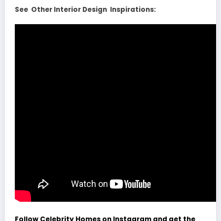
See Other Interior Design Inspirations:
Follow Celebrity Homes on Instagram and get the