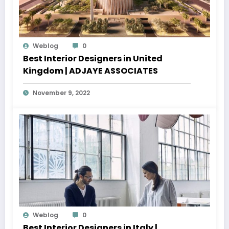
Weblog
0
Best Interior Designers in United
Kingdom | ADJAYE ASSOCIATES
November 9, 2022
Weblog
0
Best Interior Designers in Italy |