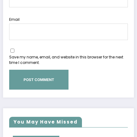
Email
Save my name, email, and website in this browser for the next
time I comment.
You May Have Missed