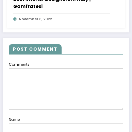
Gamfratesi
November 8, 2022
POST COMMENT
Comments
Name