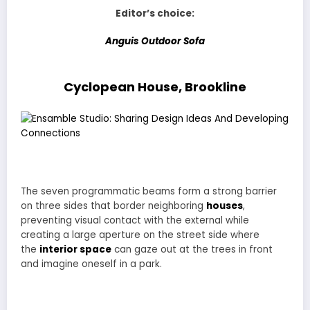
Editor’s choice:
Anguis Outdoor Sofa
Cyclopean House, Brookline
The seven programmatic beams form a strong barrier
on three sides that border neighboring
houses
,
preventing visual contact with the external while
creating a large aperture on the street side where
the
interior space
can gaze out at the trees in front
and imagine oneself in a park.