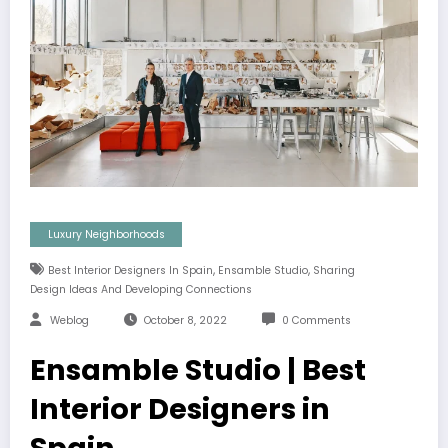
Luxury Neighborhoods
,
,
Best Interior Designers In Spain
Ensamble Studio
Sharing
Design Ideas And Developing Connections
Weblog
October 8, 2022
0 Comments
Ensamble Studio | Best
Interior Designers in
Spain