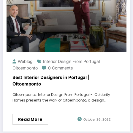
Weblog
Interior Design From Portugal
,
Oitoemponto
0 Comments
Best Interior Designers in Portugal |
Oitoemponto
Oitoemponto: Interior Design From Portugal - Celebrity
Homes presents the work of Oitoemponto, a design…
Read More
October 26, 2022