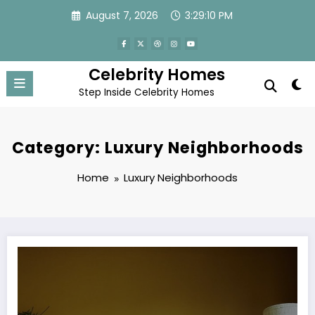
Skip
August 7, 2026
3:29:11 PM
to
content
Celebrity Homes
Step Inside Celebrity Homes
Category: Luxury Neighborhoods
Home
Luxury Neighborhoods