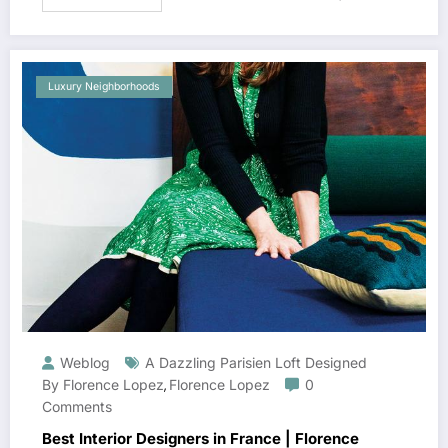
Luxury Neighborhoods
Weblog
A Dazzling Parisien Loft Designed
By Florence Lopez
Florence Lopez
0
,
Comments
Best Interior Designers in France | Florence