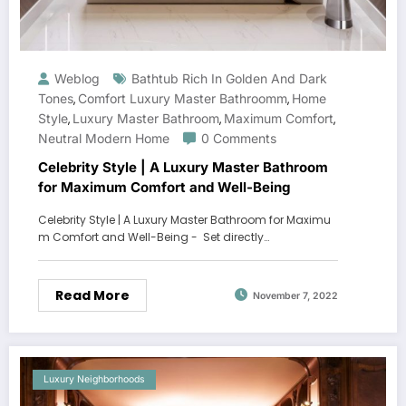
Weblog
Bathtub Rich In Golden And Dark
Tones
Comfort Luxury Master Bathroomm
Home
,
,
Style
Luxury Master Bathroom
Maximum Comfort
,
,
,
Neutral Modern Home
0 Comments
Celebrity Style | A Luxury Master Bathroom
for Maximum Comfort and Well-Being
Celebrity Style | A Luxury Master Bathroom for Maximu
m Comfort and Well-Being - Set directly…
Read More
November 7, 2022
Luxury Neighborhoods