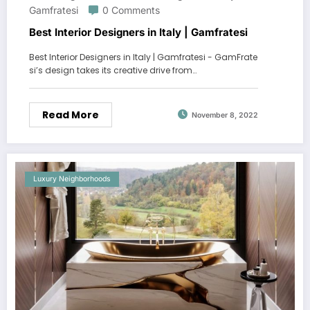
Gamfratesi
0 Comments
Best Interior Designers in Italy | Gamfratesi
Best Interior Designers in Italy | Gamfratesi - GamFrate
si’s design takes its creative drive from…
Read More
November 8, 2022
Luxury Neighborhoods