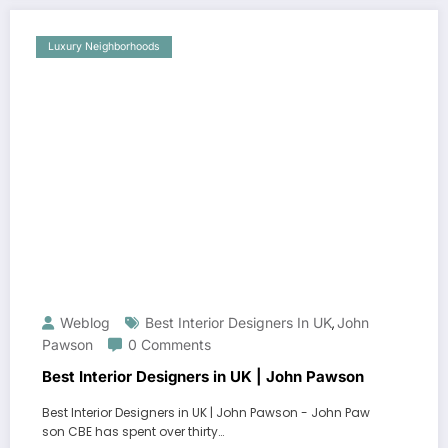
Luxury Neighborhoods
Weblog
Best Interior Designers In UK
John
,
Pawson
0 Comments
Best Interior Designers in UK | John Pawson
Best Interior Designers in UK | John Pawson - John Paw
son CBE has spent over thirty…