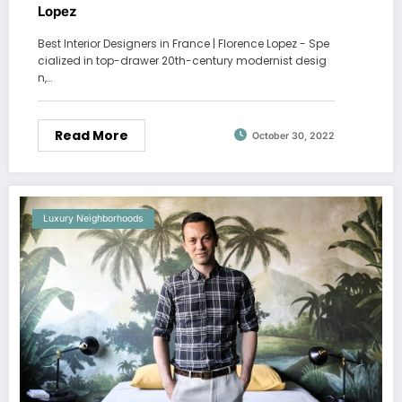
Lopez
Best Interior Designers in France | Florence Lopez - Spe
cialized in top-drawer 20th-century modernist desig
n,…
Read More
October 30, 2022
Luxury Neighborhoods