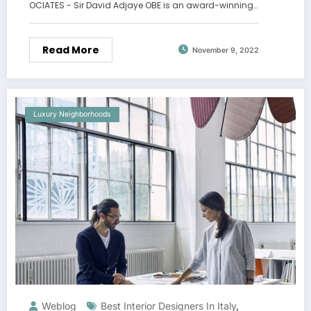
OCIATES - Sir David Adjaye OBE is an award-winning…
Read More
November 9, 2022
Luxury Neighborhoods
Weblog
Best Interior Designers In Italy
,