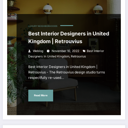
LUXURY NEIGHBORHOODS
Best Interior Designers in United
Kingdom | Retrouvius
Weblog
November 10, 2022
Best Interior
,
Designers In United Kingdom
Retrouvius
Best Interior Designers in United Kingdom |
Retrouvius - The Retrouvius design studio turns
respectfully re-used…
Read More