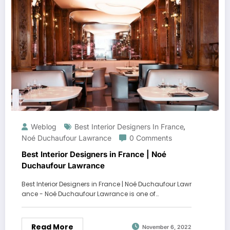
Weblog
Best Interior Designers In France
,
Noé Duchaufour Lawrance
0 Comments
Best Interior Designers in France | Noé
Duchaufour Lawrance
Best Interior Designers in France | Noé Duchaufour Lawr
ance - Noé Duchaufour Lawrance is one of…
Read More
November 6, 2022