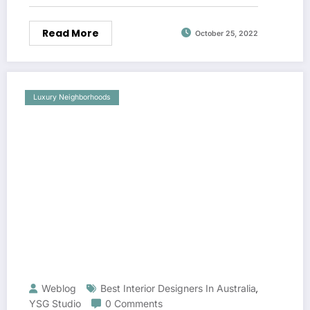
Read More
October 25, 2022
Luxury Neighborhoods
Weblog
Best Interior Designers In Australia
,
YSG Studio
0 Comments