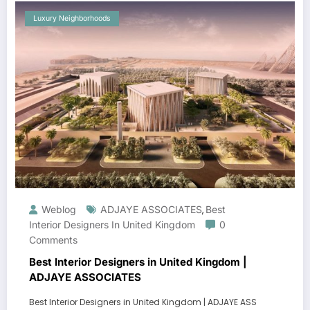
Luxury Neighborhoods
Weblog
ADJAYE ASSOCIATES
Best
,
Interior Designers In United Kingdom
0
Comments
Best Interior Designers in United Kingdom |
ADJAYE ASSOCIATES
Best Interior Designers in United Kingdom | ADJAYE ASS