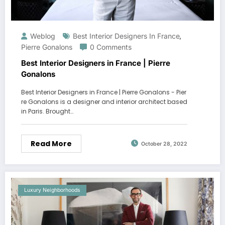
Weblog
Best Interior Designers In France
,
Pierre Gonalons
0 Comments
Best Interior Designers in France | Pierre
Gonalons
Best Interior Designers in France | Pierre Gonalons - Pier
re Gonalons is a designer and interior architect based
in Paris. Brought…
Read More
October 28, 2022
Luxury Neighborhoods