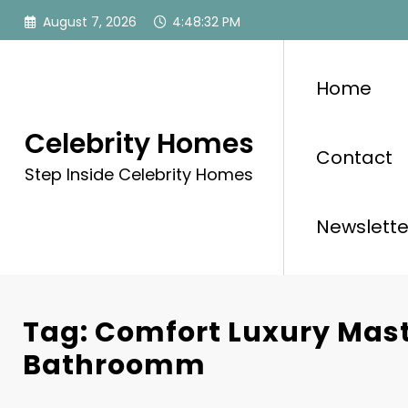
Skip
August 7, 2026
4:48:32 PM
to
content
Home
Celebrity Homes
Contact
Step Inside Celebrity Homes
Newslette
Tag: Comfort Luxury Mas
Bathroomm