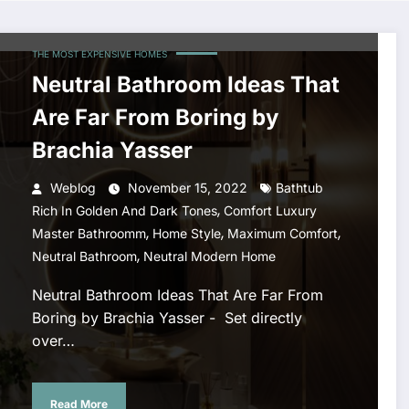
THE MOST EXPENSIVE HOMES
Neutral Bathroom Ideas That
Are Far From Boring by
Brachia Yasser
Weblog
November 15, 2022
Bathtub
,
Rich In Golden And Dark Tones
Comfort Luxury
,
,
,
Master Bathroomm
Home Style
Maximum Comfort
,
Neutral Bathroom
Neutral Modern Home
Neutral Bathroom Ideas That Are Far From
Boring by Brachia Yasser - Set directly
over…
Read More