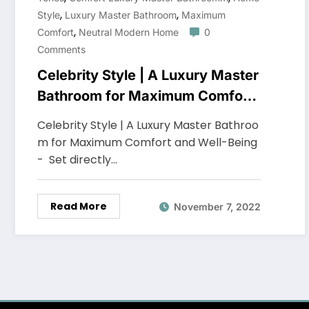
,
,
Style
Luxury Master Bathroom
Maximum
,
Comfort
Neutral Modern Home
0
Comments
Celebrity Style | A Luxury Master
Bathroom for Maximum Comfort
and Well-Being
Celebrity Style | A Luxury Master Bathroo
m for Maximum Comfort and Well-Being
- Set directly…
Read More
November 7, 2022