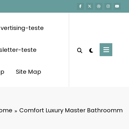
vertising-teste
letter-teste
op
Site Map
ome
Comfort Luxury Master Bathroomm