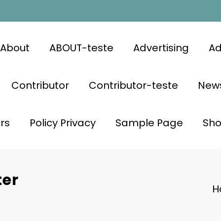
About
ABOUT-teste
Advertising
Ad
Contributor
Contributor-teste
News
rs
Policy Privacy
Sample Page
Sh
ter
H