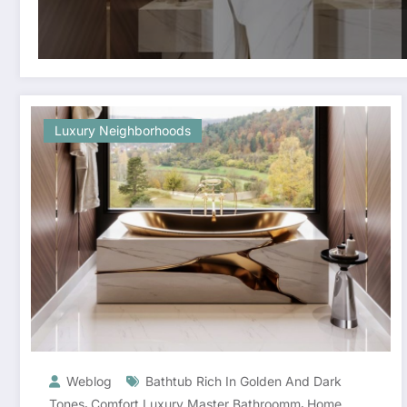
Luxury Neighborhoods
Weblog
Bathtub Rich In Golden And Dark
,
,
Tones
Comfort Luxury Master Bathroomm
Home