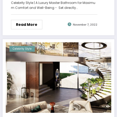
Celebrity Style | A Luxury Master Bathroom for Maximu
m Comfort and Well-Being - Set directly…
Read More
November 7, 2022
Celebrity Style