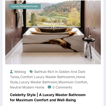
Luxury Neighborhoods
Weblog
Bathtub Rich In Golden And Dark
Tones
Comfort Luxury Master Bathroomm
Home
,
,
Style
Luxury Master Bathroom
Maximum Comfort
,
,
,
Neutral Modern Home
0 Comments
Celebrity Style | A Luxury Master Bathroom
for Maximum Comfort and Well-Being