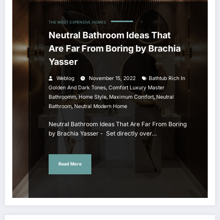
THE MOST EXPENSIVE HOMES
Neutral Bathroom Ideas That
Are Far From Boring by Brachia
Yasser
Weblog
November 15, 2022
Bathtub Rich In
,
Golden And Dark Tones
Comfort Luxury Master
,
,
,
Bathroomm
Home Style
Maximum Comfort
Neutral
,
Bathroom
Neutral Modern Home
Neutral Bathroom Ideas That Are Far From Boring
by Brachia Yasser - Set directly over…
Read More