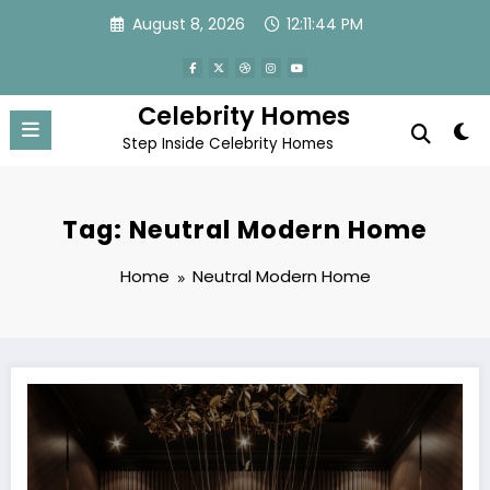
Skip
August 8, 2026
12:11:44 PM
to
content
Celebrity Homes
Step Inside Celebrity Homes
Tag: Neutral Modern Home
Home
Neutral Modern Home