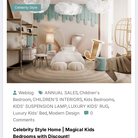
Celebrity Style
Weblog
ANNUAL SALES
Children's
,
Bedroom
CHILDREN'S INTERIORS
Kids Bedrooms
,
,
,
KIDS' SUSPENSION LAMP
LUXURY KIDS' RUG
,
,
Luxury Kids’ Bed
Modern Design
0
,
Comments
Celebrity Style Home | Magical Kids
Bedrooms with Discount!