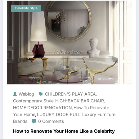
Celebrity Style
Weblog
CHILDREN'S PLAY AREA
,
Contemporary Style
HIGH-BACK BAR CHAIR
,
,
HOME DECOR RENOVATION
How To Renovate
,
Your Home
LUXURY DOOR PULL
Luxury Furniture
,
,
Brands
0 Comments
How to Renovate Your Home Like a Celebrity