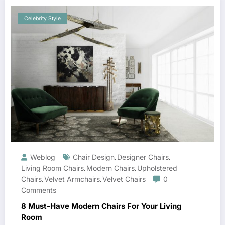
Celebrity Style
Weblog
Chair Design
Designer Chairs
,
,
Living Room Chairs
Modern Chairs
Upholstered
,
,
Chairs
Velvet Armchairs
Velvet Chairs
0
,
,
Comments
8 Must-Have Modern Chairs For Your Living
Room