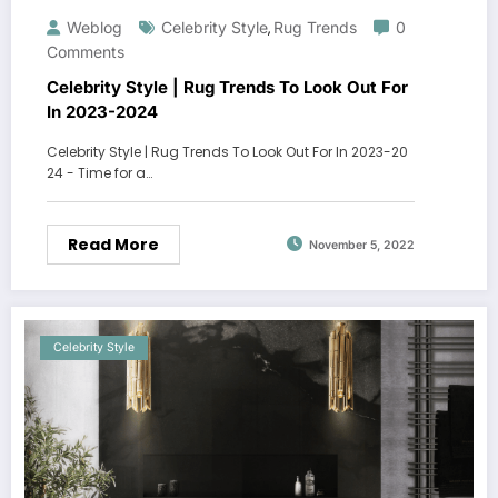
Weblog
Celebrity Style
Rug Trends
0
,
Comments
Celebrity Style | Rug Trends To Look Out For
In 2023-2024
Celebrity Style | Rug Trends To Look Out For In 2023-20
24 - Time for a…
Read More
November 5, 2022
Celebrity Style