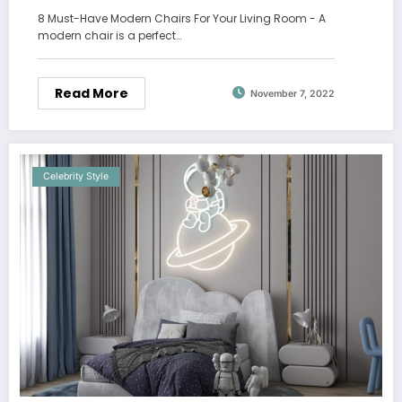
8 Must-Have Modern Chairs For Your Living Room - A
modern chair is a perfect…
Read More
November 7, 2022
Celebrity Style