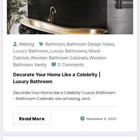
Weblog
Bathroom
Bathroom Design Ideas
,
,
Luxury Bathroom
Luxury Bathrooms
Wood
,
,
Cabinet
Wooden Bathroom Cabinets
Wooden
,
,
Bathroom Vanity
0 Comments
Decorate Your Home Like a Celebrity |
Luxury Bathroom
Decorate Your Home Like a Celebrity | Luxury Bathroom
- Bathroom Cabinets are amazing, and…
Read More
November 4, 2022