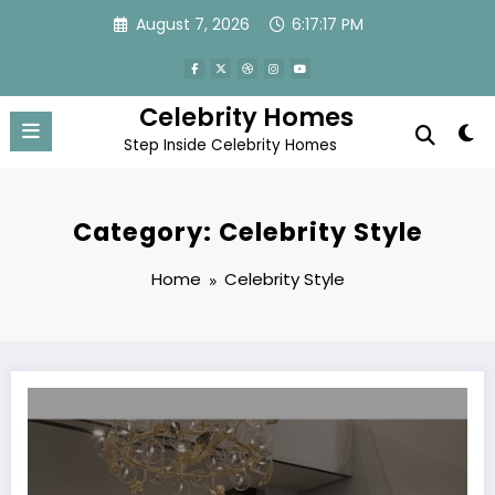
Skip
August 7, 2026
6:17:18 PM
to
content
Celebrity Homes
Step Inside Celebrity Homes
Category: Celebrity Style
Home
Celebrity Style