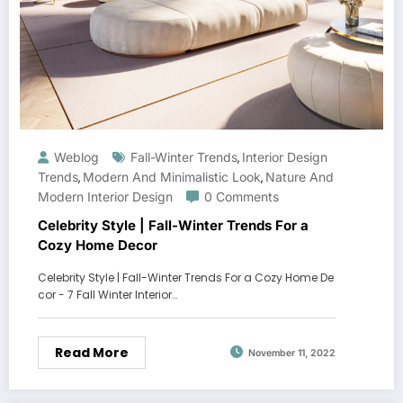
Weblog
Fall-Winter Trends
Interior Design
,
Trends
Modern And Minimalistic Look
Nature And
,
,
Modern Interior Design
0 Comments
Celebrity Style | Fall-Winter Trends For a
Cozy Home Decor
Celebrity Style | Fall-Winter Trends For a Cozy Home De
cor - 7 Fall Winter Interior…
Read More
November 11, 2022