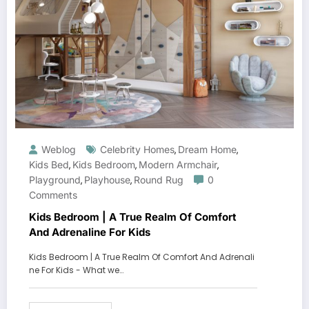
Weblog
Celebrity Homes
Dream Home
,
,
Kids Bed
Kids Bedroom
Modern Armchair
,
,
,
Playground
Playhouse
Round Rug
0
,
,
Comments
Kids Bedroom | A True Realm Of Comfort
And Adrenaline For Kids
Kids Bedroom | A True Realm Of Comfort And Adrenali
ne For Kids - What we…