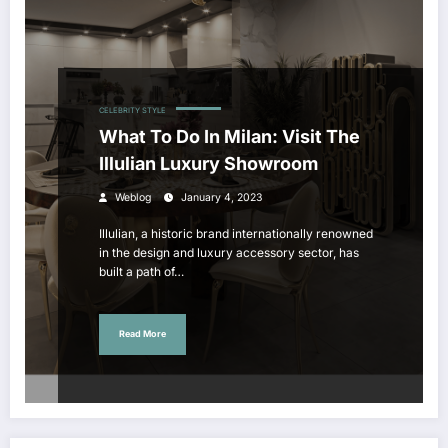
CELEBRITY STYLE
What To Do In Milan: Visit The
Illulian Luxury Showroom
Weblog
January 4, 2023
Illulian, a historic brand internationally renowned
in the design and luxury accessory sector, has
built a path of…
Read More