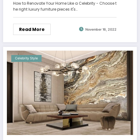
How to Renovate Your Home Like a Celebrity - Choose t
he right luxury furniture pieces it's…
Read More
November 16, 2022
Celebrity Style