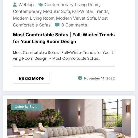
Weblog
Contemporary Living Room
,
Contemporary Modular Sofa
Fall-Winter Trends
,
,
Modern Living Room
Modern Velvet Sofa
Most
,
,
Comfortable Sofas
0 Comments
Most Comfortable Sofas | Fall-Winter Trends
for Your Living Room Design
Most Comfortable Sofas | Fall-Winter Trends for Your Li
ving Room Design - Most Comfortable Sofas…
Read More
November 14, 2022
Celebrity Style