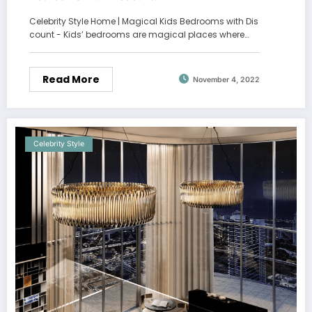
Celebrity Style Home | Magical Kids Bedrooms with Dis
count - Kids’ bedrooms are magical places where…
Read More
November 4, 2022
Celebrity Style