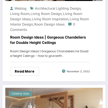
Weblog
Architectural Lighting Design
,
Living Room
Living Room Design
Living Room
,
,
Design Ideas
Living Room Inspiration
Living Room
,
,
Interior Design
Room Design Ideas
0
,
Comments
Room Design Ideas | Gorgeous Chandeliers
for Double Height Ceilings
Room Design Ideas | Gorgeous Chandeliers for Doubl
e Height Ceilings - How to give birth…
Read More
November 3, 2022
Celebrity Style