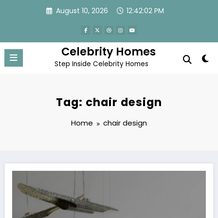
Skip
August 10, 2026
12:42:02 PM
to
content
Celebrity Homes
Step Inside Celebrity Homes
Tag: chair design
Home
chair design