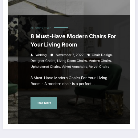
CELEBRITY STYLE
8 Must-Have Modern Chairs For
Your Living Room
,
Weblog
November 7, 2022
Chair Design
,
,
,
Designer Chairs
Living Room Chairs
Modern Chairs
,
,
Upholstered Chairs
Velvet Armchairs
Velvet Chairs
8 Must-Have Modern Chairs For Your Living
Room - A modern chair is a perfect…
Read More