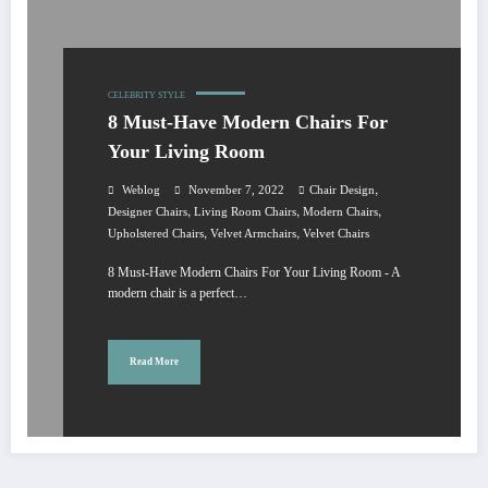
CELEBRITY STYLE
8 Must-Have Modern Chairs For
Your Living Room
,
Weblog
November 7, 2022
Chair Design
,
,
,
Designer Chairs
Living Room Chairs
Modern Chairs
,
,
Upholstered Chairs
Velvet Armchairs
Velvet Chairs
8 Must-Have Modern Chairs For Your Living Room - A
modern chair is a perfect…
Read More