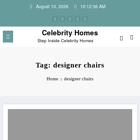
Skip
August 10, 2026
10:12:36 AM
to
content
Celebrity Homes
Step Inside Celebrity Homes
Tag: designer chairs
Home
designer chairs