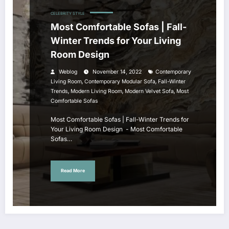
CELEBRITY STYLE
Most Comfortable Sofas | Fall-
Winter Trends for Your Living
Room Design
Weblog
November 14, 2022
Contemporary
,
,
Living Room
Contemporary Modular Sofa
Fall-Winter
,
,
,
Trends
Modern Living Room
Modern Velvet Sofa
Most
Comfortable Sofas
Most Comfortable Sofas | Fall-Winter Trends for
Your Living Room Design - Most Comfortable
Sofas…
Read More