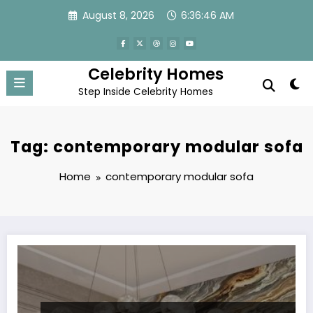
Skip
August 8, 2026
6:36:46 AM
to
content
Celebrity Homes
Step Inside Celebrity Homes
Tag: contemporary modular sofa
Home
contemporary modular sofa