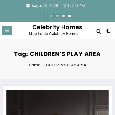
Skip
August 9, 2026
1:22:23 PM
to
content
Celebrity Homes
Step Inside Celebrity Homes
Tag: CHILDREN’S PLAY AREA
Home
CHILDREN’S PLAY AREA