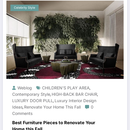
Celebrity Style
Weblog
CHILDREN'S PLAY AREA
,
Contemporary Style
HIGH-BACK BAR CHAIR
,
,
LUXURY DOOR PULL
Luxury Interior Design
,
Ideas
Renovate Your Home This Fall
0
,
Comments
Best Furniture Pieces to Renovate Your
Home this Fall