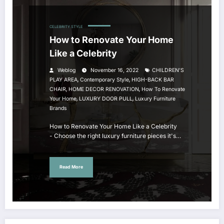
CELEBRITY STYLE
How to Renovate Your Home
Like a Celebrity
Weblog
November 16, 2022
CHILDREN'S
,
,
PLAY AREA
Contemporary Style
HIGH-BACK BAR
,
,
CHAIR
HOME DECOR RENOVATION
How To Renovate
,
,
Your Home
LUXURY DOOR PULL
Luxury Furniture
Brands
How to Renovate Your Home Like a Celebrity
- Choose the right luxury furniture pieces it's…
Read More